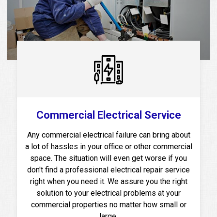
Commercial Electrical Service
Any commercial electrical failure can bring about
a lot of hassles in your office or other commercial
space. The situation will even get worse if you
don't find a professional electrical repair service
right when you need it. We assure you the right
solution to your electrical problems at your
commercial properties no matter how small or
large.