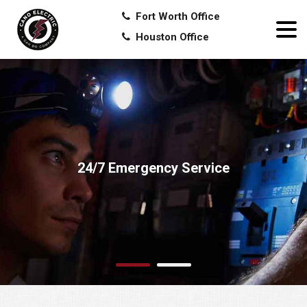
Fort Worth Office
Houston Office
24/7 Emergency Service