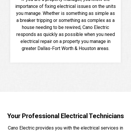
importance of fixing electrical issues on the units
you manage. Whether is something as simple as
a breaker tripping or something as complex as a
house needing to be rewired, Cano Electric
responds as quickly as possible when you need
electrical repair on a property you manage in
greater Dallas-Fort Worth & Houston areas.
Your Professional Electrical Technicians
Cano Electric provides you with the electrical services in