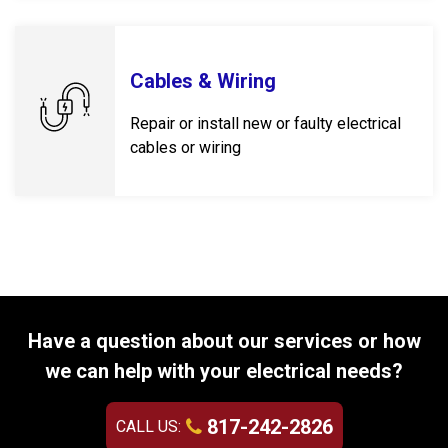
Cables & Wiring
Repair or install new or faulty electrical
cables or wiring
Have a question about our services or how
we can help with your electrical needs?
817-242-2826
CALL US: