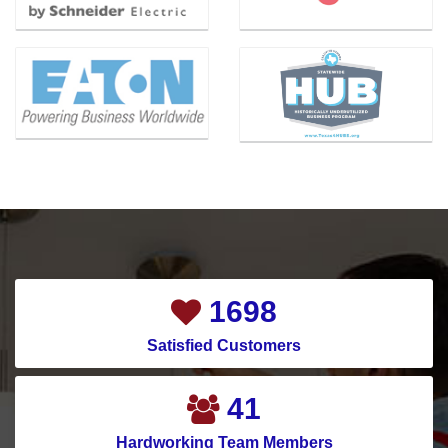
Benbrook
Magnolia
Bishop
Mansfield
Blue Ridge
McKinney
Carrollton
Melissa
Cedar Hill
Mesquite
Celina
Montgomery
Channelview
Murphy
Chapman Ranch
Nevada
Cockrell Hill
New Caney
2107
Colleyville
New Hope
Satisfied Customers
Conroe
North Houston
Copeville
North Richland Hills
52
Coppell
Pantego
Hardworking Team Members