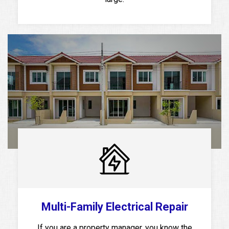
Multi-Family Electrical Repair
If you are a property manager, you know the