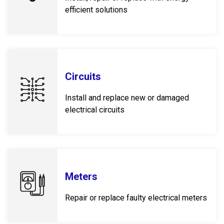
efficient solutions
Circuits
Install and replace new or damaged
electrical circuits
Meters
Repair or replace faulty electrical meters