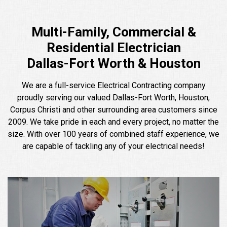
Multi-Family, Commercial &
Residential Electrician
Dallas-Fort Worth & Houston
We are a full-service Electrical Contracting company
proudly serving our valued Dallas-Fort Worth, Houston,
Corpus Christi and other surrounding area customers since
2009. We take pride in each and every project, no matter the
size. With over 100 years of combined staff experience, we
are capable of tackling any of your electrical needs!