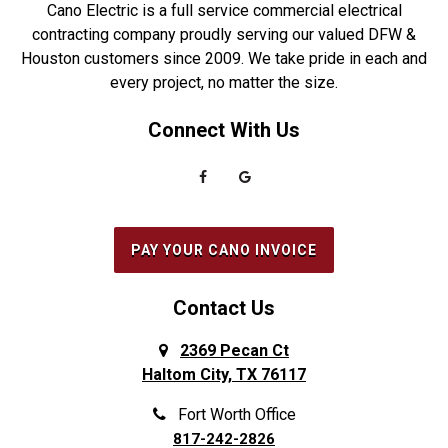
Cano Electric is a full service commercial electrical
Duncanville
Rowlett
contracting company proudly serving our valued DFW &
Houston customers since 2009. We take pride in each and
Euless
Sachse
every project, no matter the size.
Everman
Saginaw
Connect With Us
Fairview
Sanger
Farmers Branch
Seabrook
Farmersville
Seagoville
Flower Mound
South Houston
PAY YOUR CANO INVOICE
Forest Hill
Southlake
Fort Worth
Splendora
Contact Us
Frisco
Spring
2369 Pecan Ct
Haltom City, TX 76117
Galena Park
Sunnyvale
Garland
The Colony
Fort Worth Office
817-242-2826
Grand Prairie
The Woodlands