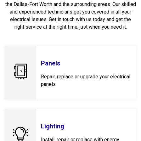
the Dallas-Fort Worth and the surrounding areas. Our skilled
and experienced technicians get you covered in all your
electrical issues. Get in touch with us today and get the
right service at the right time, just when you need it.
Panels
Repair, replace or upgrade your electrical
panels
Lighting
Install, repair or replace with energy