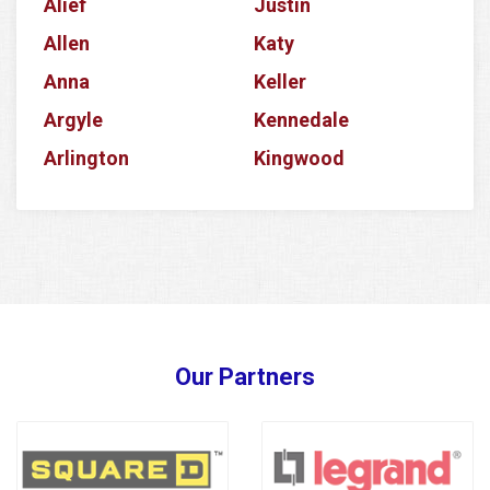
Alief
Justin
Allen
Katy
Anna
Keller
Argyle
Kennedale
Arlington
Kingwood
Aubrey
Krum
Azle
La Porte
Balch Springs
Lake Dallas
Banquete
Lake Worth
Barker
Lancaster
Our Partners
Baytown
Lavon
Bedford
Lewisville
Bellaire
Little Elm