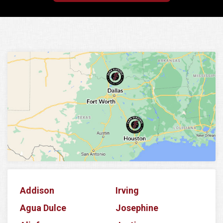
Addison
Irving
Agua Dulce
Josephine