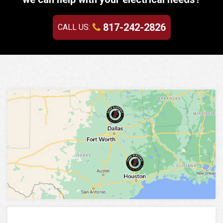
817-242-2826
CALL US: