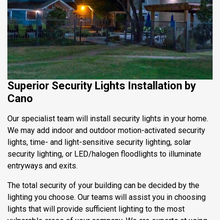
Superior Security Lights Installation by
Cano
Our specialist team will install security lights in your home.
We may add indoor and outdoor motion-activated security
lights, time- and light-sensitive security lighting, solar
security lighting, or LED/halogen floodlights to illuminate
entryways and exits.
The total security of your building can be decided by the
lighting you choose. Our teams will assist you in choosing
lights that will provide sufficient lighting to the most