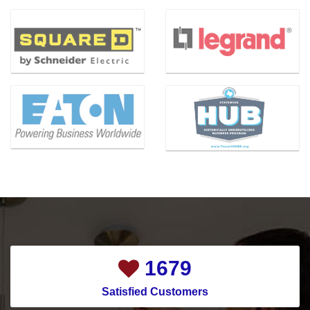
Bedford
Lewisville
Bellaire
Little Elm
Benbrook
Magnolia
Bishop
Mansfield
Blue Ridge
McKinney
Carrollton
Melissa
Cedar Hill
Mesquite
Celina
Montgomery
Channelview
Murphy
Chapman Ranch
Nevada
Cockrell Hill
New Caney
1958
Colleyville
New Hope
Satisfied Customers
Conroe
North Houston