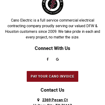
Dobbin
Roakoke
Driscoll
Robstown
Cano Electric is a full service commercial electrical
Duncanville
Rowlett
contracting company proudly serving our valued DFW &
Houston customers since 2009. We take pride in each and
Euless
Sachse
every project, no matter the size.
Everman
Saginaw
Connect With Us
Fairview
Sanger
Farmers Branch
Seabrook
Farmersville
Seagoville
Flower Mound
South Houston
PAY YOUR CANO INVOICE
Forest Hill
Southlake
Fort Worth
Splendora
Contact Us
Frisco
Spring
2369 Pecan Ct