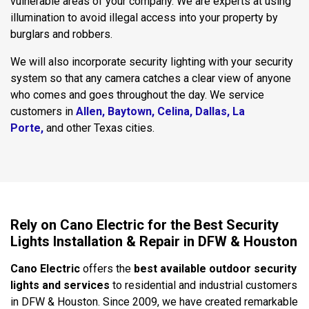
vulnerable areas of your company. We are experts at using
illumination to avoid illegal access into your property by
burglars and robbers.
We will also incorporate security lighting with your security
system so that any camera catches a clear view of anyone
who comes and goes throughout the day. We service
customers in
Allen,
Baytown,
Celina
,
Dallas,
La
Porte
,
and other Texas cities.
Rely on Cano Electric for the Best Security
Lights Installation & Repair in DFW & Houston
Cano Electric
offers the
best available outdoor security
lights and services
to residential and industrial customers
in DFW & Houston. Since 2009, we have created remarkable