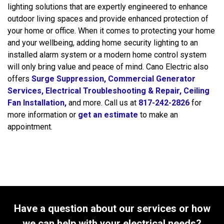
lighting solutions that are expertly engineered to enhance
outdoor living spaces and provide enhanced protection of
your home or office. When it comes to protecting your home
and your wellbeing, adding home security lighting to an
installed alarm system or a modern home control system
will only bring value and peace of mind. Cano Electric also
offers
Surge Suppression,
Commercial Generator
Services,
Electrical Troubleshooting & Repair,
Ceiling
Fan Installation,
and more. Call us at
817-242-2826
for
more information or
get an estimate
to make an
appointment.
Have a question about our services or how
we can help with your electrical needs?