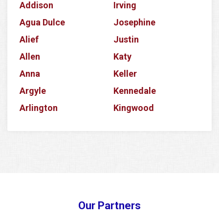
Addison
Irving
Agua Dulce
Josephine
Alief
Justin
Allen
Katy
Anna
Keller
Argyle
Kennedale
Arlington
Kingwood
Aubrey
Krum
Azle
La Porte
Balch Springs
Lake Dallas
Banquete
Lake Worth
Barker
Lancaster
Our Partners
Baytown
Lavon