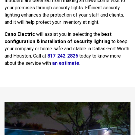
Intruders are deterred from making an unwelcome visit to
your premises through security lights. Efficient security
lighting enhances the protection of your staff and clients,
and it will help protect your inventory at night.
Cano Electric
will assist you in selecting the
best
configuration & installation of security lighting
to keep
your company or home safe and stable in Dallas-Fort Worth
and Houston. Call at
817-242-2826
today to know more
about the service with
an estimate
.