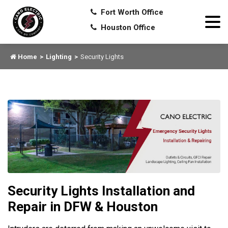
Fort Worth Office
Houston Office
Home
Lighting
Security Lights
Security Lights Installation and
Repair in DFW & Houston