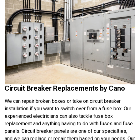
Circuit Breaker Replacements by Cano
We can repair broken boxes or take on circuit breaker
installation if you want to switch over from a fuse box. Our
experienced electricians can also tackle fuse box
replacement and anything having to do with fuses and fuse
panels. Circuit breaker panels are one of our specialties,
and we can replace or repair them based on your needs. Our