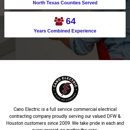
Crosby
Pilot Point
North Texas Counties Served
Crowley
Pinehurst
83
Cypress
Plano
Years Combined Experience
Dallas
Ponder
Dalworthingnton
Port Aransas
Gardens
Porter
Deer Park
Princeton
Denton
Prosper
DeSoto
Richardson
Dobbin
Roakoke
Driscoll
Robstown
Cano Electric is a full service commercial electrical
Duncanville
Rowlett
contracting company proudly serving our valued DFW &
Houston customers since 2009. We take pride in each and
Euless
Sachse