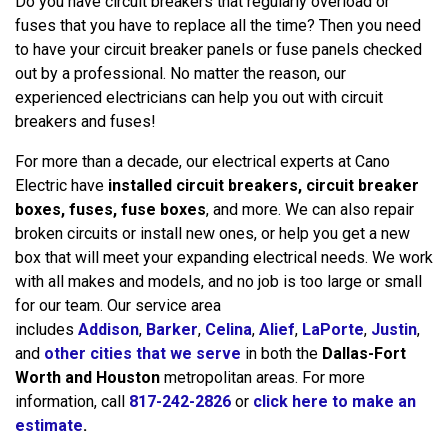
Do you have circuit breakers that regularly overload or
fuses that you have to replace all the time? Then you need
to have your circuit breaker panels or fuse panels checked
out by a professional. No matter the reason, our
experienced electricians can help you out with circuit
breakers and fuses!
For more than a decade, our electrical experts at Cano
Electric have
installed circuit breakers, circuit breaker
boxes, fuses, fuse boxes
, and more. We can also repair
broken circuits or install new ones, or help you get a new
box that will meet your expanding electrical needs. We work
with all makes and models, and no job is too large or small
for our team. Our service area
includes
Addison
,
Barker
,
Celina
,
Alief
,
LaPorte
,
Justin
,
and
other cities that we serve
in both the
Dallas-Fort
Worth and Houston
metropolitan areas. For more
information, call
817-242-2826
or
click here to make an
estimate
.