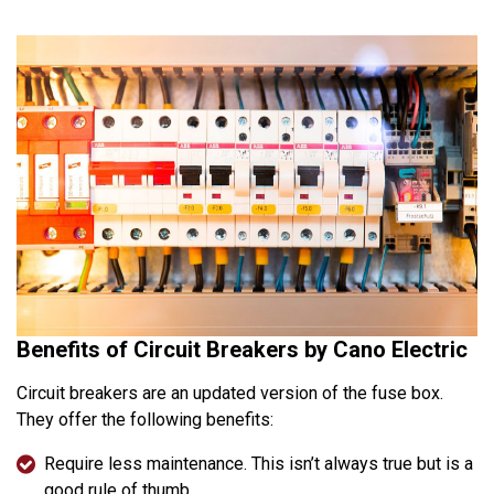
Benefits of Circuit Breakers by Cano Electric
Circuit breakers are an updated version of the fuse box.
They offer the following benefits:
Require less maintenance. This isn’t always true but is a
good rule of thumb.