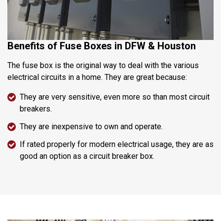
Benefits of Fuse Boxes in DFW & Houston
The fuse box is the original way to deal with the various
electrical circuits in a home. They are great because:
They are very sensitive, even more so than most circuit
breakers.
They are inexpensive to own and operate.
If rated properly for modern electrical usage, they are as
good an option as a circuit breaker box.