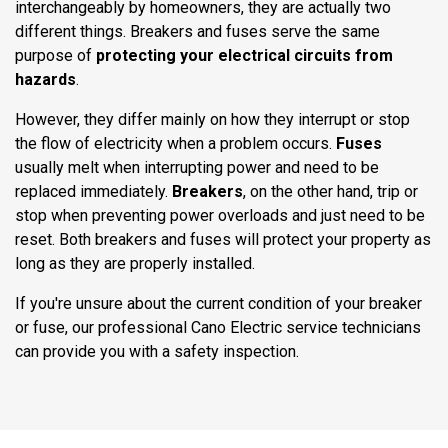
interchangeably by homeowners, they are actually two
different things. Breakers and fuses serve the same
purpose of
protecting your electrical circuits
from
hazards
.
However, they differ mainly on how they interrupt or stop
the flow of electricity when a problem occurs.
Fuses
usually melt when interrupting power and need to be
replaced immediately.
Breakers
, on the other hand, trip or
stop when preventing power overloads and just need to be
reset. Both breakers and fuses will protect your property as
long as they are properly installed.
If you're unsure about the current condition of your breaker
or fuse, our professional Cano Electric service technicians
can provide you with a safety inspection.