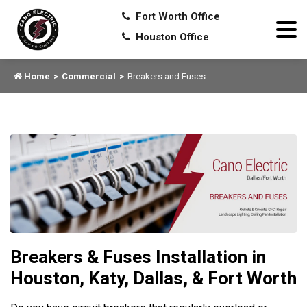
Fort Worth Office
Houston Office
Home
Commercial
Breakers and Fuses
Breakers & Fuses Installation in
Houston, Katy, Dallas, & Fort Worth