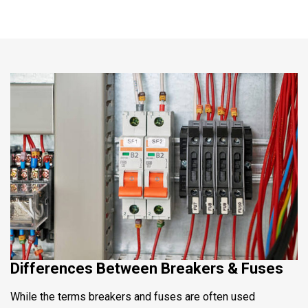
Differences Between Breakers & Fuses
While the terms breakers and fuses are often used