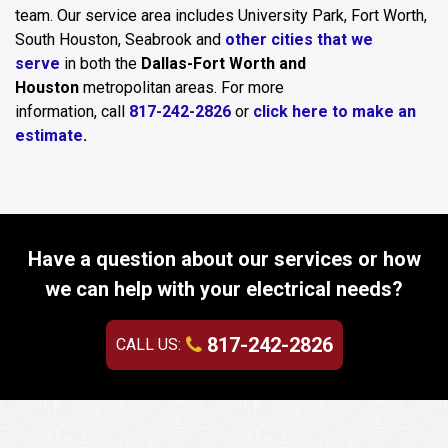
team. Our service area includes University Park, Fort Worth,
South Houston, Seabrook and
other cities that we
serve
in both the
Dallas-Fort Worth and
Houston
metropolitan areas. For more
information, call
817-242-2826
or
click here to make an
estimate
.
Have a question about our services or how
we can help with your electrical needs?
817-242-2826
CALL US: