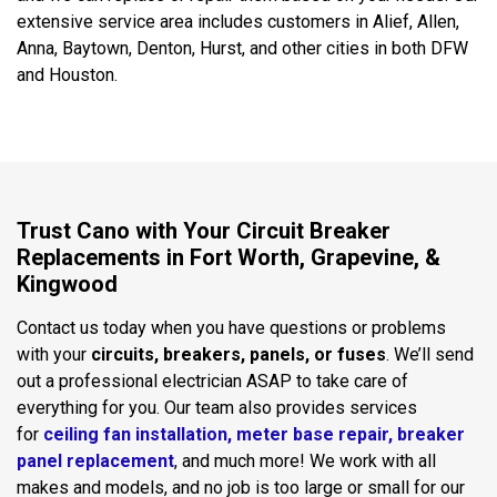
extensive service area includes customers in Alief, Allen,
Anna, Baytown, Denton, Hurst, and other cities in both DFW
and Houston.
Trust Cano with Your Circuit Breaker
Replacements in Fort Worth, Grapevine, &
Kingwood
Contact us today when you have questions or problems
with your
circuits, breakers, panels, or fuses
. We’ll send
out a professional electrician ASAP to take care of
everything for you. Our team also provides services
for
ceiling fan installation,
meter base repair,
breaker
panel replacement
, and much more! We work with all
makes and models, and no job is too large or small for our