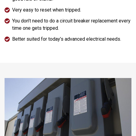
Very easy to reset when tripped.
You don’t need to do a circuit breaker replacement every
time one gets tripped.
Better suited for today’s advanced electrical needs.