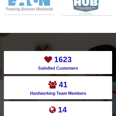
Carrollton
Melissa
Cedar Hill
Mesquite
Celina
Montgomery
Channelview
Murphy
Chapman Ranch
Nevada
Cockrell Hill
New Caney
2069
Colleyville
New Hope
Satisfied Customers
Conroe
North Houston
Copeville
North Richland Hills
53
Coppell
Pantego
Hardworking Team Members
Corinth
Parker
19
Corpus Christi
Pasadena