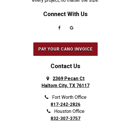
every project, no matter the size.
Everman
Saginaw
Connect With Us
Fairview
Sanger
Farmers Branch
Seabrook
Farmersville
Seagoville
Flower Mound
South Houston
PAY YOUR CANO INVOICE
Forest Hill
Southlake
Fort Worth
Splendora
Contact Us
Frisco
Spring
2369 Pecan Ct
Haltom City, TX 76117
Galena Park
Sunnyvale
Garland
The Colony
Fort Worth Office
817-242-2826
Grand Prairie
The Woodlands
Houston Office
Grapevine
Tomball
832-307-3757
Haltom City
Trophy Club