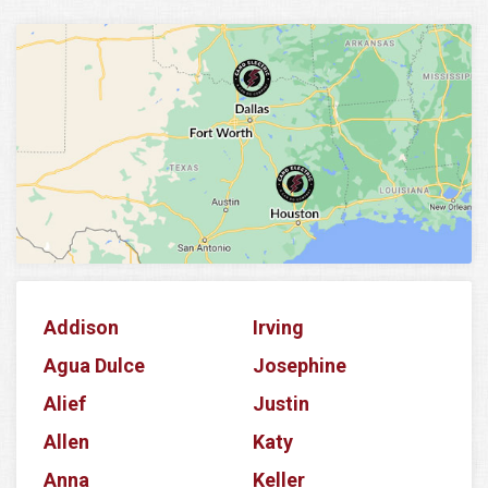
Addison
Irving
Agua Dulce
Josephine
Alief
Justin
Allen
Katy
Anna
Keller