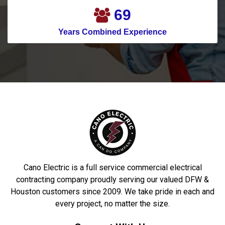
81
Years Combined Experience
Cano Electric is a full service commercial electrical
contracting company proudly serving our valued DFW &
Houston customers since 2009. We take pride in each and
every project, no matter the size.