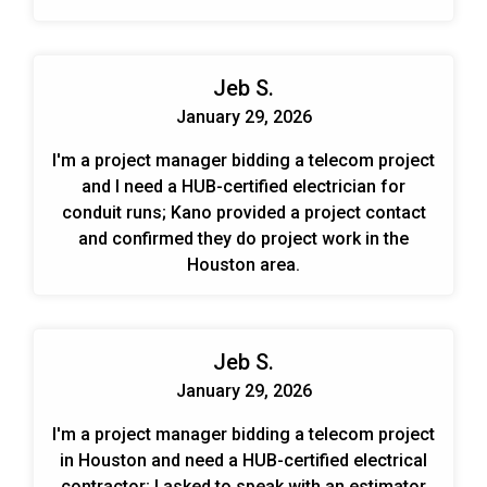
Jeb S.
January 29, 2026
I'm a project manager bidding a telecom project
and I need a HUB-certified electrician for
conduit runs; Kano provided a project contact
and confirmed they do project work in the
Houston area.
Jeb S.
January 29, 2026
I'm a project manager bidding a telecom project
in Houston and need a HUB-certified electrical
contractor; I asked to speak with an estimator