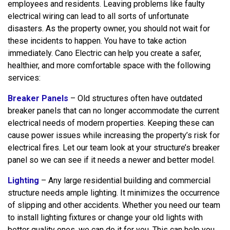
employees and residents. Leaving problems like faulty
electrical wiring can lead to all sorts of unfortunate
disasters. As the property owner, you should not wait for
these incidents to happen. You have to take action
immediately. Cano Electric can help you create a safer,
healthier, and more comfortable space with the following
services:
Breaker Panels
– Old structures often have outdated
breaker panels that can no longer accommodate the current
electrical needs of modern properties. Keeping these can
cause power issues while increasing the property’s risk for
electrical fires. Let our team look at your structure’s breaker
panel so we can see if it needs a newer and better model.
Lighting
– Any large residential building and commercial
structure needs ample lighting. It minimizes the occurrence
of slipping and other accidents. Whether you need our team
to install lighting fixtures or change your old lights with
better quality ones, we can do it for you. This can help you