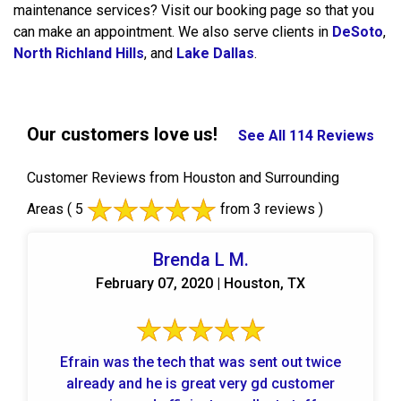
maintenance services? Visit our booking page so that you
can make an appointment. We also serve clients in
DeSoto
,
North Richland Hills
, and
Lake Dallas
.
Our customers love us!
See All 114 Reviews
Customer Reviews from Houston and Surrounding
Areas
( 5
from 3 reviews )
Brenda L M.
February 07, 2020 | Houston, TX
Efrain was the tech that was sent out twice
already and he is great very gd customer