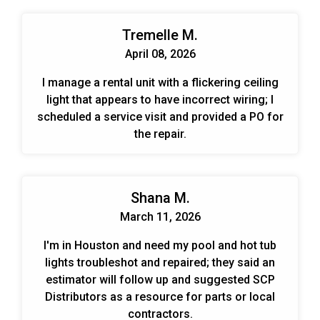
Tremelle M.
April 08, 2026
I manage a rental unit with a flickering ceiling
light that appears to have incorrect wiring; I
scheduled a service visit and provided a PO for
the repair.
Shana M.
March 11, 2026
I'm in Houston and need my pool and hot tub
lights troubleshot and repaired; they said an
estimator will follow up and suggested SCP
Distributors as a resource for parts or local
contractors.