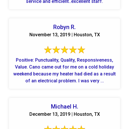
service and efficient..excellent staff.
Robyn R.
November 13, 2019 | Houston, TX
Positive: Punctuality, Quality, Responsiveness,
Value. Cano came out for me on a cold holiday
weekend because my heater had died as a result
of an electrical problem. I was very ...
Michael H.
December 13, 2019 | Houston, TX