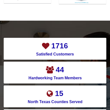
2032
Satisfied Customers
52
Hardworking Team Members
18
North Texas Counties Served