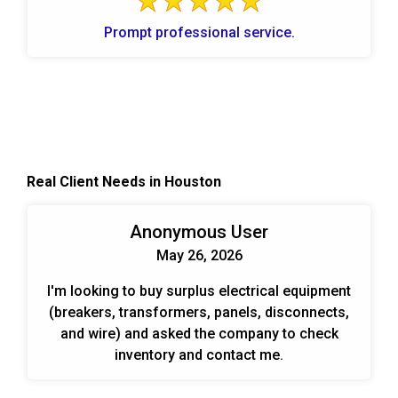
Prompt professional service.
Real Client Needs in Houston
Anonymous User
May 26, 2026
I'm looking to buy surplus electrical equipment
(breakers, transformers, panels, disconnects,
and wire) and asked the company to check
inventory and contact me.