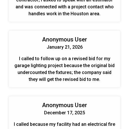
and was connected with a project contact who
handles work in the Houston area.
Anonymous User
January 21, 2026
I called to follow up on a revised bid for my
garage lighting project because the original bid
undercounted the fixtures; the company said
they will get the revised bid to me.
Anonymous User
December 17, 2025
I called because my facility had an electrical fire