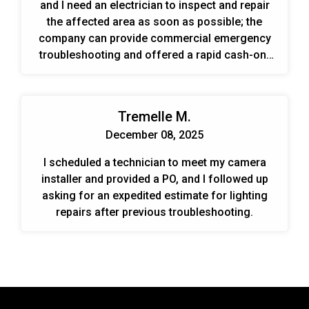
and I need an electrician to inspect and repair
the affected area as soon as possible; the
company can provide commercial emergency
troubleshooting and offered a rapid cash-on-
demand visit or to set up an account for
ongoing work.
Tremelle M.
December 08, 2025
I scheduled a technician to meet my camera
installer and provided a PO, and I followed up
asking for an expedited estimate for lighting
repairs after previous troubleshooting.