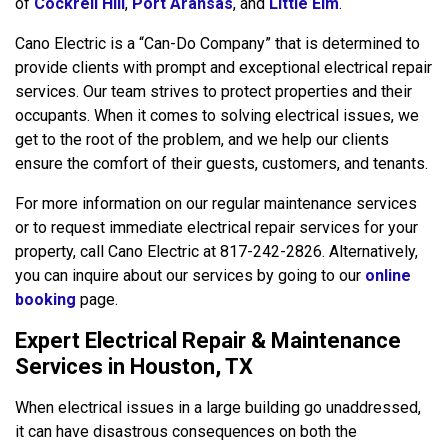
of
Cockrell Hill
,
Port Aransas
, and
Little Elm
.
Cano Electric is a “Can-Do Company” that is determined to
provide clients with prompt and exceptional electrical repair
services. Our team strives to protect properties and their
occupants. When it comes to solving electrical issues, we
get to the root of the problem, and we help our clients
ensure the comfort of their guests, customers, and tenants.
For more information on our regular maintenance services
or to request immediate electrical repair services for your
property, call Cano Electric at 817-242-2826. Alternatively,
you can inquire about our services by going to our
online
booking
page.
Expert Electrical Repair & Maintenance
Services in Houston, TX
When electrical issues in a large building go unaddressed,
it can have disastrous consequences on both the