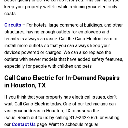
keep your property well-lit while reducing your electricity
costs.
Circuits
– For hotels, large commercial buildings, and other
structures, having enough outlets for employees and
tenants is always an issue. Call the Cano Electric team to
install more outlets so that you can always keep your
devices powered or charged. We can also replace the
outlets with newer models that have added safety features,
especially for people with children and pets.
Call Cano Electric for In-Demand Repairs
in Houston, TX
If you think that your property has electrical issues, don't
wait. Call Cano Electric today. One of our technicians can
visit your address in Houston, TX to assess the
issue. Reach out to us by calling 817-242-2826 or visiting
our
Contact Us
page. Want to schedule regular