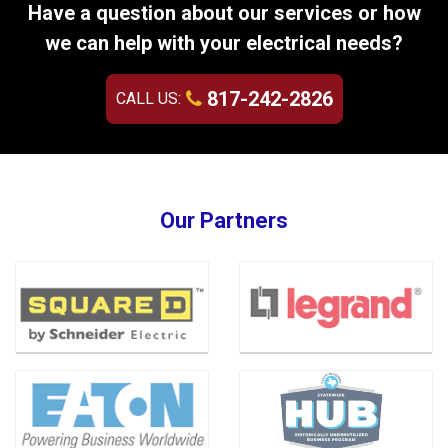
Have a question about our services or how
we can help with your electrical needs?
817-242-2826
CALL US:
Our Partners