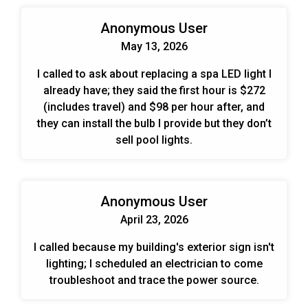
Anonymous User
May 13, 2026
I called to ask about replacing a spa LED light I
already have; they said the first hour is $272
(includes travel) and $98 per hour after, and
they can install the bulb I provide but they don’t
sell pool lights.
Anonymous User
April 23, 2026
I called because my building's exterior sign isn't
lighting; I scheduled an electrician to come
troubleshoot and trace the power source.