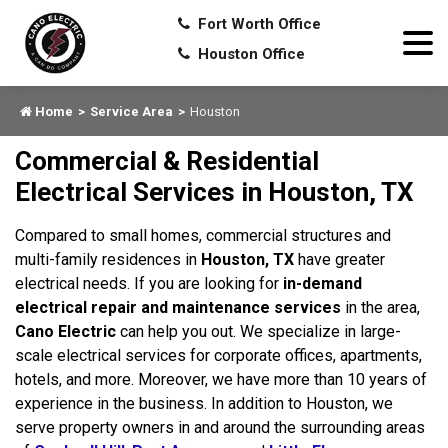
Fort Worth Office
Houston Office
Home
Service Area
Houston
Commercial & Residential
Electrical Services in Houston, TX
Compared to small homes, commercial structures and
multi-family residences in
Houston, TX
have greater
electrical needs. If you are looking for
in-demand
electrical repair and maintenance services
in the area,
Cano Electric
can help you out. We specialize in large-
scale electrical services for corporate offices, apartments,
hotels, and more. Moreover, we have more than 10 years of
experience in the business. In addition to Houston, we
serve property owners in and around the surrounding areas