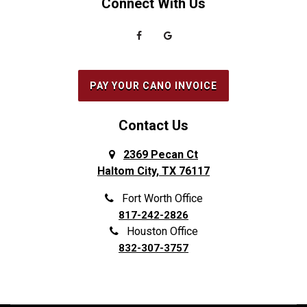
Connect With Us
PAY YOUR CANO INVOICE
Contact Us
2369 Pecan Ct
Haltom City, TX 76117
Fort Worth Office
817-242-2826
Houston Office
832-307-3757