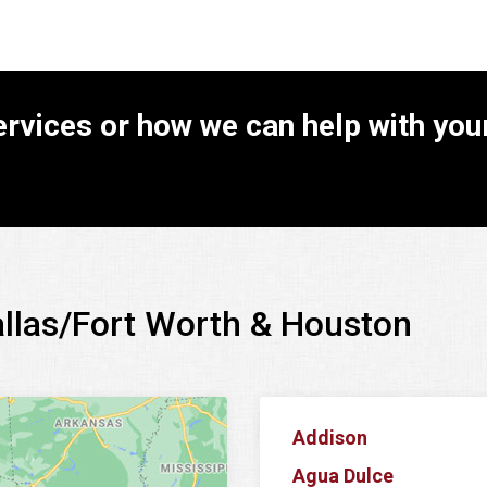
rvices or how we can help with your
allas/Fort Worth & Houston
Addison
Agua Dulce