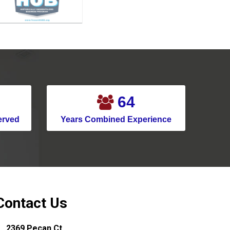
Mansfield
McKinney
Melissa
Mesquite
Montgomery
85
Murphy
erved
Years Combined Experience
Nevada
New Caney
New Hope
North Houston
North Richland Hills
Contact Us
Pantego
2369 Pecan Ct