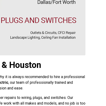
, & Houston
 why it is always recommended to hire a professional
ctric
, our team of professionally trained and
ision and ease.
er repairs to wiring, plugs, and switches. Our
. We work with all makes and models, and no job is too