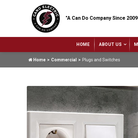
"A Can Do Company Since 2009
HOME
ABOUT US
M
Home
Commercial
Plugs and Switches