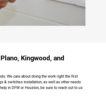
, Plano, Kingwood, and
s. We care about doing the work right the first
gs & switches installation, as well as other needs
elp in DFW or Houston, be sure to reach out to us