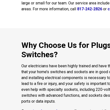
large or small for our team. Our service area includ
areas. For more information, call
817-242-2826
or
c
Why Choose Us for Plug
Switches?
Our electricians have been highly trained and have 
that your home’s switches and sockets are in good c
and installing electrical components is necessary t
lead to a fire or injury, and your safety is important 
even help with specialty sockets, including 220-volt
switches with advanced functions, and sockets d
ports or data inputs.