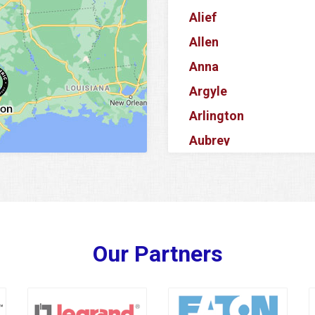
Alief
Allen
Anna
Argyle
Arlington
Aubrey
Azle
Balch Springs
Banquete
Barker
Our Partners
Baytown
Bedford
Bellaire