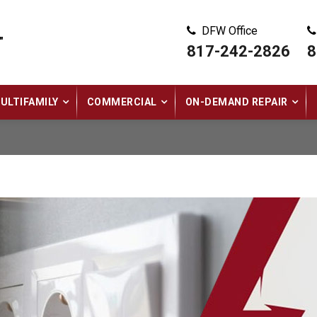
DFW Office
"
817-242-2826
8
ULTIFAMILY
COMMERCIAL
ON-DEMAND REPAIR