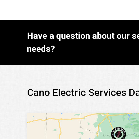
Have a question about our se
needs?
Cano Electric Services D