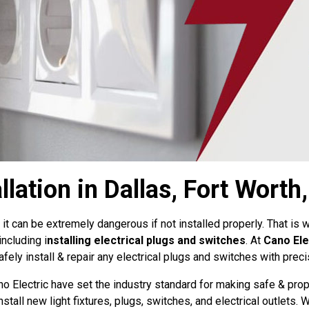
llation in Dallas, Fort Worth
 it can be extremely dangerous if not installed properly. That is
including i
nstalling electrical plugs and switches
. At
Cano Ele
ely install & repair any electrical plugs and switches with prec
no Electric have set the industry standard for making safe & prop
nstall new light fixtures, plugs, switches, and electrical outlets