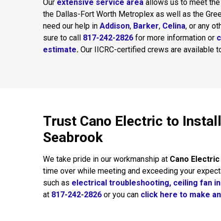
Our
extensive service area
allows us to meet the
the Dallas-Fort Worth Metroplex as well as the Gre
need our help in
Addison
,
Barker
,
Celina
, or any o
sure to call
817-242-2826
for more information or
c
estimate
.
Our IICRC-certified crews are available 
Trust Cano Electric to Insta
Seabrook
We take pride in our workmanship at
Cano Electric
time over while meeting and exceeding your expect
such as
electrical troubleshooting,
ceiling fan in
at
817-242-2826
or you can
click here to make a