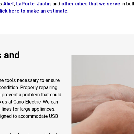
es
Alief
,
LaPorte
,
Justin
, and
other cities that we serve
in bot
lick here to make an estimate
.
s and
the tools necessary to ensure
ondition. Properly repairing
o prevent a problem that could
to us at Cano Electric. We can
 lines for large appliances,
esigned to accommodate USB