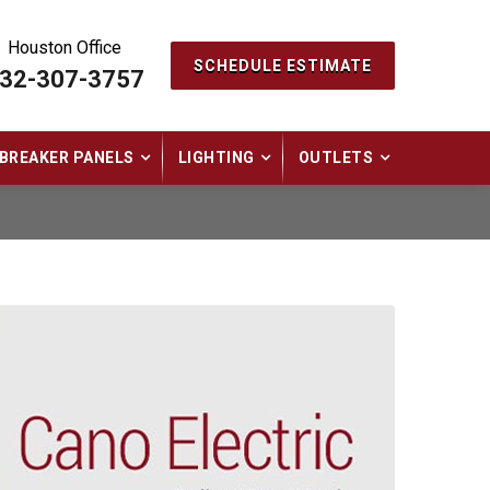
Houston Office
SCHEDULE ESTIMATE
32-307-3757
BREAKER PANELS
LIGHTING
OUTLETS