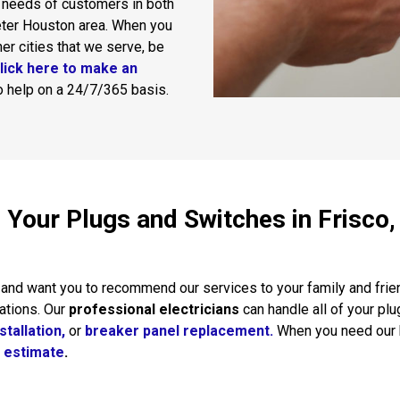
 needs of customers in both
eter Houston area. When you
ther cities that we serve, be
lick here to make an
to help on a 24/7/365 basis.
ll Your Plugs and Switches in Frisco
and want you to recommend our services to your family and friend
ations. Our
professional electricians
can handle all of your plu
stallation,
or
breaker panel replacement.
When you need our h
n estimate
.