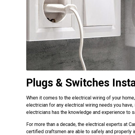
Plugs & Switches Insta
When it comes to the electrical wiring of your home,
electrician for any electrical wiring needs you have, 
electricians has the knowledge and experience to saf
For more than a decade, the electrical experts at Ca
certified craftsmen are able to safely and properly i