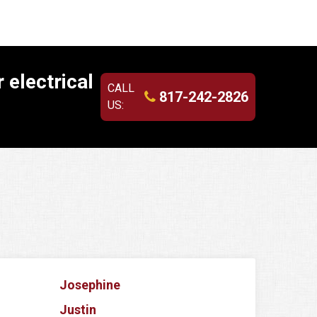
 electrical
CALL
817-242-2826
US:
Josephine
Justin