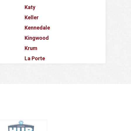
Katy
Keller
Kennedale
Kingwood
Krum
La Porte
Lake Dallas
Lake Worth
Lancaster
Lavon
Lewisville
Little Elm
Magnolia