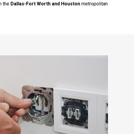
h the
Dallas-Fort Worth and Houston
metropolitan