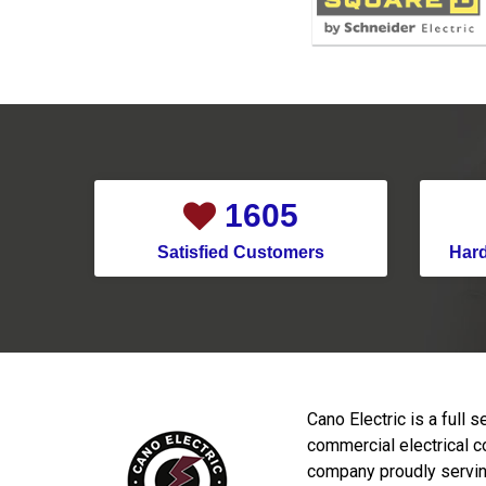
2144
Satisfied Customers
Har
Cano Electric is a full s
commercial electrical c
company proudly servin