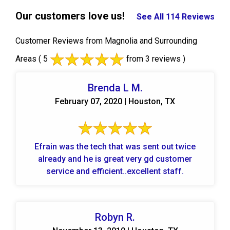
Our customers love us!
See All 114 Reviews
Customer Reviews from Magnolia and Surrounding
Areas
( 5
from 3 reviews )
Brenda L M.
February 07, 2020 | Houston, TX
Efrain was the tech that was sent out twice
already and he is great very gd customer
service and efficient..excellent staff.
Robyn R.