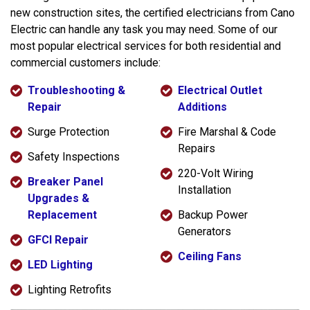
new construction sites, the certified electricians from Cano
Electric can handle any task you may need. Some of our
most popular electrical services for both residential and
commercial customers include:
Troubleshooting &
Electrical Outlet
Repair
Additions
Surge Protection
Fire Marshal & Code
Repairs
Safety Inspections
220-Volt Wiring
Breaker Panel
Installation
Upgrades &
Replacement
Backup Power
Generators
GFCI Repair
Ceiling Fans
LED Lighting
Lighting Retrofits