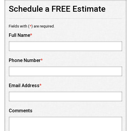
Schedule a FREE Estimate
Fields with (
*
) are required.
Full Name
*
Phone Number
*
Email Address
*
Comments