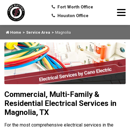
Fort Worth Office
Houston Office
Home
Service Area
Magnolia
Commercial, Multi-Family &
Residential Electrical Services in
Magnolia, TX
For the most comprehensive electrical services in the