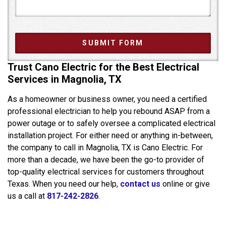
Trust Cano Electric for the Best Electrical
Services in Magnolia, TX
As a homeowner or business owner, you need a certified
professional electrician to help you rebound ASAP from a
power outage or to safely oversee a complicated electrical
installation project. For either need or anything in-between,
the company to call in Magnolia, TX is Cano Electric. For
more than a decade, we have been the go-to provider of
top-quality electrical services for customers throughout
Texas. When you need our help,
contact us
online or give
us a call at
817-242-2826
.