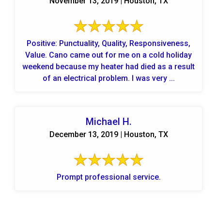
November 13, 2019 | Houston, TX
Positive: Punctuality, Quality, Responsiveness,
Value. Cano came out for me on a cold holiday
weekend because my heater had died as a result
of an electrical problem. I was very ...
Michael H.
December 13, 2019 | Houston, TX
Prompt professional service.