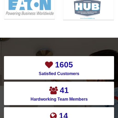
1865
Satisfied Customers
48
Hardworking Team Members
17