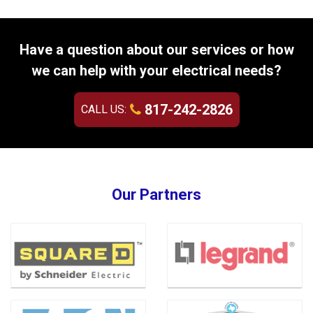
Have a question about our services or how
we can help with your electrical needs?
817-242-2826
CALL US:
Our Partners