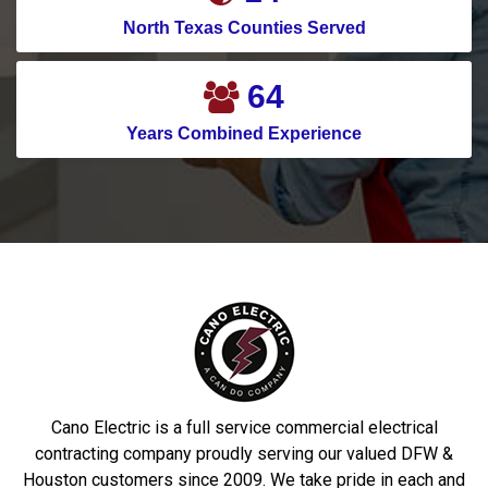
North Texas Counties Served
75
Years Combined Experience
Cano Electric is a full service commercial electrical
contracting company proudly serving our valued DFW &
Houston customers since 2009. We take pride in each and