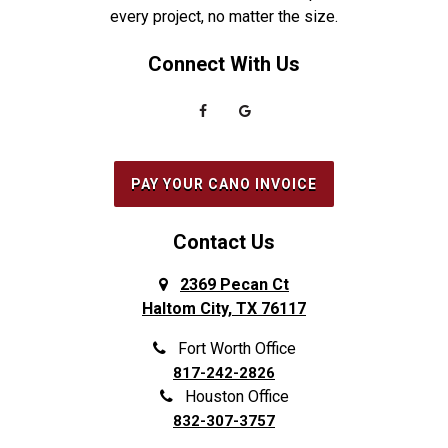
every project, no matter the size.
Connect With Us
PAY YOUR CANO INVOICE
Contact Us
2369 Pecan Ct
Haltom City, TX 76117
Fort Worth Office
817-242-2826
Houston Office
832-307-3757