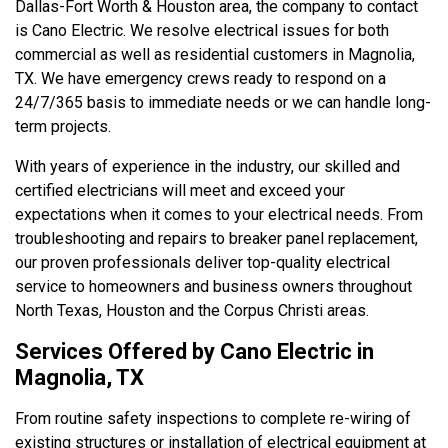
Dallas-Fort Worth & Houston area, the company to contact
is Cano Electric. We resolve electrical issues for both
commercial as well as residential customers in Magnolia,
TX. We have emergency crews ready to respond on a
24/7/365 basis to immediate needs or we can handle long-
term projects.
With years of experience in the industry, our skilled and
certified electricians will meet and exceed your
expectations when it comes to your electrical needs. From
troubleshooting and repairs to breaker panel replacement,
our proven professionals deliver top-quality electrical
service to homeowners and business owners throughout
North Texas, Houston and the Corpus Christi areas.
Services Offered by Cano Electric in
Magnolia, TX
From routine safety inspections to complete re-wiring of
existing structures or installation of electrical equipment at