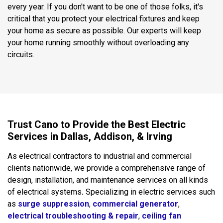
every year. If you don't want to be one of those folks, it's
critical that you protect your electrical fixtures and keep
your home as secure as possible. Our experts will keep
your home running smoothly without overloading any
circuits.
Trust Cano to Provide the Best Electric
Services in Dallas, Addison, & Irving
As electrical contractors to industrial and commercial
clients nationwide, we provide a comprehensive range of
design, installation, and maintenance services on all kinds
of electrical systems
.
Specializing in electric services such
as
surge suppression
,
commercial generator
,
electrical troubleshooting & repair
,
ceiling fan