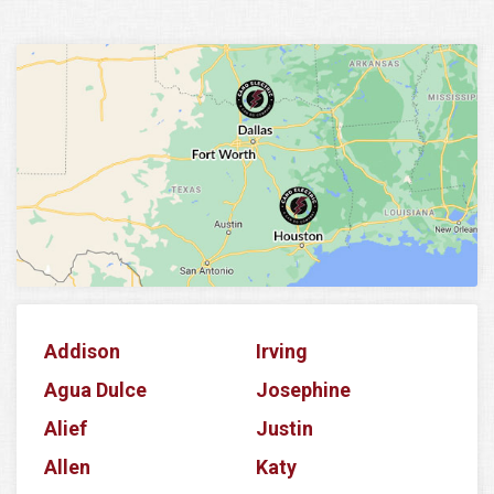
Addison
Irving
Agua Dulce
Josephine
Alief
Justin
Allen
Katy