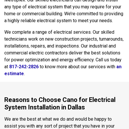
any type of electrical system that you may require for your
home or commercial building. We’re committed to providing
a highly reliable electrical system to meet your needs.
We complete a range of electrical services. Our skilled
technicians work on new construction projects, turnarounds,
installations, repairs, and inspections. Our industrial and
commercial electric contractors deliver the best solutions
for power optimization and energy efficiency. Call us today
at
817-242-2826
to know more about our services with
an
estimate
.
Reasons to Choose Cano for Electrical
System Installation in Dallas
We are the best at what we do and would be happy to
assist you with any sort of project that you have in your