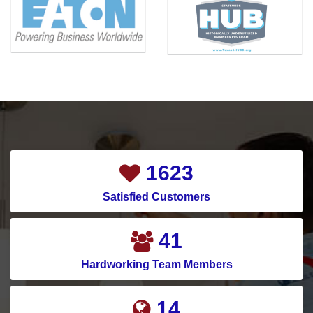
Blue Ridge
McKinney
Carrollton
Melissa
Cedar Hill
Mesquite
Celina
Montgomery
Channelview
Murphy
Chapman Ranch
Nevada
Cockrell Hill
New Caney
1921
Colleyville
New Hope
Satisfied Customers
Conroe
North Houston
Copeville
North Richland Hills
49
Coppell
Pantego
Hardworking Team Members
Corinth
Parker
17
Corpus Christi
Pasadena