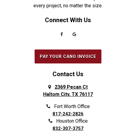
every project, no matter the size.
Everman
Saginaw
Connect With Us
Fairview
Sanger
Farmers Branch
Seabrook
Farmersville
Seagoville
Flower Mound
South Houston
PAY YOUR CANO INVOICE
Forest Hill
Southlake
Fort Worth
Splendora
Contact Us
Frisco
Spring
2369 Pecan Ct
Haltom City, TX 76117
Galena Park
Sunnyvale
Garland
The Colony
Fort Worth Office
817-242-2826
Grand Prairie
The Woodlands
Houston Office
Grapevine
Tomball
832-307-3757