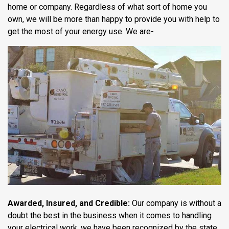
home or company. Regardless of what sort of home you
own, we will be more than happy to provide you with help to
get the most of your energy use. We are-
Awarded, Insured, and Credible:
Our company is without a
doubt the best in the business when it comes to handling
your electrical work, we have been recognized by the state