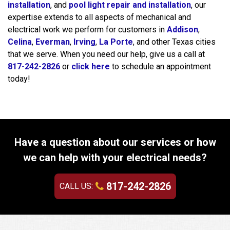
installation
, and
pool light repair and installation
, our
expertise extends to all aspects of mechanical and
electrical work we perform for customers in
Addison
,
Celina
,
Everman
,
Irving
,
La Porte
, and other Texas cities
that we serve. When you need our help, give us a call at
817-242-2826
or
click here
to schedule an appointment
today!
Have a question about our services or how
we can help with your electrical needs?
817-242-2826
CALL US: