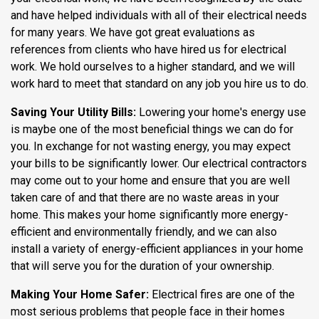
and have helped individuals with all of their electrical needs
for many years. We have got great evaluations as
references from clients who have hired us for electrical
work. We hold ourselves to a higher standard, and we will
work hard to meet that standard on any job you hire us to do.
Saving Your Utility Bills:
Lowering your home's energy use
is maybe one of the most beneficial things we can do for
you. In exchange for not wasting energy, you may expect
your bills to be significantly lower. Our electrical contractors
may come out to your home and ensure that you are well
taken care of and that there are no waste areas in your
home. This makes your home significantly more energy-
efficient and environmentally friendly, and we can also
install a variety of energy-efficient appliances in your home
that will serve you for the duration of your ownership.
Making Your Home Safer:
Electrical fires are one of the
most serious problems that people face in their homes