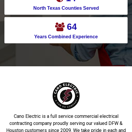
Crosby
Pilot Point
North Texas Counties Served
Crowley
Pinehurst
76
Cypress
Plano
Years Combined Experience
Dallas
Ponder
Dalworthingnton
Port Aransas
Gardens
Porter
Deer Park
Princeton
Denton
Prosper
DeSoto
Richardson
Dobbin
Roakoke
Driscoll
Robstown
Cano Electric is a full service commercial electrical
Duncanville
Rowlett
contracting company proudly serving our valued DFW &
Houston customers since 2009. We take pride in each and
Euless
Sachse