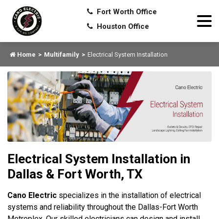
Fort Worth Office
Houston Office
Home
Multifamily
Electrical System Installation
Electrical System Installation in
Dallas & Fort Worth, TX
Cano Electric
specializes in the installation of electrical
systems and reliability throughout the Dallas-Fort Worth
Metroplex. Our skilled electricians can design and install