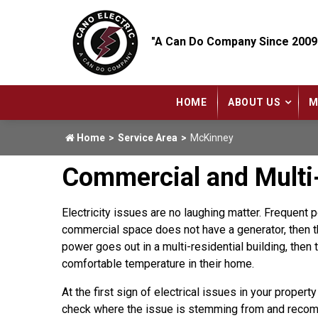
"A Can Do Company Since 2009
HOME
ABOUT US
M
Home
Service Area
McKinney
Commercial and Multi-
Electricity issues are no laughing matter. Frequent
commercial space does not have a generator, then th
power goes out in a multi-residential building, then 
comfortable temperature in their home.
At the first sign of electrical issues in your property
check where the issue is stemming from and recom