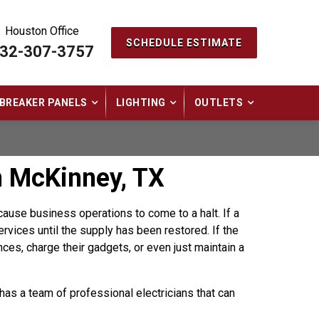
Houston Office
SCHEDULE ESTIMATE
32-307-3757
BREAKER PANELS
LIGHTING
OUTLETS
n McKinney, TX
ause business operations to come to a halt. If a
rvices until the supply has been restored. If the
ances, charge their gadgets, or even just maintain a
has a team of professional electricians that can