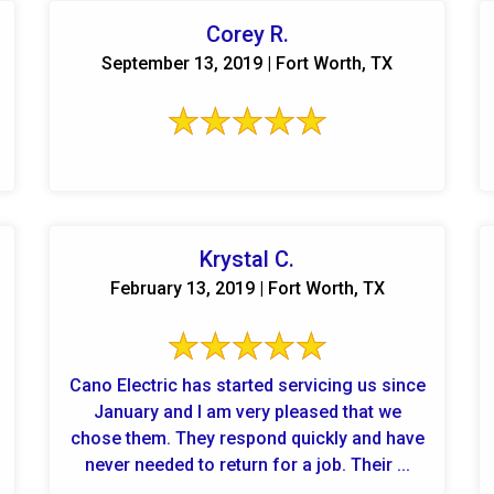
Corey R.
September 13, 2019 | Fort Worth, TX
Krystal C.
February 13, 2019 | Fort Worth, TX
Cano Electric has started servicing us since
January and I am very pleased that we
chose them. They respond quickly and have
never needed to return for a job. Their ...