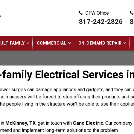
DFW Office
"
817-242-2826
8
ULTIFAMILY
COMMERCIAL
ON-DEMAND REPAIR
family Electrical Services i
 power surges can damage appliances and gadgets, and they can c
e managers will be forced to stop offering their products and se
the people living in the structure won’t be able to use their appli
 in
McKinney, TX
, get in touch with
Cano Electric
. Our company 
mend and implement long-term solutions to the problem.