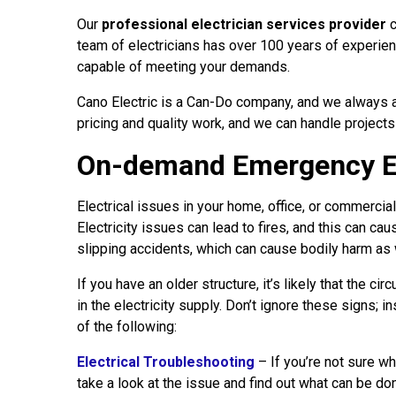
Our
professional electrician services provider
c
team of electricians has over 100 years of experien
capable of meeting your demands.
Cano Electric is a Can-Do company, and we always a
pricing and quality work, and we can handle projects
On-demand Emergency Ele
Electrical issues in your home, office, or commercia
Electricity issues can lead to fires, and this can ca
slipping accidents, which can cause bodily harm as 
If you have an older structure, it’s likely that the c
in the electricity supply. Don’t ignore these signs; 
of the following:
Electrical Troubleshooting
– If you’re not sure wh
take a look at the issue and find out what can be don