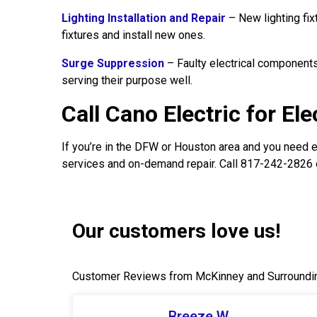
Lighting Installation and Repair
– New lighting fix
fixtures and install new ones.
Surge Suppression
– Faulty electrical components
serving their purpose well.
Call Cano Electric for El
If you’re in the DFW or Houston area and you need el
services and on-demand repair. Call 817-242-2826 
Our customers love us!
Customer Reviews from McKinney and Surroundi
Breeze W.