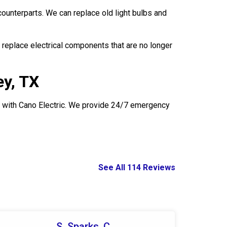
counterparts. We can replace old light bulbs and
replace electrical components that are no longer
ey, TX
uch with Cano Electric. We provide 24/7 emergency
See All 114 Reviews
S. Sparks, C.