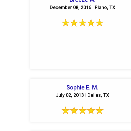
December 08, 2016 | Plano, TX
Sophie E. M.
July 02, 2013 | Dallas, TX