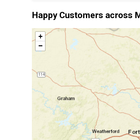
Happy Customers across M
+
−