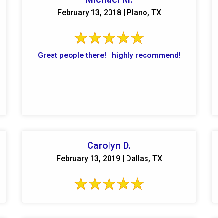
February 13, 2018 | Plano, TX
Great people there! I highly recommend!
Carolyn D.
February 13, 2019 | Dallas, TX