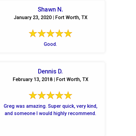
Shawn N.
January 23, 2020 | Fort Worth, TX
Good.
Dennis D.
February 13, 2018 | Fort Worth, TX
Greg was amazing. Super quick, very kind,
and someone I would highly recommend.