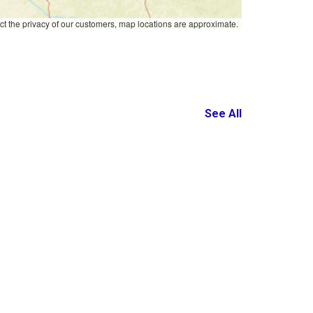
ct the privacy of our customers, map locations are approximate.
See All