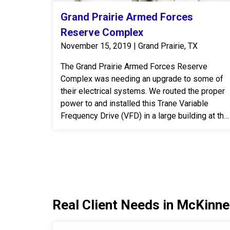
Grand Prairie Armed Forces
Reserve Complex
November 15, 2019 | Grand Prairie, TX
The Grand Prairie Armed Forces Reserve
Complex was needing an upgrade to some of
their electrical systems. We routed the proper
power to and installed this Trane Variable
Frequency Drive (VFD) in a large building at the
Grand Prairie Armed Forces Reserve Complex.
A VFD is an electronic system that provides
infinitely variable speed control of three-phase
AC induction motors. Controlling the flow of air
and water in HVAC systems is an effective,
permanent way to meet the ever-changing
Real Client Needs in McKinne
demands put on the system. When designing
and planning installs we look at the end
benefits over time for the customer. Those