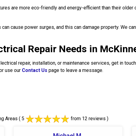
tures are more eco-friendly and energy-efficient than their older 
 can cause power surges, and this can damage property. We can 
ectrical Repair Needs in McKinn
ectrical repair, installation, or maintenance services, get in to
or use our
Contact Us
page to leave a message.
ng Areas
( 5
from 12 reviews )
Michael M.