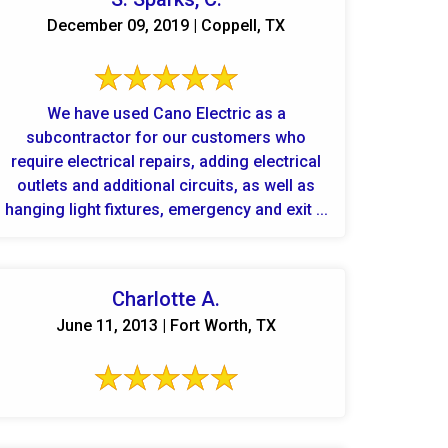
December 09, 2019 | Coppell, TX
We have used Cano Electric as a
subcontractor for our customers who
require electrical repairs, adding electrical
outlets and additional circuits, as well as
hanging light fixtures, emergency and exit ...
Charlotte A.
June 11, 2013 | Fort Worth, TX