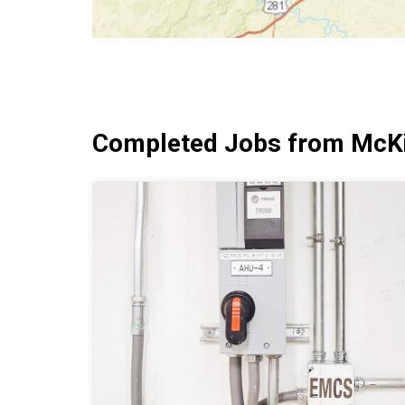
Completed Jobs from McKi