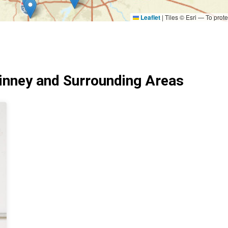
Leaflet
|
Tiles © Esri — To prote
nney and Surrounding Areas