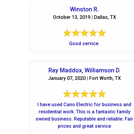
Winston R.
October 13, 2019 | Dallas, TX
Good service.
Ray Maddox, Williamson D.
January 07, 2020 | Fort Worth, TX
I have used Cano Electric for business and
residential work. This is a fantastic family
owned business. Reputable and reliable. Fair
prices and great service