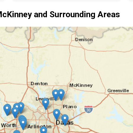
cKinney and Surrounding Areas