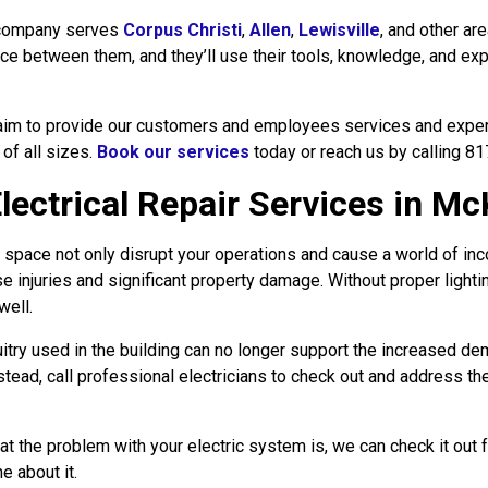
ompany serves
Corpus Christi
,
Allen
,
Lewisville
, and other ar
ce between them, and they’ll use their tools, knowledge, and exp
im to provide our customers and employees services and experie
 of all sizes.
Book our services
today or reach us by calling 8
ctrical Repair Services in Mc
l space not only disrupt your operations and cause a world of inc
use injuries and significant property damage. Without proper light
well.
ircuitry used in the building can no longer support the increased de
instead, call professional electricians to check out and address t
at the problem with your electric system is, we can check it out 
e about it.