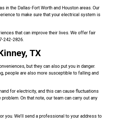
eas in the Dallas-Fort Worth and Houston areas. Our
erience to make sure that your electrical system is
nces that can improve their lives. We offer fair
17-242-2826.
Kinney, TX
onveniences, but they can also put you in danger.
ing, people are also more susceptible to falling and
mand for electricity, and this can cause fluctuations
he problem. On that note, our team can carry out any
for you. We’ll send a professional to your address to