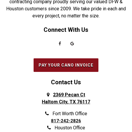
contracting company proudly serving our valued DFW &
Houston customers since 2009. We take pride in each and
Euless
Sachse
every project, no matter the size.
Everman
Saginaw
Connect With Us
Fairview
Sanger
Farmers Branch
Seabrook
Farmersville
Seagoville
Flower Mound
South Houston
PAY YOUR CANO INVOICE
Forest Hill
Southlake
Fort Worth
Splendora
Contact Us
Frisco
Spring
2369 Pecan Ct
Haltom City, TX 76117
Galena Park
Sunnyvale
Garland
The Colony
Fort Worth Office
817-242-2826
Grand Prairie
The Woodlands
Houston Office