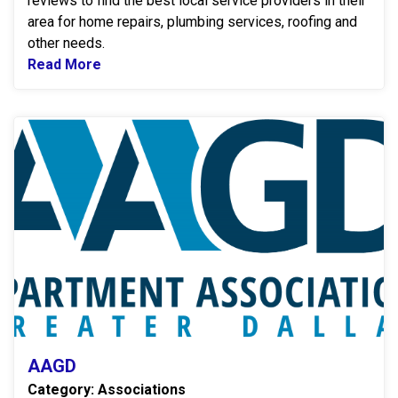
reviews to find the best local service providers in their
area for home repairs, plumbing services, roofing and
other needs.
Read More
Read more about ANGI
A
AAGD
Category: Associations