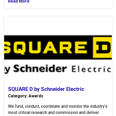
Read More
Read more about Legrand
S
SQUARE D by Schneider Electric
Category: Awards
We fund, conduct, coordinate and monitor the industry’s
most critical research and commission and deliver