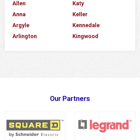
Allen
Katy
Anna
Keller
Argyle
Kennedale
Arlington
Kingwood
Aubrey
Krum
Azle
La Porte
Balch Springs
Lake Dallas
Banquete
Lake Worth
Barker
Lancaster
Our Partners
Baytown
Lavon
Bedford
Lewisville
Bellaire
Little Elm
Benbrook
Magnolia