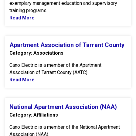
exemplary management education and supervisory
training programs.
Read More
Read more about SQUARE D by Schneider El
Apartment Association of Tarrant County
Apartment Association of Tarrant County
Category: Associations
Cano Electric is a member of the Apartment
Association of Tarrant County (AATC)..
Read More
Read more about Apartment Association of 
National Apartment Association (NAA)
National Apartment Association (NAA)
Category: Affiliations
Cano Electric is a member of the National Apartment
Association (NAA).