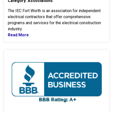
Category: Associations
The IEC Fort Worth is an association for independent
electrical contractors that offer comprehensive
programs and services for the electrical construction
industry.
Read More
Read more about IEC Fort Worth
B