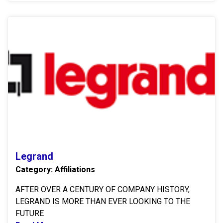
L
Legrand
Category: Affiliations
AFTER OVER A CENTURY OF COMPANY HISTORY,
LEGRAND IS MORE THAN EVER LOOKING TO THE
FUTURE