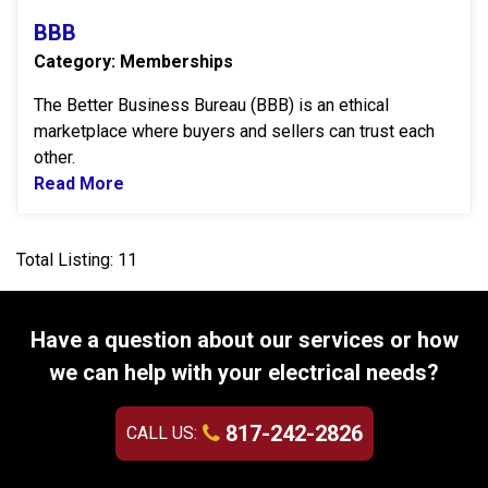
BBB
Category: Memberships
The Better Business Bureau (BBB) is an ethical
marketplace where buyers and sellers can trust each
other.
Read More
Read more about BBB
Total Listing: 11
Have a question about our services or how
we can help with your electrical needs?
817-242-2826
CALL US: