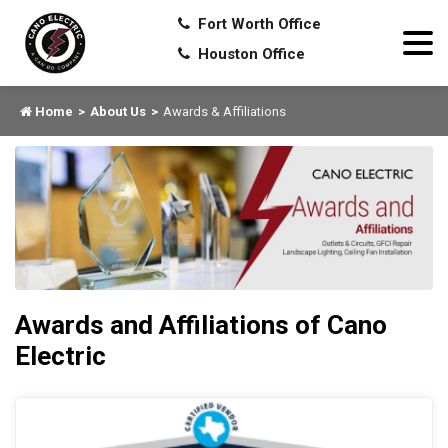
Fort Worth Office
Houston Office
Home
About Us
Awards & Affiliations
Awards and Affiliations of Cano
Electric
HU