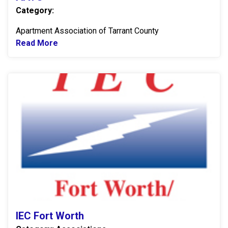
Category:
Apartment Association of Tarrant County
Read More
Read more about AATC
IE
IEC Fort Worth