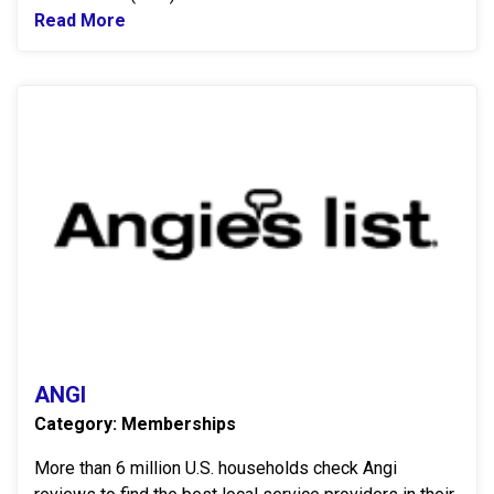
Read More
Read more about National Apartment Assoc
A
ANGI
Category: Memberships
More than 6 million U.S. households check Angi