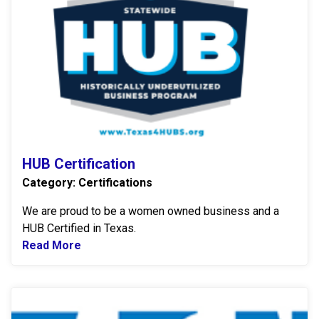
HUB Certification
Category: Certifications
We are proud to be a women owned business and a
HUB Certified in Texas.
Read More
Read more about HUB Certification
E