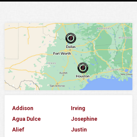
Addison
Irving
Agua Dulce
Josephine
Alief
Justin