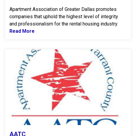
Apartment Association of Greater Dallas promotes
companies that uphold the highest level of integrity
and professionalism for the rental housing industry.
Read More
Read more about AAGD
A
AATC