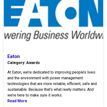
Eaton
Category: Awards
At Eaton, we’re dedicated to improving people’s lives
and the environment with power management
technologies that are more reliable, efficient, safe and
sustainable. Because that’s what really matters. And
we’re here to make sure it works.
Read More
Read more about Eaton