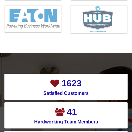
Bishop
Mansfield
Blue Ridge
McKinney
Carrollton
Melissa
Cedar Hill
Mesquite
Celina
Montgomery
Channelview
Murphy
Chapman Ranch
Nevada
Cockrell Hill
New Caney
2051
Colleyville
New Hope
Satisfied Customers
Conroe
North Houston
Copeville
North Richland Hills
52
Coppell
Pantego
Hardworking Team Members
Corinth
Parker