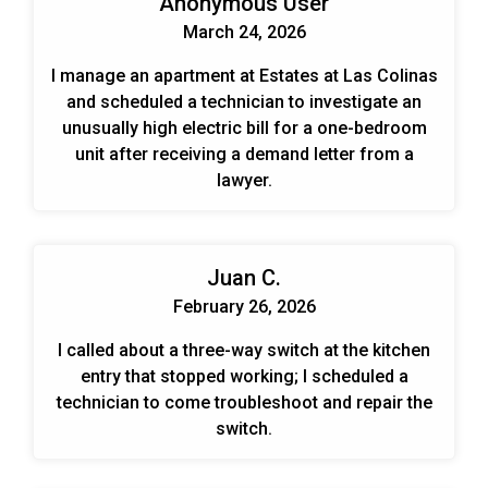
Anonymous User
March 24, 2026
I manage an apartment at Estates at Las Colinas
and scheduled a technician to investigate an
unusually high electric bill for a one-bedroom
unit after receiving a demand letter from a
lawyer.
Juan C.
February 26, 2026
I called about a three-way switch at the kitchen
entry that stopped working; I scheduled a
technician to come troubleshoot and repair the
switch.