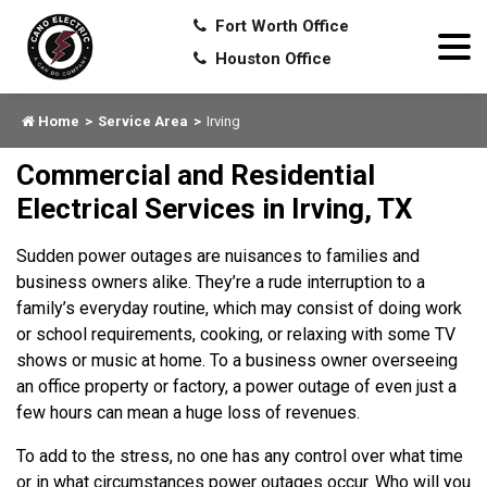
Fort Worth Office
Houston Office
Home
Service Area
Irving
Commercial and Residential
Electrical Services in Irving, TX
Sudden power outages are nuisances to families and
business owners alike. They’re a rude interruption to a
family’s everyday routine, which may consist of doing work
or school requirements, cooking, or relaxing with some TV
shows or music at home. To a business owner overseeing
an office property or factory, a power outage of even just a
few hours can mean a huge loss of revenues.
To add to the stress, no one has any control over what time
or in what circumstances power outages occur. Who will you