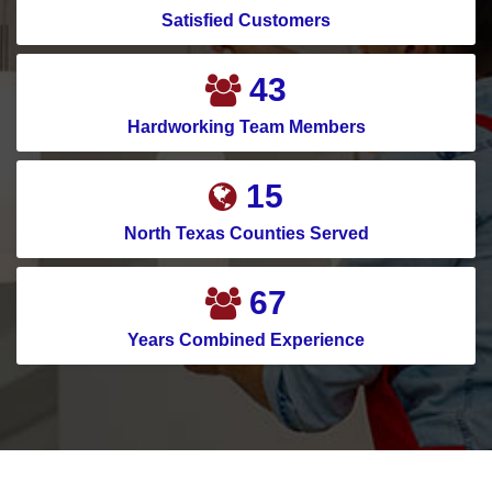
Satisfied Customers
58
Hardworking Team Members
20
North Texas Counties Served
91
Years Combined Experience