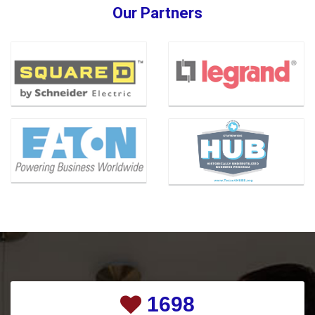
Our Partners
2274