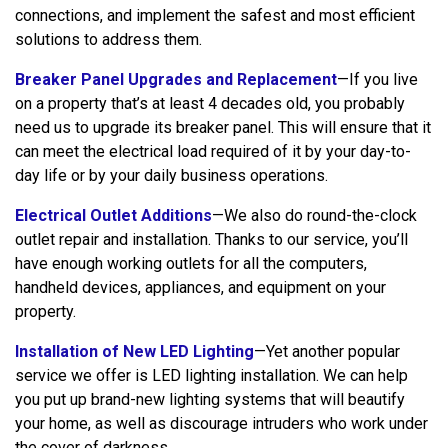
connections, and implement the safest and most efficient
solutions to address them.
Breaker Panel Upgrades and Replacement
—If you live
on a property that’s at least 4 decades old, you probably
need us to upgrade its breaker panel. This will ensure that it
can meet the electrical load required of it by your day-to-
day life or by your daily business operations.
Electrical Outlet Additions
—We also do round-the-clock
outlet repair and installation. Thanks to our service, you’ll
have enough working outlets for all the computers,
handheld devices, appliances, and equipment on your
property.
Installation of New LED Lighting
—Yet another popular
service we offer is LED lighting installation. We can help
you put up brand-new lighting systems that will beautify
your home, as well as discourage intruders who work under
the cover of darkness.