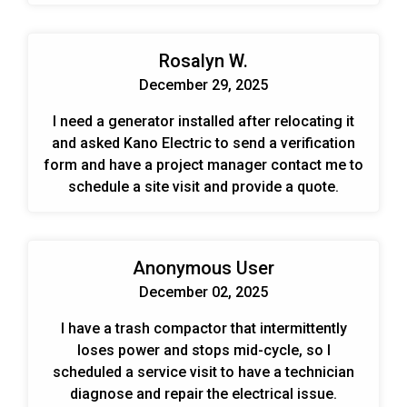
Rosalyn W.
December 29, 2025
I need a generator installed after relocating it
and asked Kano Electric to send a verification
form and have a project manager contact me to
schedule a site visit and provide a quote.
Anonymous User
December 02, 2025
I have a trash compactor that intermittently
loses power and stops mid-cycle, so I
scheduled a service visit to have a technician
diagnose and repair the electrical issue.