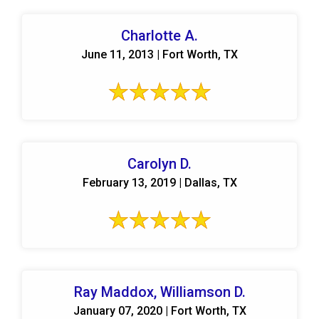
Charlotte A.
June 11, 2013 | Fort Worth, TX
Carolyn D.
February 13, 2019 | Dallas, TX
Ray Maddox, Williamson D.
January 07, 2020 | Fort Worth, TX