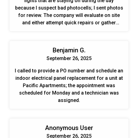
lights that are staying on during the day
because I suspect bad photocells; I sent photos
for review. The company will evaluate on site
and either attempt quick repairs or gather
information for a bid.
Benjamin G.
September 26, 2025
I called to provide a PO number and schedule an
indoor electrical panel replacement for a unit at
Pacific Apartments; the appointment was
scheduled for Monday and a technician was
assigned.
Anonymous User
September 26, 2025