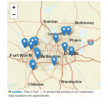
+
−
Leaflet
|
Tiles © Esri — To protect the privacy of our customers,
map locations are approximate.