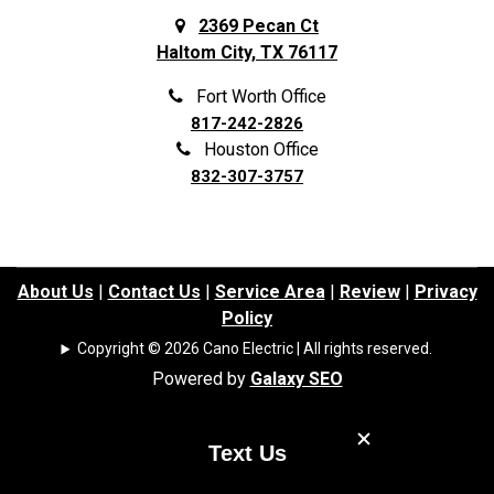
2369 Pecan Ct
Haltom City, TX 76117
Fort Worth Office
817-242-2826
Houston Office
832-307-3757
About Us
|
Contact Us
|
Service Area
|
Review
|
Privacy
Policy
Copyright © 2026 Cano Electric | All rights reserved.
Powered by
Galaxy SEO
Text Us