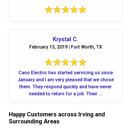
Krystal C.
February 13, 2019 | Fort Worth, TX
Cano Electric has started servicing us since
January and I am very pleased that we chose
them. They respond quickly and have never
needed to return for a job. Their ...
Happy Customers across Irving and
Surrounding Areas