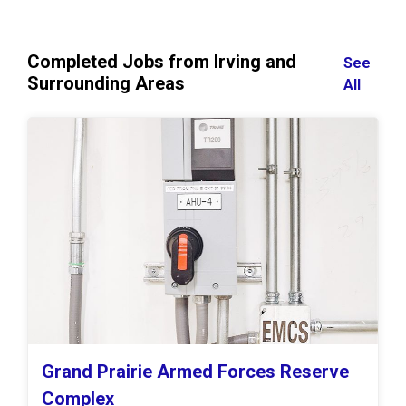
Completed Jobs from Irving and
See
Surrounding Areas
All
Grand Prairie Armed Forces Reserve
Complex