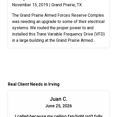
November 15, 2019 | Grand Prairie, TX
The Grand Prairie Armed Forces Reserve Complex
was needing an upgrade to some of their electrical
systems. We routed the proper power to and
installed this Trane Variable Frequency Drive (VFD)
in a large building at the Grand Prairie Armed
Forces Reserve Complex. A VFD is an electronic
system that provides infinitely variable speed
control of three-phase AC induction motors.
Controlling the flow of air and water in HVAC
systems is an effective, permanent way to meet
the ever-changing demands put on the system.
Real Client Needs in Irving
When designing and planning installs we look at
the end benefits over time for the customer. Those
include energy savings, cost savings, and trouble-
Juan C.
free operation.
June 25, 2026
I called because my ceiling fan/light isn't fully