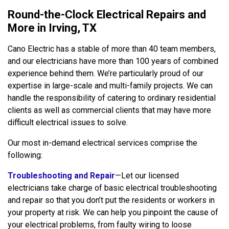
Round-the-Clock Electrical Repairs and
More in Irving, TX
Cano Electric has a stable of more than 40 team members,
and our electricians have more than 100 years of combined
experience behind them. We’re particularly proud of our
expertise in large-scale and multi-family projects. We can
handle the responsibility of catering to ordinary residential
clients as well as commercial clients that may have more
difficult electrical issues to solve.
Our most in-demand electrical services comprise the
following:
Troubleshooting and Repair
—Let our licensed
electricians take charge of basic electrical troubleshooting
and repair so that you don’t put the residents or workers in
your property at risk. We can help you pinpoint the cause of
your electrical problems, from faulty wiring to loose