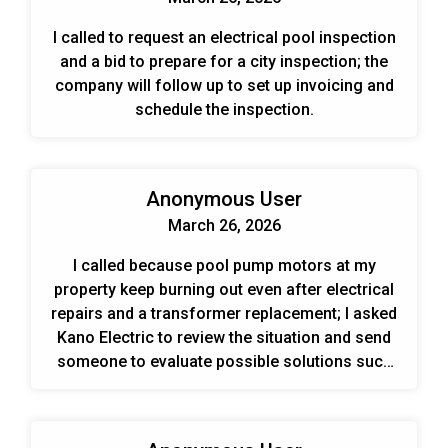
I called to request an electrical pool inspection
and a bid to prepare for a city inspection; the
company will follow up to set up invoicing and
schedule the inspection.
Anonymous User
March 26, 2026
I called because pool pump motors at my
property keep burning out even after electrical
repairs and a transformer replacement; I asked
Kano Electric to review the situation and send
someone to evaluate possible solutions such
as surge protection.