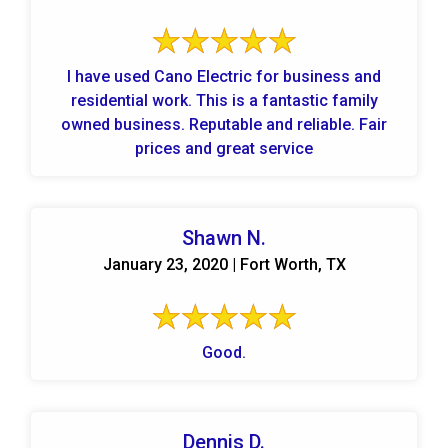
I have used Cano Electric for business and
residential work. This is a fantastic family
owned business. Reputable and reliable. Fair
prices and great service
Shawn N.
January 23, 2020 | Fort Worth, TX
Good.
Dennis D.