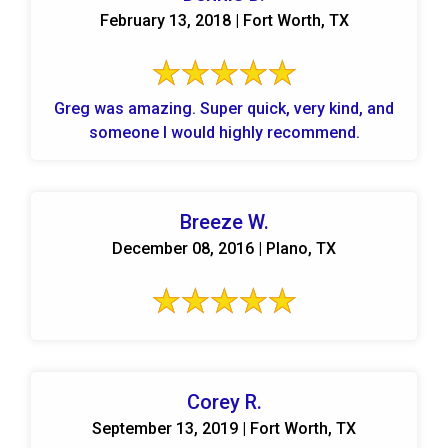
February 13, 2018 | Fort Worth, TX
Greg was amazing. Super quick, very kind, and
someone I would highly recommend.
Breeze W.
December 08, 2016 | Plano, TX
Corey R.
September 13, 2019 | Fort Worth, TX