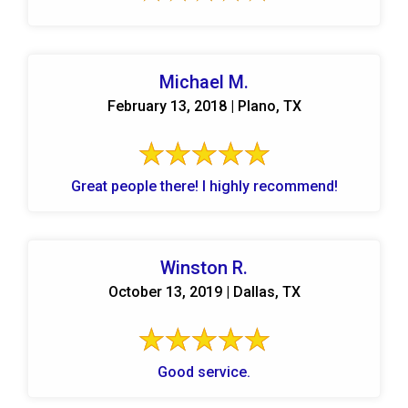
Michael M.
February 13, 2018 | Plano, TX
Great people there! I highly recommend!
Winston R.
October 13, 2019 | Dallas, TX
Good service.