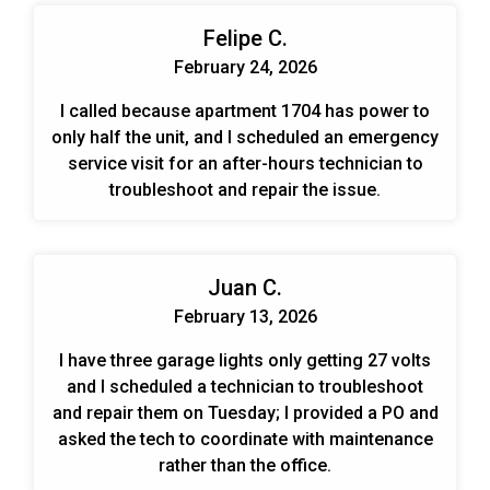
Felipe C.
February 24, 2026
I called because apartment 1704 has power to
only half the unit, and I scheduled an emergency
service visit for an after-hours technician to
troubleshoot and repair the issue.
Juan C.
February 13, 2026
I have three garage lights only getting 27 volts
and I scheduled a technician to troubleshoot
and repair them on Tuesday; I provided a PO and
asked the tech to coordinate with maintenance
rather than the office.