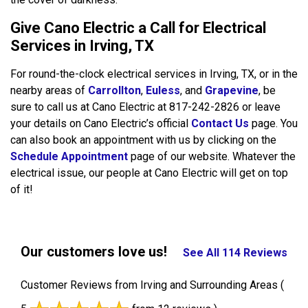
Give Cano Electric a Call for Electrical
Services in Irving, TX
For round-the-clock electrical services in Irving, TX, or in the
nearby areas of
Carrollton
,
Euless
, and
Grapevine
, be
sure to call us at Cano Electric at 817-242-2826 or leave
your details on Cano Electric’s official
Contact Us
page. You
can also book an appointment with us by clicking on the
Schedule Appointment
page of our website. Whatever the
electrical issue, our people at Cano Electric will get on top
of it!
Our customers love us!
See All 114 Reviews
Customer Reviews from Irving and Surrounding Areas
(