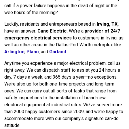
call if a power failure happens in the dead of night or the
wee hours of the morning?
Luckily, residents and entrepreneurs based in
Irving, TX,
have an answer:
Cano Electric.
We’re a
provider of 24/7
emergency electrical services
to customers in Irving, as
well as other areas in the Dallas-Fort Worth metroplex like
Arlington
,
Plano
, and
Garland
.
Anytime you experience a major electrical problem, call us
right away. We can dispatch staff to assist you 24 hours a
day, 7 days a week, and 365 days a year—no exceptions.
We’re also up for both one-time projects and long-term
ones. We can carry out all sorts of tasks that range from
safety inspections to the installation of brand-new
electrical equipment at industrial sites. We’ve served more
than 2000 happy customers since 2009, and we’re happy to
accommodate more with our company’s signature can-do
attitude.