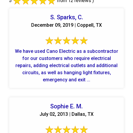
5
from 12 reviews )
S. Sparks, C.
December 09, 2019 | Coppell, TX
We have used Cano Electric as a subcontractor
for our customers who require electrical
repairs, adding electrical outlets and additional
circuits, as well as hanging light fixtures,
emergency and exit ...
Sophie E. M.
July 02, 2013 | Dallas, TX