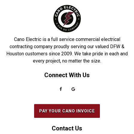
Cano Electric is a full service commercial electrical
contracting company proudly serving our valued DFW &
Houston customers since 2009. We take pride in each and
every project, no matter the size.
Connect With Us
PAY YOUR CANO INVOICE
Contact Us