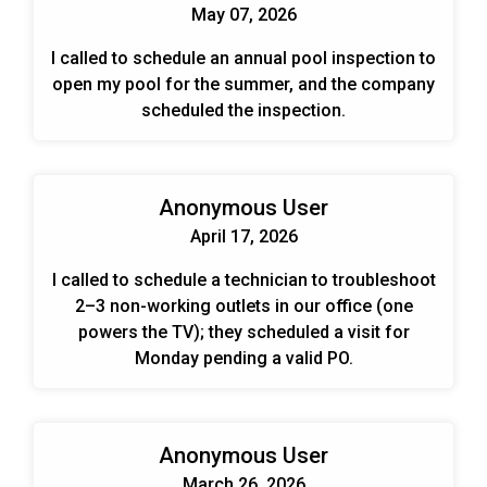
May 07, 2026
I called to schedule an annual pool inspection to
open my pool for the summer, and the company
scheduled the inspection.
Anonymous User
April 17, 2026
I called to schedule a technician to troubleshoot
2–3 non-working outlets in our office (one
powers the TV); they scheduled a visit for
Monday pending a valid PO.
Anonymous User
March 26, 2026