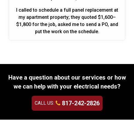
I called to schedule a full panel replacement at
my apartment property; they quoted $1,600–
$1,800 for the job, asked me to send a PO, and
put the work on the schedule.
Have a question about our services or how
we can help with your electrical needs?
817-242-2826
CALL US: