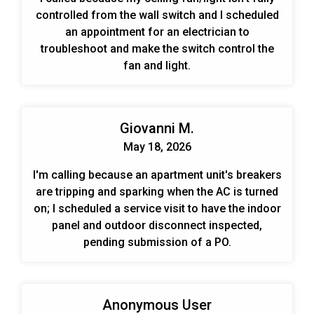
controlled from the wall switch and I scheduled
an appointment for an electrician to
troubleshoot and make the switch control the
fan and light.
Giovanni M.
May 18, 2026
I'm calling because an apartment unit's breakers
are tripping and sparking when the AC is turned
on; I scheduled a service visit to have the indoor
panel and outdoor disconnect inspected,
pending submission of a PO.
Anonymous User