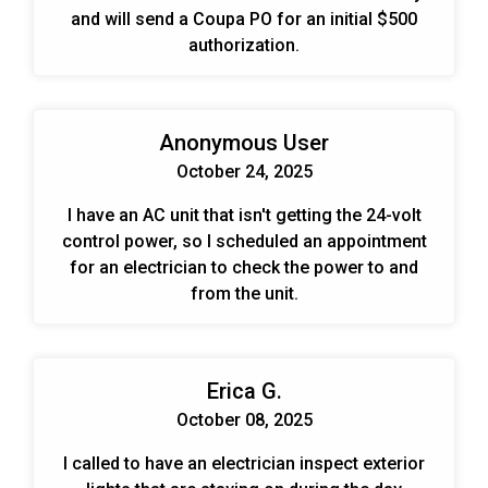
and will send a Coupa PO for an initial $500
authorization.
Anonymous User
October 24, 2025
I have an AC unit that isn't getting the 24-volt
control power, so I scheduled an appointment
for an electrician to check the power to and
from the unit.
Erica G.
October 08, 2025
I called to have an electrician inspect exterior