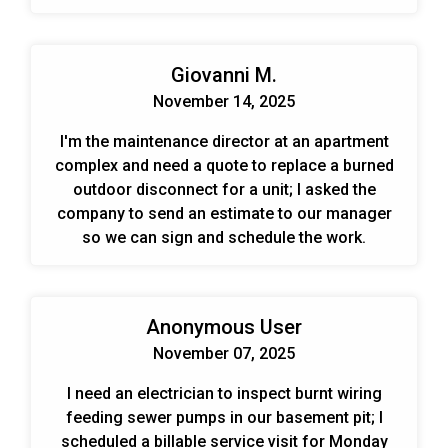
Giovanni M.
November 14, 2025
I'm the maintenance director at an apartment
complex and need a quote to replace a burned
outdoor disconnect for a unit; I asked the
company to send an estimate to our manager
so we can sign and schedule the work.
Anonymous User
November 07, 2025
I need an electrician to inspect burnt wiring
feeding sewer pumps in our basement pit; I
scheduled a billable service visit for Monday