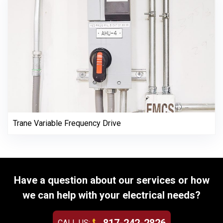
Trane Variable Frequency Drive
Have a question about our services or how
we can help with your electrical needs?
CALL US: