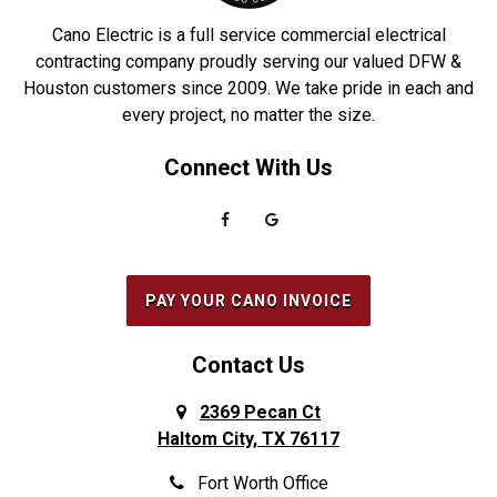
Driscoll
Robstown
Cano Electric is a full service commercial electrical
Duncanville
Rowlett
contracting company proudly serving our valued DFW &
Houston customers since 2009. We take pride in each and
Euless
Sachse
every project, no matter the size.
Everman
Saginaw
Connect With Us
Fairview
Sanger
Farmers Branch
Seabrook
Farmersville
Seagoville
Flower Mound
South Houston
PAY YOUR CANO INVOICE
Forest Hill
Southlake
Fort Worth
Splendora
Contact Us
Frisco
Spring
2369 Pecan Ct
Haltom City, TX 76117
Galena Park
Sunnyvale
Garland
The Colony
Fort Worth Office