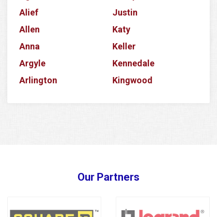
Alief
Justin
Allen
Katy
Anna
Keller
Argyle
Kennedale
Arlington
Kingwood
Aubrey
Krum
Azle
La Porte
Balch Springs
Lake Dallas
Banquete
Lake Worth
Barker
Lancaster
Our Partners
Baytown
Lavon
Bedford
Lewisville
Bellaire
Little Elm