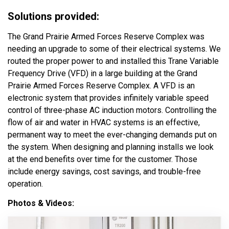
Solutions provided:
The Grand Prairie Armed Forces Reserve Complex was
needing an upgrade to some of their electrical systems. We
routed the proper power to and installed this Trane Variable
Frequency Drive (VFD) in a large building at the Grand
Prairie Armed Forces Reserve Complex. A VFD is an
electronic system that provides infinitely variable speed
control of three-phase AC induction motors. Controlling the
flow of air and water in HVAC systems is an effective,
permanent way to meet the ever-changing demands put on
the system. When designing and planning installs we look
at the end benefits over time for the customer. Those
include energy savings, cost savings, and trouble-free
operation.
Photos & Videos: