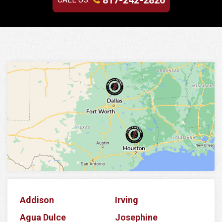
817-242-2826
Addison
Irving
Agua Dulce
Josephine