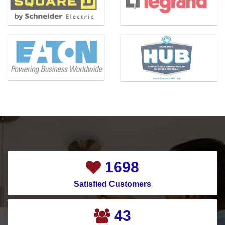
Benbrook
Magnolia
Bishop
Mansfield
Blue Ridge
McKinney
Carrollton
Melissa
Cedar Hill
Mesquite
Celina
Montgomery
Channelview
Murphy
Chapman Ranch
Nevada
Cockrell Hill
New Caney
1921
Colleyville
New Hope
Satisfied Customers
Conroe
North Houston
Copeville
North Richland Hills
49