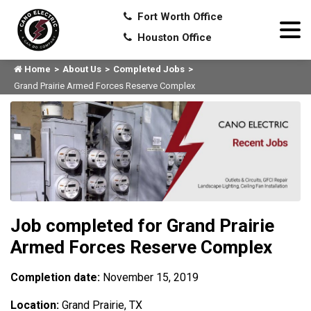
Fort Worth Office
Houston Office
Home
About Us
Completed Jobs
Grand Prairie Armed Forces Reserve Complex
Job completed for Grand Prairie
Armed Forces Reserve Complex
Completion date:
November 15, 2019
Location:
Grand Prairie, TX