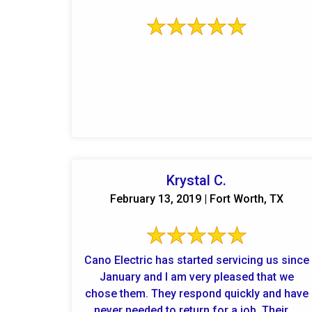
Krystal C.
February 13, 2019 | Fort Worth, TX
Cano Electric has started servicing us since
January and I am very pleased that we
chose them. They respond quickly and have
never needed to return for a job. Their ...