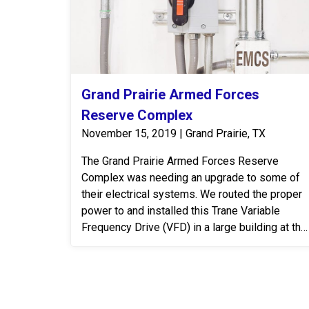
Grand Prairie Armed Forces
Reserve Complex
November 15, 2019 | Grand Prairie, TX
The Grand Prairie Armed Forces Reserve
Complex was needing an upgrade to some of
their electrical systems. We routed the proper
power to and installed this Trane Variable
Frequency Drive (VFD) in a large building at the
Grand Prairie Armed Forces Reserve Complex.
A VFD is an electronic system that provides
infinitely variable speed control of three-phase
AC induction motors. Controlling the flow of air