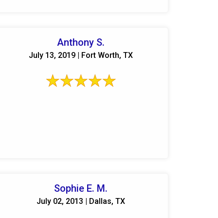
Anthony S.
July 13, 2019 | Fort Worth, TX
Sophie E. M.
July 02, 2013 | Dallas, TX