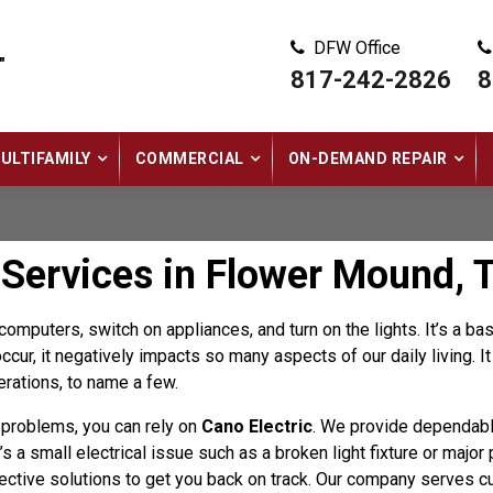
DFW Office
"
817-242-2826
8
ULTIFAMILY
COMMERCIAL
ON-DEMAND REPAIR
 Services in Flower Mound, 
omputers, switch on appliances, and turn on the lights. It’s a 
cur, it negatively impacts so many aspects of our daily living. 
erations, to name a few.
l problems, you can rely on
Cano Electric
. We provide dependab
s a small electrical issue such as a broken light fixture or majo
ective solutions to get you back on track. Our company serves 