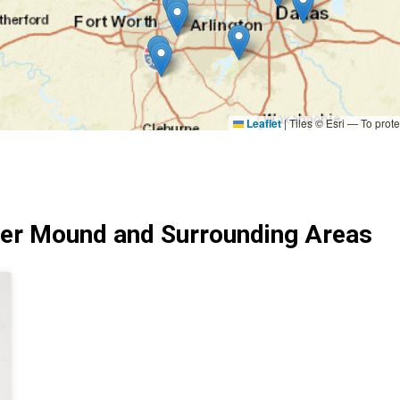
Leaflet
|
Tiles © Esri — To prote
er Mound and Surrounding Areas