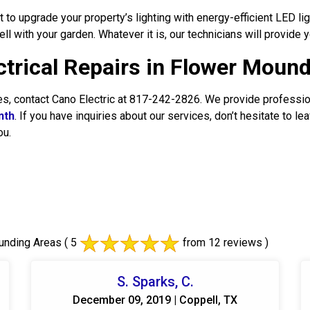
o upgrade your property’s lighting with energy-efficient LED ligh
well with your garden. Whatever it is, our technicians will provide y
ectrical Repairs in Flower Moun
ces, contact Cano Electric at 817-242-2826. We provide professi
nth
. If you have inquiries about our services, don’t hesitate to 
ou.
unding Areas
( 5
from 12 reviews )
S. Sparks, C.
December 09, 2019 | Coppell, TX