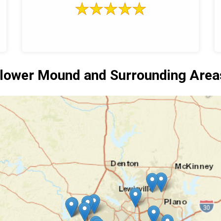
lower Mound and Surrounding Area