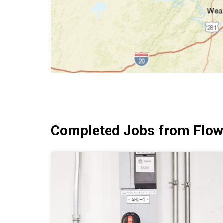
Completed Jobs from Flow