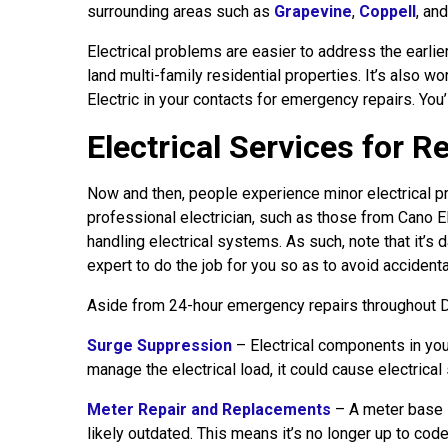
surrounding areas such as
Grapevine
,
Coppell
, an
Electrical problems are easier to address the earl
land multi-family residential properties. It’s also w
Electric in your contacts for emergency repairs. You
Electrical Services for 
Now and then, people experience minor electrical pr
professional electrician, such as those from Cano El
handling electrical systems. As such, note that it’s d
expert to do the job for you so as to avoid accidenta
Aside from 24-hour emergency repairs throughout Da
Surge Suppression
– Electrical components in you
manage the electrical load, it could cause electrica
Meter Repair and Replacements
– A meter base i
likely outdated. This means it’s no longer up to code