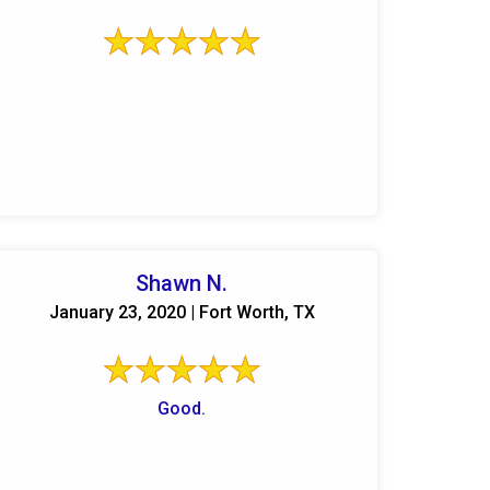
Shawn N.
January 23, 2020 | Fort Worth, TX
Good.