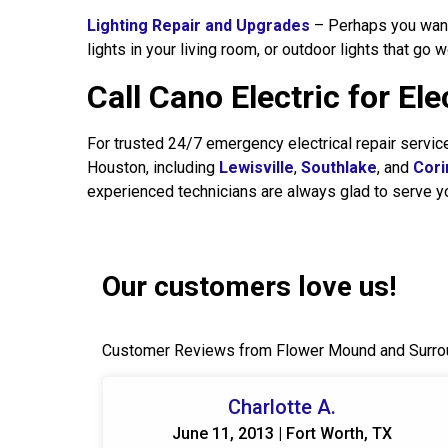
Lighting Repair and Upgrades
– Perhaps you want t
lights in your living room, or outdoor lights that go 
Call Cano Electric for El
For trusted 24/7 emergency electrical repair servi
Houston, including
Lewisville
,
Southlake
, and
Cori
experienced technicians are always glad to serve y
Our customers love us!
Customer Reviews from Flower Mound and Surro
Charlotte A.
June 11, 2013 | Fort Worth, TX