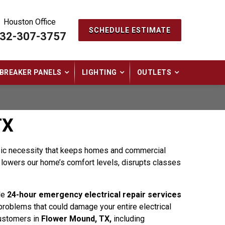
Houston Office
SCHEDULE ESTIMATE
32-307-3757
BREAKER PANELS
LIGHTING
OUTLETS
TX
basic necessity that keeps homes and commercial
It lowers our home’s comfort levels, disrupts classes
le
24-hour emergency electrical repair services
r problems that could damage your entire electrical
customers in
Flower Mound, TX,
including