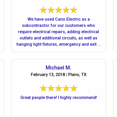
We have used Cano Electric as a
subcontractor for our customers who
require electrical repairs, adding electrical
outlets and additional circuits, as well as
hanging light fixtures, emergency and exit ...
Michael M.
February 13, 2018 | Plano, TX
Great people there! I highly recommend!