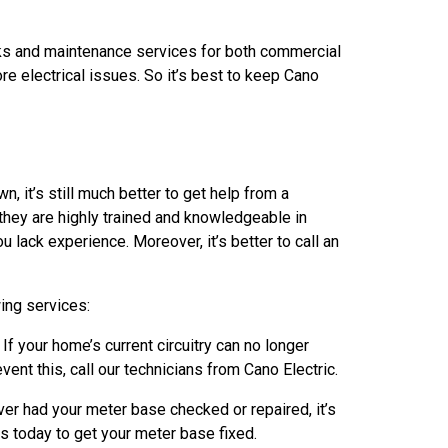
cks and maintenance services for both commercial
re electrical issues. So it’s best to keep Cano
 it’s still much better to get help from a
 they are highly trained and knowledgeable in
u lack experience. Moreover, it’s better to call an
ing services:
 your home’s current circuitry can no longer
ent this, call our technicians from Cano Electric.
ver had your meter base checked or repaired, it’s
 us today to get your meter base fixed.