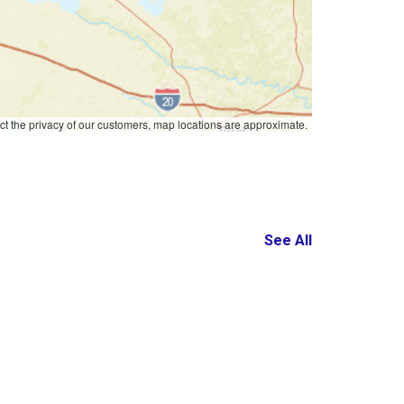
ct the privacy of our customers, map locations are approximate.
See All