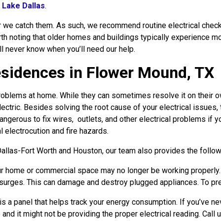
d
Lake Dallas
.
ier we catch them. As such, we recommend routine electrical che
orth noting that older homes and buildings typically experience mo
’ll never know when you’ll need our help.
Residences in Flower Mound, TX
oblems at home. While they can sometimes resolve it on their own,
ectric. Besides solving the root cause of your electrical issues,
angerous to fix wires, outlets, and other electrical problems if yo
l electrocution and fire hazards.
llas-Fort Worth and Houston, our team also provides the follow
r home or commercial space may no longer be working properly. If
l surges. This can damage and destroy plugged appliances. To prev
s a panel that helps track your energy consumption. If you’ve ne
 and it might not be providing the proper electrical reading. Call