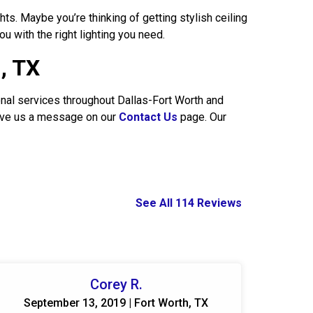
ts. Maybe you’re thinking of getting stylish ceiling
ou with the right lighting you need.
d, TX
onal services throughout Dallas-Fort Worth and
leave us a message on our
Contact Us
page. Our
See All 114 Reviews
Corey R.
September 13, 2019 | Fort Worth, TX