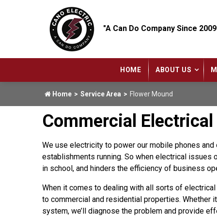
"A Can Do Company Since 2009
HOME
ABOUT US
M
Home
Service Area
Flower Mound
Commercial Electrical
We use electricity to power our mobile phones and c
establishments running. So when electrical issues oc
in school, and hinders the efficiency of business op
When it comes to dealing with all sorts of electrica
to commercial and residential properties. Whether it’
system, we’ll diagnose the problem and provide eff