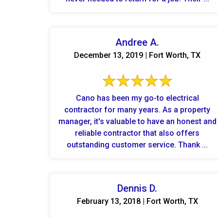
Andree A.
December 13, 2019 | Fort Worth, TX
Cano has been my go-to electrical
contractor for many years. As a property
manager, it's valuable to have an honest and
reliable contractor that also offers
outstanding customer service. Thank ...
Dennis D.
February 13, 2018 | Fort Worth, TX