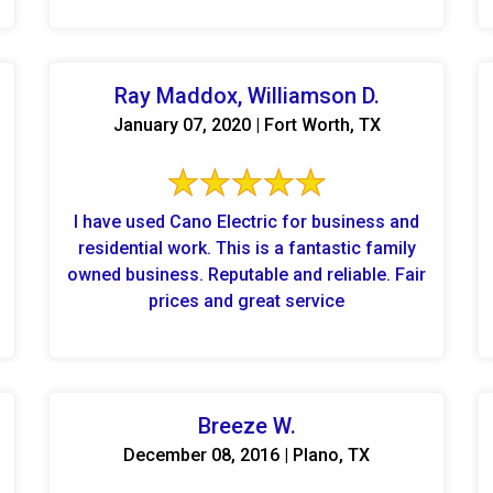
Ray Maddox, Williamson D.
January 07, 2020 | Fort Worth, TX
I have used Cano Electric for business and
residential work. This is a fantastic family
owned business. Reputable and reliable. Fair
prices and great service
Breeze W.
December 08, 2016 | Plano, TX