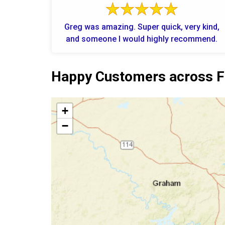
Greg was amazing. Super quick, very kind,
and someone I would highly recommend.
Happy Customers across F
+
−