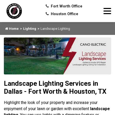
Fort Worth Office
Houston Office
Home
Lighting
Landscape Lighting
Landscape Lighting Services in
Dallas - Fort Worth & Houston, TX
Highlight the look of your property and increase your
enjoyment of your lawn or garden with excellent
landscape
lighting
. You can use lights with a dimming feature or