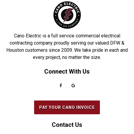
DeSoto
Richardson
Dobbin
Roakoke
Driscoll
Robstown
Cano Electric is a full service commercial electrical
Duncanville
Rowlett
contracting company proudly serving our valued DFW &
Houston customers since 2009. We take pride in each and
Euless
Sachse
every project, no matter the size.
Everman
Saginaw
Connect With Us
Fairview
Sanger
Farmers Branch
Seabrook
Farmersville
Seagoville
Flower Mound
South Houston
PAY YOUR CANO INVOICE
Forest Hill
Southlake
Fort Worth
Splendora
Contact Us