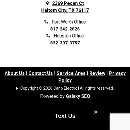
Frisco
Spring
2369 Pecan Ct
Haltom City, TX 76117
Galena Park
Sunnyvale
Garland
The Colony
Fort Worth Office
817-242-2826
Grand Prairie
The Woodlands
Houston Office
Grapevine
Tomball
832-307-3757
Haltom City
Trophy Club
Haslet
University Park
Highland Park
Waller
About Us
|
Contact Us
|
Service Area
|
Review
|
Privacy
Policy
Highland Village
Watauga
Copyright © 2026 Cano Electric | All rights reserved.
Highlands
Webster
Powered by
Galaxy SEO
Hockley
Westminster
Houston
Weston
Text Us
Hufsmith
White Settlement