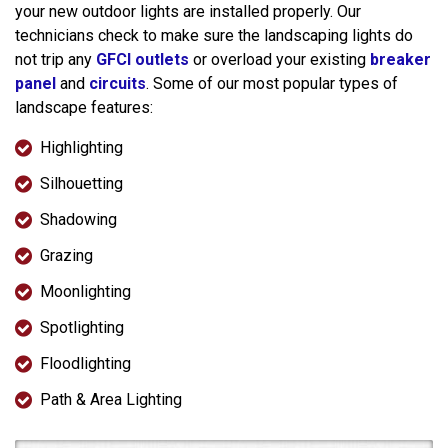
your new outdoor lights are installed properly. Our
technicians check to make sure the landscaping lights do
not trip any
GFCI outlets
or overload your existing
breaker
panel
and
circuits
. Some of our most popular types of
landscape features:
Highlighting
Silhouetting
Shadowing
Grazing
Moonlighting
Spotlighting
Floodlighting
Path & Area Lighting