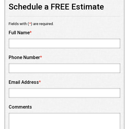
Schedule a FREE Estimate
Fields with (
*
) are required.
Full Name
*
Phone Number
*
Email Address
*
Comments