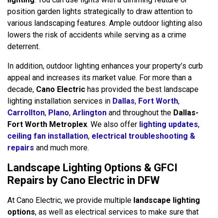
position garden lights strategically to draw attention to
various landscaping features. Ample outdoor lighting also
lowers the risk of accidents while serving as a crime
deterrent.
In addition, outdoor lighting enhances your property’s curb
appeal and increases its market value. For more than a
decade,
Cano Electric
has provided the best landscape
lighting installation services in
Dallas
,
Fort Worth
,
Carrollton
,
Plano
,
Arlington
and throughout the
Dallas-
Fort Worth Metroplex
. We also offer
lighting updates
,
ceiling fan installation
,
electrical troubleshooting &
repairs
and much more.
Landscape Lighting Options & GFCI
Repairs by Cano Electric in DFW
At Cano Electric, we provide multiple
landscape lighting
options
, as well as electrical services to make sure that