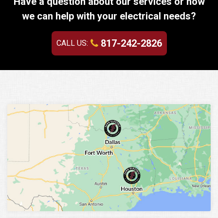
Have a question about our services or how
we can help with your electrical needs?
817-242-2826
CALL US: