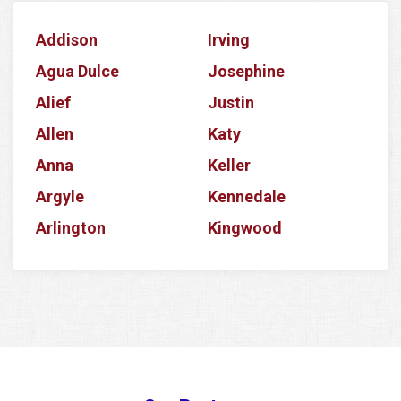
Addison
Irving
Agua Dulce
Josephine
Alief
Justin
Allen
Katy
Anna
Keller
Argyle
Kennedale
Arlington
Kingwood
Aubrey
Krum
Azle
La Porte
Balch Springs
Lake Dallas
Banquete
Lake Worth
Barker
Lancaster