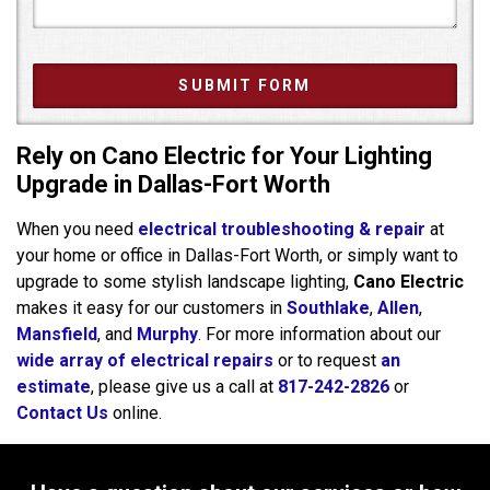
Rely on Cano Electric for Your Lighting
Upgrade in Dallas-Fort Worth
When you need
electrical troubleshooting & repair
at
your home or office in Dallas-Fort Worth, or simply want to
upgrade to some stylish landscape lighting,
Cano Electric
makes it easy for our customers in
Southlake
,
Allen
,
Mansfield
, and
Murphy
. For more information about our
wide array of electrical repairs
or to request
an
estimate
, please give us a call at
817-242-2826
or
Contact Us
online.