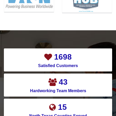
1902
Satisfied Customers
49
Hardworking Team Members
17
North Texas Counties Served