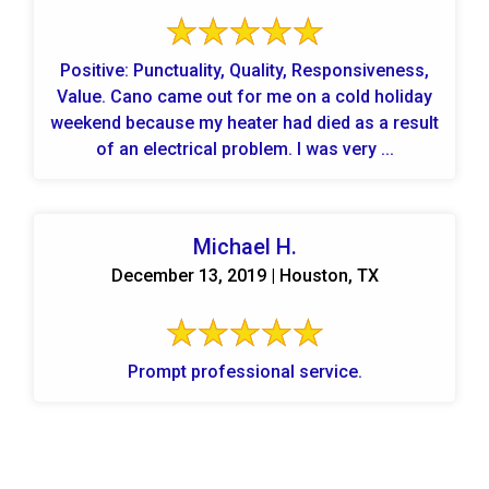
Positive: Punctuality, Quality, Responsiveness,
Value. Cano came out for me on a cold holiday
weekend because my heater had died as a result
of an electrical problem. I was very ...
Michael H.
December 13, 2019 | Houston, TX
Prompt professional service.