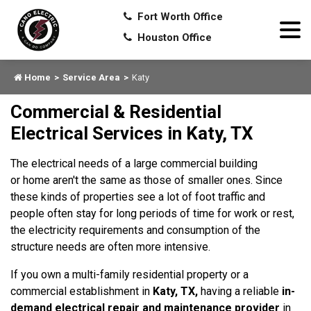
Fort Worth Office
Houston Office
Home
Service Area
Katy
Commercial & Residential
Electrical Services in Katy, TX
The electrical needs of a large commercial building
or home aren't the same as those of smaller ones. Since
these kinds of properties see a lot of foot traffic and
people often stay for long periods of time for work or rest,
the electricity requirements and consumption of the
structure needs are often more intensive.
If you own a multi-family residential property or a
commercial establishment in
Katy, TX,
having a reliable
in-
demand electrical repair and maintenance provider
in