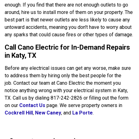
enough. If you find that there are not enough outlets to go
around, hire us to install more of them on your property. The
best part is that newer outlets are less likely to cause any
untoward accidents, meaning you don't have to worry about
any sparks that could cause fires or other types of damage.
Call Cano Electric for In-Demand Repairs
in Katy, TX
Before any electrical issues can get any worse, make sure
to address them by hiring only the best people for the
job. Contact our team at Cano Electric the moment you
notice anything wrong with your electrical system in Katy,
TX. Call us by dialing 817-242-2826 or filling out the form
on our
Contact Us
page. We serve property owners in
Cockrell Hill
,
New Caney
, and
La Porte
.