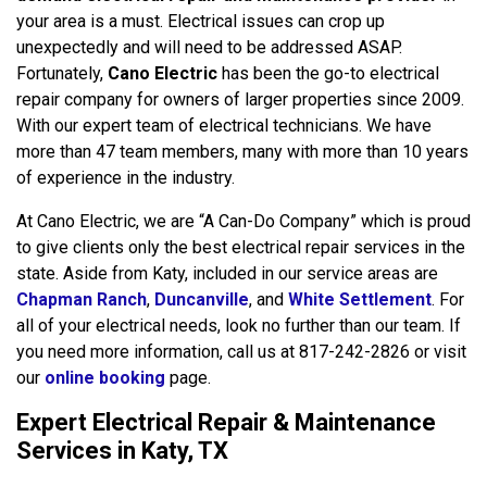
your area is a must. Electrical issues can crop up
unexpectedly and will need to be addressed ASAP.
Fortunately,
Cano Electric
has been the go-to electrical
repair company for owners of larger properties since 2009.
With our expert team of electrical technicians. We have
more than 47 team members, many with more than 10 years
of experience in the industry.
At Cano Electric, we are “A Can-Do Company” which is proud
to give clients only the best electrical repair services in the
state. Aside from Katy, included in our service areas are
Chapman Ranch
,
Duncanville
, and
White Settlement
. For
all of your electrical needs, look no further than our team. If
you need more information, call us at 817-242-2826 or visit
our
online booking
page.
Expert Electrical Repair & Maintenance
Services in Katy, TX