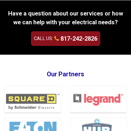
Have a question about our services or how
we can help with your electrical needs?
817-242-2826
CALL US:
Our Partners