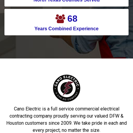
76
Years Combined Experience
Cano Electric is a full service commercial electrical
contracting company proudly serving our valued DFW &
Houston customers since 2009. We take pride in each and
every project, no matter the size.