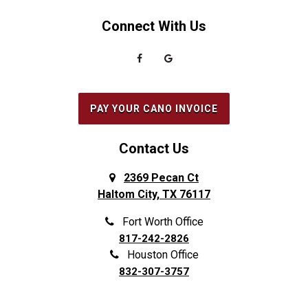
Connect With Us
PAY YOUR CANO INVOICE
Contact Us
2369 Pecan Ct
Haltom City, TX 76117
Fort Worth Office
817-242-2826
Houston Office
832-307-3757