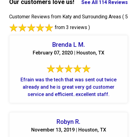
Our customers love us!
See All 114 Reviews
Customer Reviews from Katy and Surrounding Areas
( 5
from 3 reviews )
Brenda L M.
February 07, 2020 | Houston, TX
Efrain was the tech that was sent out twice
already and he is great very gd customer
service and efficient..excellent staff.
Robyn R.
November 13, 2019 | Houston, TX