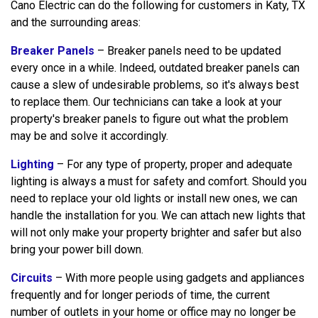
Cano Electric can do the following for customers in Katy, TX
and the surrounding areas:
Breaker Panels
– Breaker panels need to be updated
every once in a while. Indeed, outdated breaker panels can
cause a slew of undesirable problems, so it's always best
to replace them. Our technicians can take a look at your
property's breaker panels to figure out what the problem
may be and solve it accordingly.
Lighting
– For any type of property, proper and adequate
lighting is always a must for safety and comfort. Should you
need to replace your old lights or install new ones, we can
handle the installation for you. We can attach new lights that
will not only make your property brighter and safer but also
bring your power bill down.
Circuits
– With more people using gadgets and appliances
frequently and for longer periods of time, the current
number of outlets in your home or office may no longer be