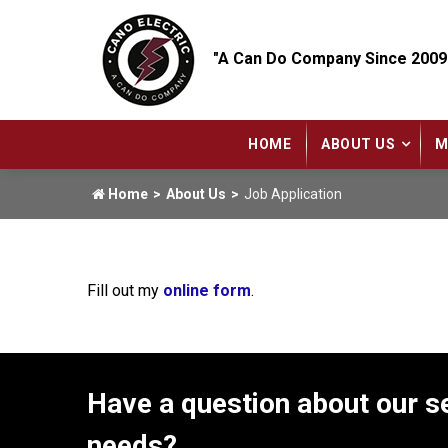
"A Can Do Company Since 2009
HOME
ABOUT US
M
Home
About Us
Job Application
Fill out my
online form
.
Have a question about our se
needs?