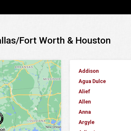
allas/Fort Worth & Houston
Addison
Agua Dulce
Alief
Allen
Anna
Argyle