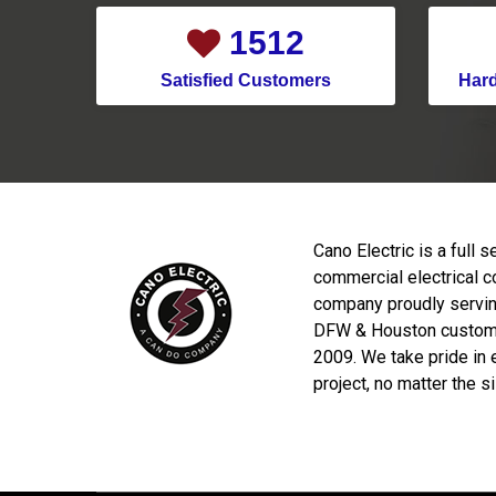
1791
Satisfied Customers
Har
Cano Electric is a full s
commercial electrical c
company proudly servin
DFW & Houston custom
2009. We take pride in 
project, no matter the s