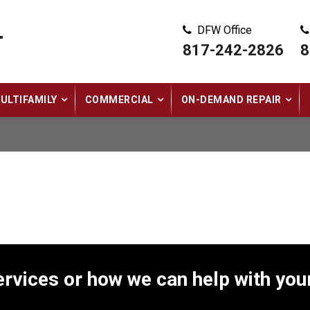
DFW Office
"
817-242-2826
8
ULTIFAMILY
COMMERCIAL
ON-DEMAND REPAIR
rvices or how we can help with your