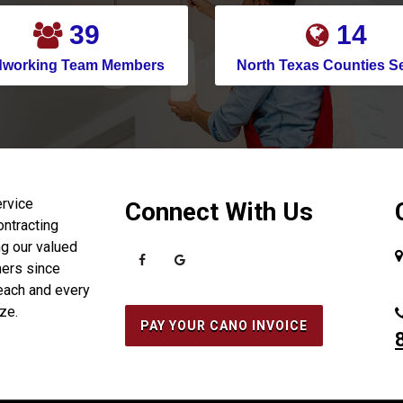
Cedar Hill
45
16
Celina
dworking Team Members
North Texas Counties S
Channelview
Chapman Ranch
Cockrell Hill
Colleyville
Conroe
ervice
Connect With Us
ontracting
Copeville
g our valued
Coppell
ers since
each and every
Corinth
ize.
Corpus Christi
PAY YOUR CANO INVOICE
Crosby
Crowley