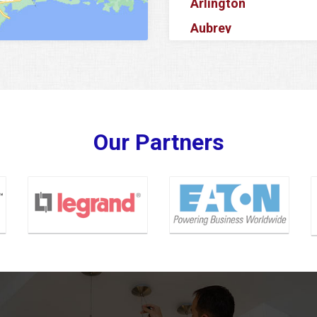
Arlington
Aubrey
Azle
Balch Springs
Banquete
Barker
Our Partners
Baytown
Bedford
Bellaire
Benbrook
Bishop
Blue Ridge
Carrollton