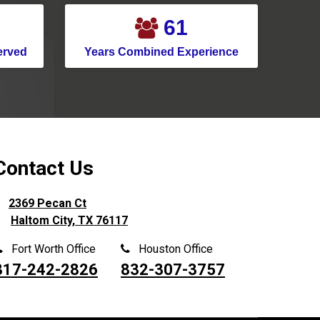
Montgomery
71
Murphy
erved
Years Combined Experience
Nevada
New Caney
New Hope
North Houston
North Richland Hills
Contact Us
Pantego
2369 Pecan Ct
Parker
Haltom City, TX 76117
Pasadena
Fort Worth Office
Houston Office
Pilot Point
817-242-2826
832-307-3757
Pinehurst
Plano