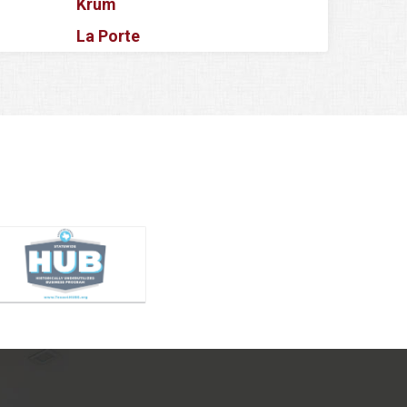
Krum
La Porte
Lake Dallas
Lake Worth
Lancaster
Lavon
Lewisville
Little Elm
Magnolia
Mansfield
McKinney
Melissa
Mesquite