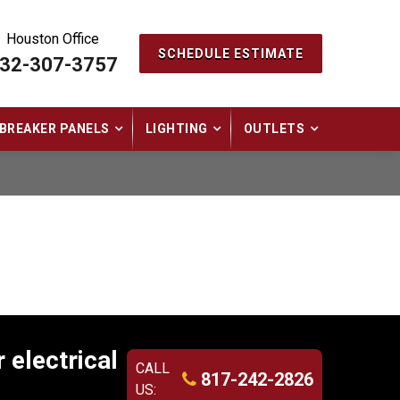
Houston Office
SCHEDULE ESTIMATE
32-307-3757
BREAKER PANELS
LIGHTING
OUTLETS
 electrical
CALL
817-242-2826
US: