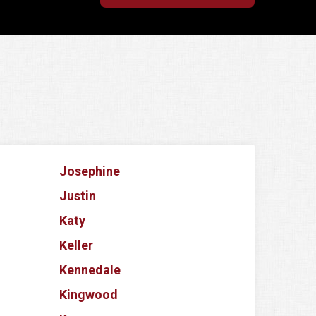
Josephine
Justin
Katy
Keller
Kennedale
Kingwood