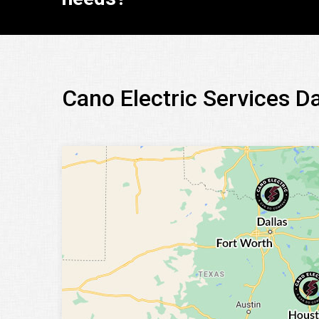
Cano Electric Services D