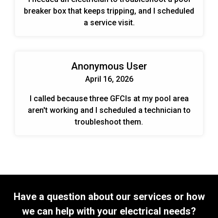
breaker box that keeps tripping, and I scheduled
a service visit.
Anonymous User
April 16, 2026
I called because three GFCIs at my pool area
aren't working and I scheduled a technician to
troubleshoot them.
Have a question about our services or how
we can help with your electrical needs?