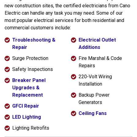
new construction sites, the certified electricians from Cano
Electric can handle any task you may need. Some of our
most popular electrical services for both residential and
commercial customers include:
Troubleshooting &
Electrical Outlet
Repair
Additions
Surge Protection
Fire Marshal & Code
Repairs
Safety Inspections
220-Volt Wiring
Breaker Panel
Installation
Upgrades &
Replacement
Backup Power
Generators
GFCI Repair
Ceiling Fans
LED Lighting
Lighting Retrofits