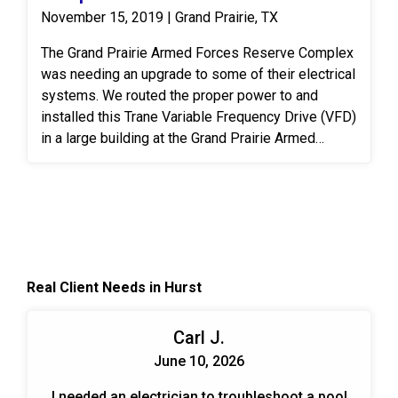
November 15, 2019 | Grand Prairie, TX
The Grand Prairie Armed Forces Reserve Complex
was needing an upgrade to some of their electrical
systems. We routed the proper power to and
installed this Trane Variable Frequency Drive (VFD)
in a large building at the Grand Prairie Armed
Forces Reserve Complex. A VFD is an electronic
system that provides infinitely variable speed
control of three-phase AC induction motors.
Controlling the flow of air and water in HVAC
systems is an effective, permanent way to meet
the ever-changing demands put on the system.
Real Client Needs in Hurst
When designing and planning installs we look at
the end benefits over time for the customer. Those
include energy savings, cost savings, and trouble-
Carl J.
free operation.
June 10, 2026
I needed an electrician to troubleshoot a pool