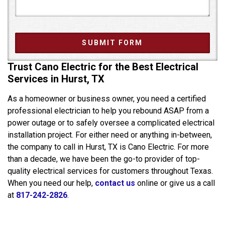
Trust Cano Electric for the Best Electrical
Services in Hurst, TX
As a homeowner or business owner, you need a certified
professional electrician to help you rebound ASAP from a
power outage or to safely oversee a complicated electrical
installation project. For either need or anything in-between,
the company to call in Hurst, TX is Cano Electric. For more
than a decade, we have been the go-to provider of top-
quality electrical services for customers throughout Texas.
When you need our help,
contact us
online or give us a call
at
817-242-2826
.