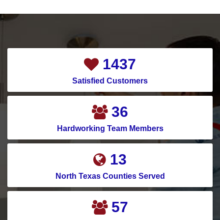
1884
Satisfied Customers
48
Hardworking Team Members
17
North Texas Counties Served
75