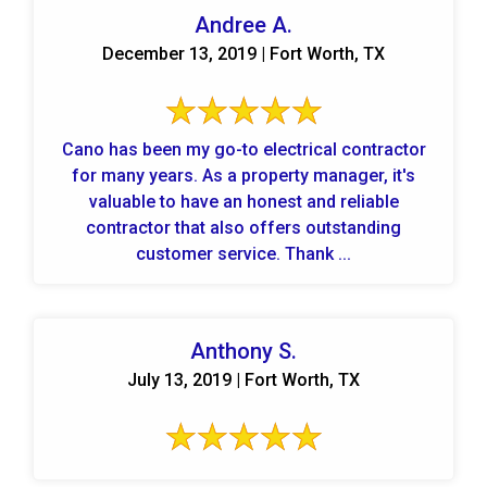
Andree A.
December 13, 2019 | Fort Worth, TX
Cano has been my go-to electrical contractor
for many years. As a property manager, it's
valuable to have an honest and reliable
contractor that also offers outstanding
customer service. Thank ...
Anthony S.
July 13, 2019 | Fort Worth, TX