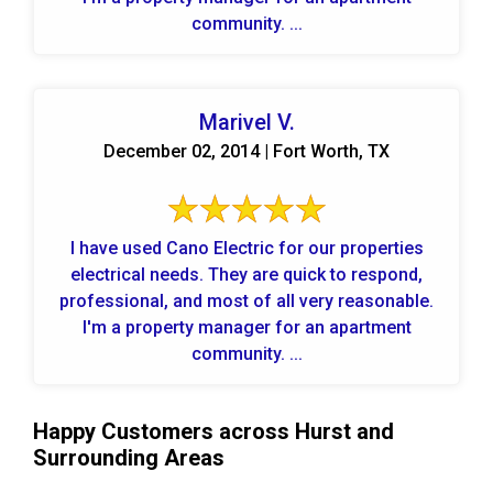
community. ...
Marivel V.
December 02, 2014 | Fort Worth, TX
I have used Cano Electric for our properties
electrical needs. They are quick to respond,
professional, and most of all very reasonable.
I'm a property manager for an apartment
community. ...
Happy Customers across Hurst and
Surrounding Areas