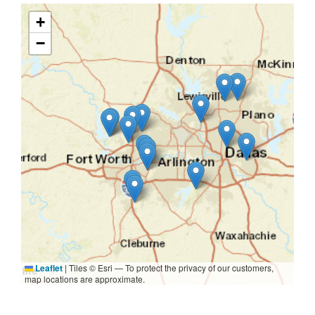
+
−
Leaflet
|
Tiles © Esri — To protect the privacy of our customers,
map locations are approximate.