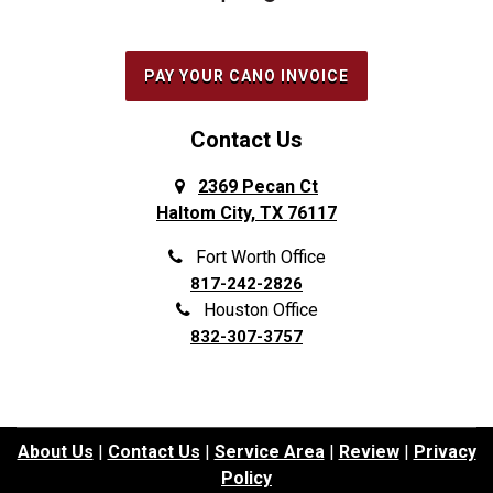
PAY YOUR CANO INVOICE
Contact Us
2369 Pecan Ct
Haltom City, TX 76117
Fort Worth Office
817-242-2826
Houston Office
832-307-3757
About Us
|
Contact Us
|
Service Area
|
Review
|
Privacy
Policy