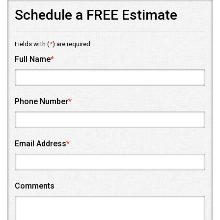
Schedule a FREE Estimate
Fields with (
*
) are required.
Full Name
*
Phone Number
*
Email Address
*
Comments