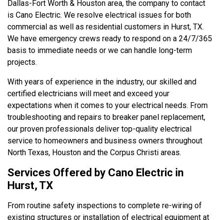
Dallas-Fort Worth & Houston area, the company to contact
is Cano Electric. We resolve electrical issues for both
commercial as well as residential customers in Hurst, TX.
We have emergency crews ready to respond on a 24/7/365
basis to immediate needs or we can handle long-term
projects.
With years of experience in the industry, our skilled and
certified electricians will meet and exceed your
expectations when it comes to your electrical needs. From
troubleshooting and repairs to breaker panel replacement,
our proven professionals deliver top-quality electrical
service to homeowners and business owners throughout
North Texas, Houston and the Corpus Christi areas.
Services Offered by Cano Electric in
Hurst, TX
From routine safety inspections to complete re-wiring of
existing structures or installation of electrical equipment at