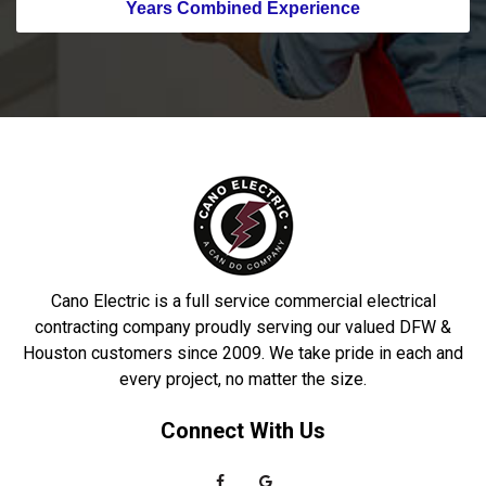
Years Combined Experience
Cano Electric is a full service commercial electrical
contracting company proudly serving our valued DFW &
Houston customers since 2009. We take pride in each and
every project, no matter the size.
Connect With Us