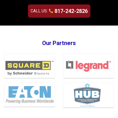
817-242-2826
CALL US:
Our Partners