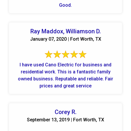
Good.
Ray Maddox, Williamson D.
January 07, 2020 | Fort Worth, TX
I have used Cano Electric for business and
residential work. This is a fantastic family
owned business. Reputable and reliable. Fair
prices and great service
Corey R.
September 13, 2019 | Fort Worth, TX