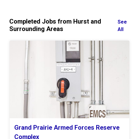
Completed Jobs from Hurst and
See
Surrounding Areas
All
Grand Prairie Armed Forces Reserve
Complex