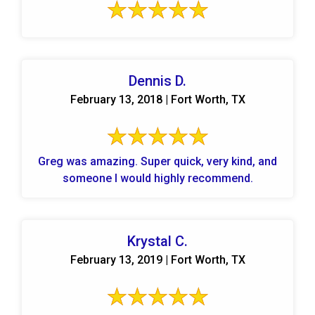
Dennis D.
February 13, 2018 | Fort Worth, TX
Greg was amazing. Super quick, very kind, and
someone I would highly recommend.
Krystal C.
February 13, 2019 | Fort Worth, TX