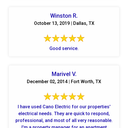
Winston R.
October 13, 2019 | Dallas, TX
Good service.
Marivel V.
December 02, 2014 | Fort Worth, TX
I have used Cano Electric for our properties'
electrical needs. They are quick to respond,
professional, and most of all very reasonable.
I'm a property manager for an apartment