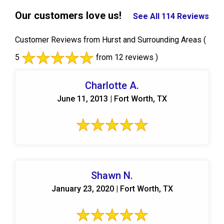
Our customers love us!
See All 114 Reviews
Customer Reviews from Hurst and Surrounding Areas
(
5
from 12 reviews )
Charlotte A.
June 11, 2013 | Fort Worth, TX
Shawn N.
January 23, 2020 | Fort Worth, TX