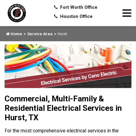
Fort Worth Office
Houston Office
Home
Service Area
Hurst
Commercial, Multi-Family &
Residential Electrical Services in
Hurst, TX
For the most comprehensive electrical services in the