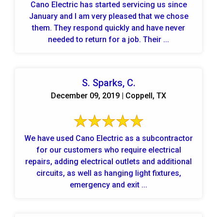
Cano Electric has started servicing us since
January and I am very pleased that we chose
them. They respond quickly and have never
needed to return for a job. Their ...
S. Sparks, C.
December 09, 2019 | Coppell, TX
We have used Cano Electric as a subcontractor
for our customers who require electrical
repairs, adding electrical outlets and additional
circuits, as well as hanging light fixtures,
emergency and exit ...