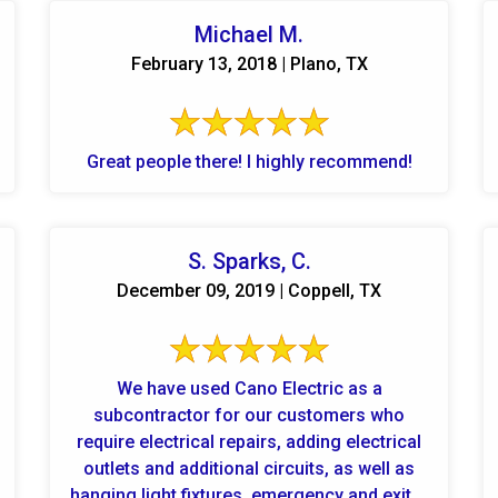
Michael M.
February 13, 2018 | Plano, TX
Great people there! I highly recommend!
S. Sparks, C.
December 09, 2019 | Coppell, TX
We have used Cano Electric as a
subcontractor for our customers who
require electrical repairs, adding electrical
outlets and additional circuits, as well as
hanging light fixtures, emergency and exit ...