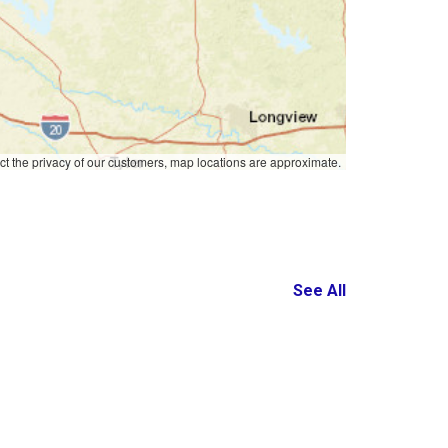
ct the privacy of our customers, map locations are approximate.
See All