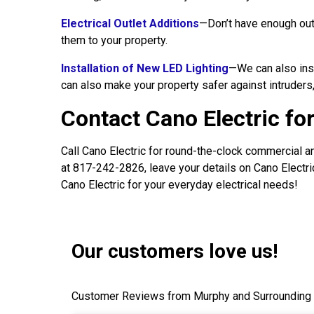
Electrical Outlet Additions
—Don’t have enough outl
them to your property.
Installation of New LED Lighting
—We can also inst
can also make your property safer against intruders,
Contact Cano Electric fo
Call Cano Electric for round-the-clock commercial an
at 817-242-2826, leave your details on Cano Electric
Cano Electric for your everyday electrical needs!
Our customers love us!
Customer Reviews from Murphy and Surrounding