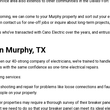
rvice area also extends to other communities in the Dallas-Fort
e morning, we can come to your Murphy property and sort out your 
 contact us for one-off jobs or inquire about long-term projects,
ho’ve transacted with Cano Electric over the years, and entrust 
in Murphy, TX
 our 40-strong company of electricians, we’re trained to handle
ts with the same confidence as one-time electrical repairs.
ing services:
hooting and repair for problems like loose connections and fault
ople on your property.
r properties may require a thorough survey of their breaker panel
at we need to do so that your breaker panel can meet its ideal elec