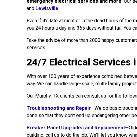
emergency electrical services and more.
Our se
and
Lewisville
.
Even if it’s late at night or in the dead hours of th
you 24 hours a day and 365 days without fail. You can
Take the advice of more than 2000 happy customers w
services!
24/7 Electrical Services 
With over 100 years of experience combined between
way. We can handle large-scale, multi-family projec
Our Murphy, TX clients can consult us for the follow
Troubleshooting and Repair
—We do basic troubles
done so that they don’t end up endangering other pe
Breaker Panel Upgrades and Replacement
—Olde
building, call us to do the job. We’ll let you know wh