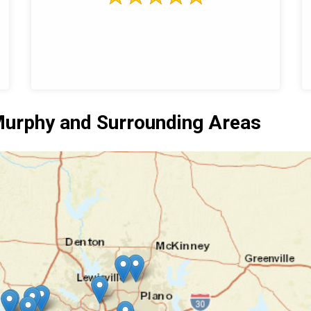
urphy and Surrounding Areas