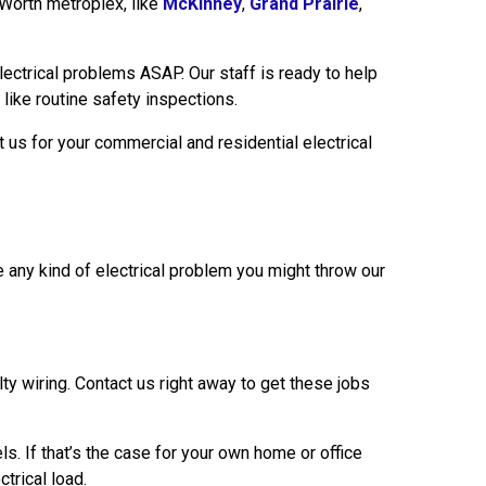
 Worth metroplex, like
McKinney
,
Grand Prairie
,
electrical problems ASAP. Our staff is ready to help
 like routine safety inspections.
us for your commercial and residential electrical
 any kind of electrical problem you might throw our
y wiring. Contact us right away to get these jobs
s. If that’s the case for your own home or office
trical load.