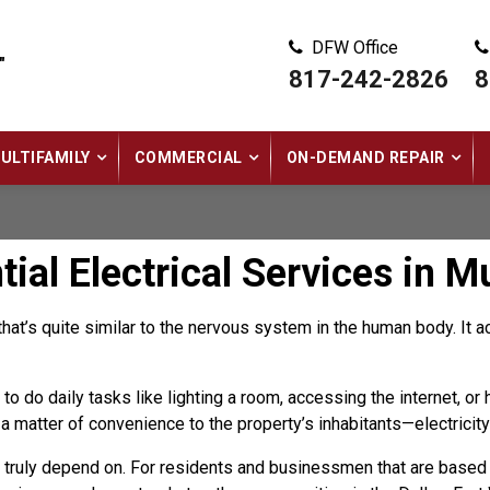
DFW Office
"
817-242-2826
8
ULTIFAMILY
COMMERCIAL
ON-DEMAND REPAIR
al Electrical Services in M
that’s quite similar to the nervous system in the human body. It 
to do daily tasks like lighting a room, accessing the internet, or
st a matter of convenience to the property’s inhabitants—electricit
n truly depend on. For residents and businessmen that are based