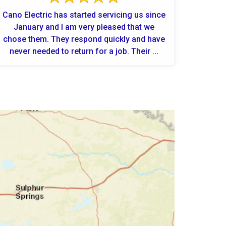
Cano Electric has started servicing us since
January and I am very pleased that we
chose them. They respond quickly and have
never needed to return for a job. Their ...