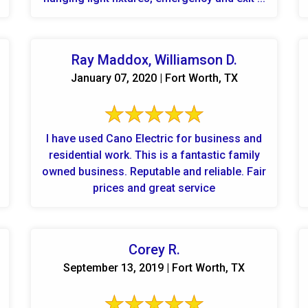
Ray Maddox, Williamson D.
January 07, 2020 | Fort Worth, TX
I have used Cano Electric for business and
residential work. This is a fantastic family
owned business. Reputable and reliable. Fair
prices and great service
Corey R.
September 13, 2019 | Fort Worth, TX