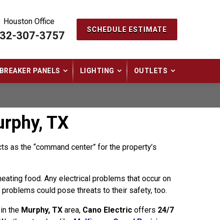
Houston Office
SCHEDULE ESTIMATE
32-307-3757
BREAKER PANELS
LIGHTING
OUTLETS
urphy, TX
acts as the “command center” for the property’s
 heating food. Any electrical problems that occur on
y problems could pose threats to their safety, too.
 in the
Murphy, TX
area,
Cano Electric
offers
24/7