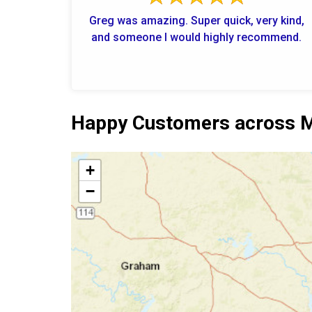
Greg was amazing. Super quick, very kind,
and someone I would highly recommend.
Happy Customers across M
+
−