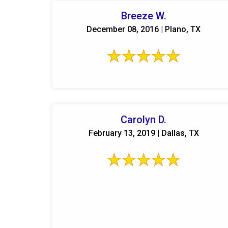
Breeze W.
December 08, 2016 | Plano, TX
Carolyn D.
February 13, 2019 | Dallas, TX