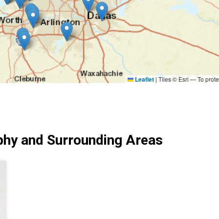
Leaflet
|
Tiles © Esri — To prote
hy and Surrounding Areas