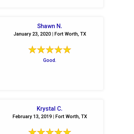
Shawn N.
January 23, 2020 | Fort Worth, TX
Good.
Krystal C.
February 13, 2019 | Fort Worth, TX