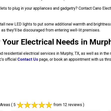
ets to plug in your appliances and gadgetry? Contact Cano Electri
all new LED lights to put some additional warmth and brightnes
 as they’ll be discouraged from entering well-lit premises.
r Your Electrical Needs in Murp
d residential electrical services in Murphy, TX, as well as in the
’s official
Contact Us
page, or book an appointment with us thr
 Areas
( 5
from 12 reviews )