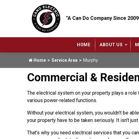
"A Can Do Company Since 2009
HOME
ABOUT US
M
Home
Service Area
Murphy
Commercial & Residenti
The electrical system on your property plays a role 
various power-related functions.
Without your electrical system, you wouldn’t be able 
your property have to be taken seriously. It isn’t ju
That’s why you need electrical services that you ca