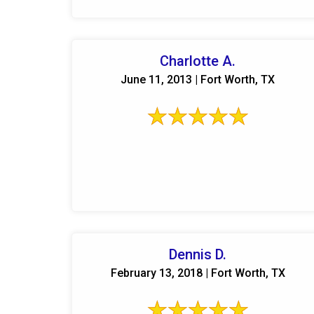
Charlotte A.
June 11, 2013 | Fort Worth, TX
Dennis D.
February 13, 2018 | Fort Worth, TX