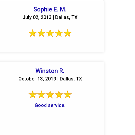
Sophie E. M.
July 02, 2013 | Dallas, TX
Winston R.
October 13, 2019 | Dallas, TX
Good service.