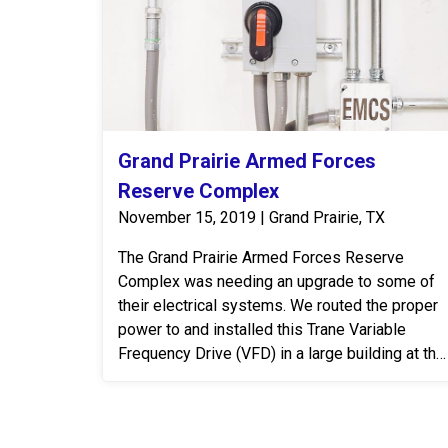
Grand Prairie Armed Forces
Reserve Complex
November 15, 2019 | Grand Prairie, TX
The Grand Prairie Armed Forces Reserve
Complex was needing an upgrade to some of
their electrical systems. We routed the proper
power to and installed this Trane Variable
Frequency Drive (VFD) in a large building at the
Grand Prairie Armed Forces Reserve Complex.
A VFD is an electronic system that provides
infinitely variable speed control of three-phase