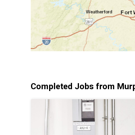
Completed Jobs from Murp