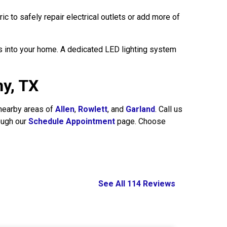
c to safely repair electrical outlets or add more of
s into your home. A dedicated LED lighting system
hy, TX
 nearby areas of
Allen
,
Rowlett
, and
Garland
. Call us
ough our
Schedule Appointment
page. Choose
See All 114 Reviews