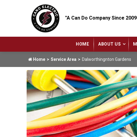
"A Can Do Company Since 2009
HOME
ABOUT US
M
Home
Service Area
Dalworthingnton Gardens