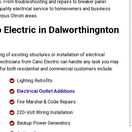
. From troubleshooting and repairs to breaker panel
quality electrical service to homeowners and business
pus Christi areas.
 Electric in Dalworthingnton
 of existing structures or installation of electrical
electricians from Cano Electric can handle any task you may
 for both residential and commercial customers include:
Lighting Retrofits
Electrical Outlet Additions
Fire Marshal & Code Repairs
220-Volt Wiring Installation
Backup Power Generators