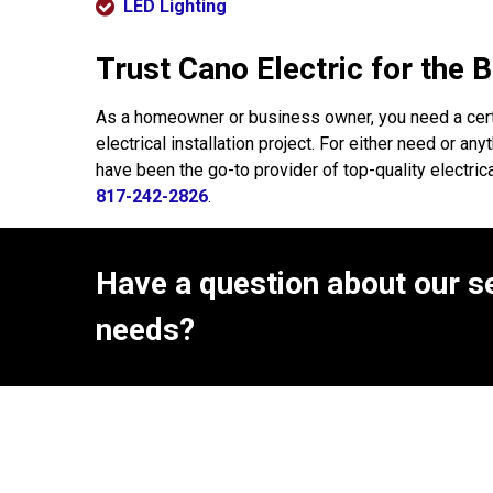
LED Lighting
Trust Cano Electric for the 
As a homeowner or business owner, you need a cert
electrical installation project. For either need or 
have been the go-to provider of top-quality electri
817-242-2826
.
Have a question about our se
needs?