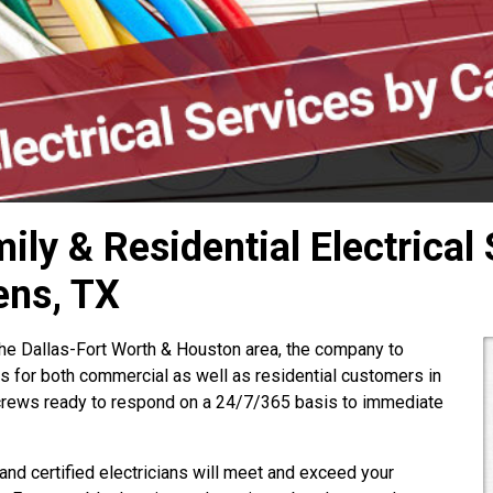
ly & Residential Electrical 
ens, TX
the Dallas-Fort Worth & Houston area, the company to
es for both commercial as well as residential customers in
rews ready to respond on a 24/7/365 basis to immediate
 and certified electricians will meet and exceed your