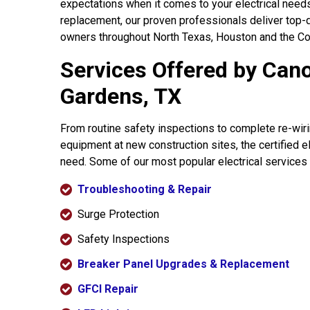
expectations when it comes to your electrical needs
replacement, our proven professionals deliver top-
owners throughout North Texas, Houston and the Cor
Services Offered by Cano
Gardens, TX
From routine safety inspections to complete re-wiring
equipment at new construction sites, the certified 
need. Some of our most popular electrical services
Troubleshooting & Repair
Surge Protection
Safety Inspections
Breaker Panel Upgrades & Replacement
GFCI Repair