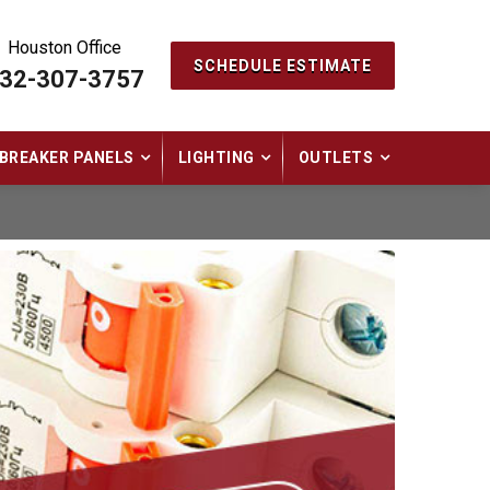
Houston Office
SCHEDULE ESTIMATE
32-307-3757
BREAKER PANELS
LIGHTING
OUTLETS