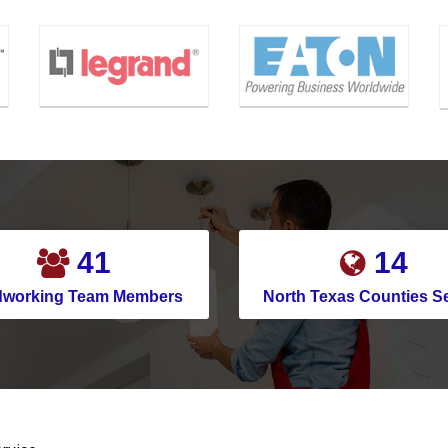
50
18
dworking Team Members
North Texas Counties S