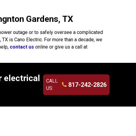
hingnton Gardens, TX
power outage or to safely oversee a complicated
s, TX is Cano Electric. For more than a decade, we
help,
contact us
online or give us a call at
 electrical
CALL
817-242-2826
US: