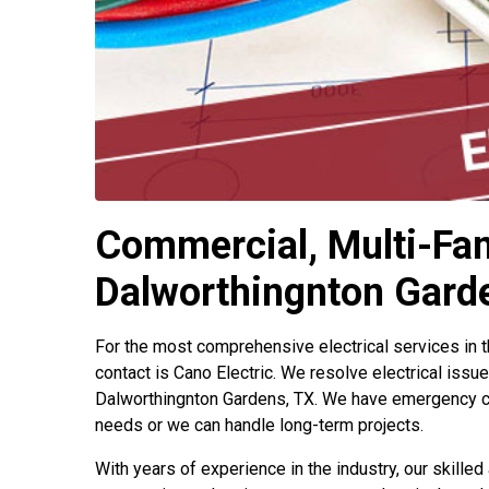
Commercial, Multi-Fami
Dalworthingnton Gard
For the most comprehensive electrical services in 
contact is Cano Electric. We resolve electrical issu
Dalworthingnton Gardens, TX. We have emergency c
needs or we can handle long-term projects.
With years of experience in the industry, our skilled