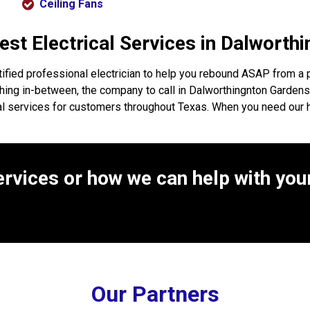
Ceiling Fans
Best Electrical Services in Dalwort
ified professional electrician to help you rebound ASAP from a 
anything in-between, the company to call in Dalworthingnton Garden
cal services for customers throughout Texas. When you need our 
rvices or how we can help with your
Our Partners