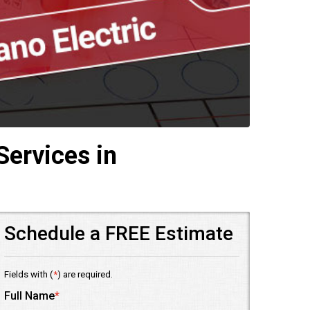
Services in
Schedule a FREE Estimate
Fields with (
*
) are required.
Full Name
*