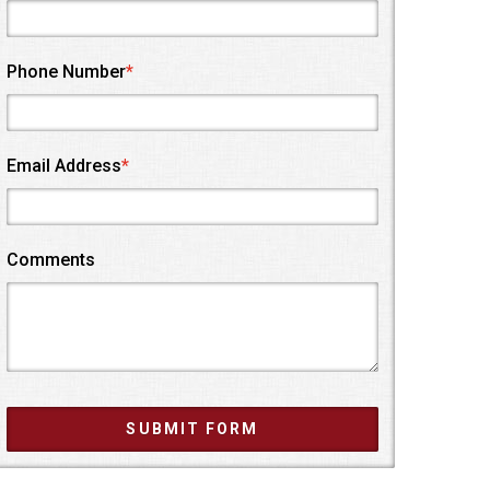
Phone Number
*
Email Address
*
Comments