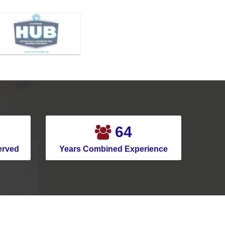
79
erved
Years Combined Experience