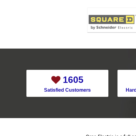
1958
Satisfied Customers
Har