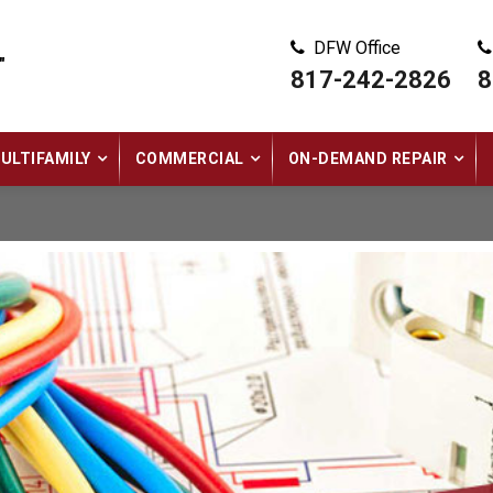
DFW Office
"
817-242-2826
8
ULTIFAMILY
COMMERCIAL
ON-DEMAND REPAIR