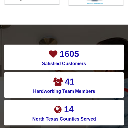
1791
Satisfied Customers
45
Hardworking Team Members
16
North Texas Counties Served