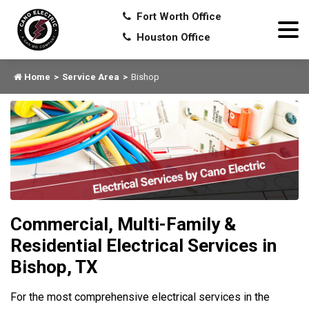
Fort Worth Office
Houston Office
Home
Service Area
Bishop
Commercial, Multi-Family &
Residential Electrical Services in
Bishop, TX
For the most comprehensive electrical services in the