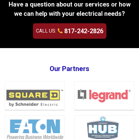
Have a question about our services or how
we can help with your electrical needs?
817-242-2826
CALL US:
Our Partners