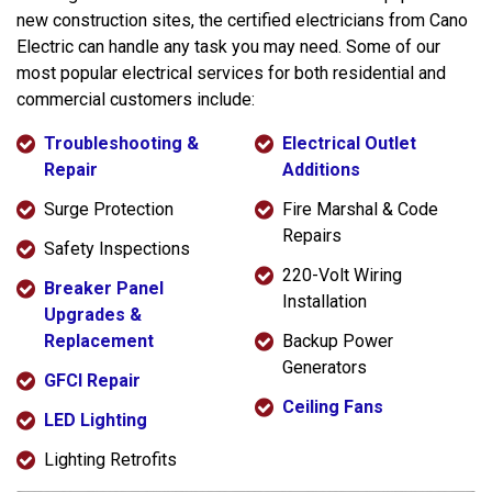
new construction sites, the certified electricians from Cano
Electric can handle any task you may need. Some of our
most popular electrical services for both residential and
commercial customers include:
Troubleshooting &
Electrical Outlet
Repair
Additions
Surge Protection
Fire Marshal & Code
Repairs
Safety Inspections
220-Volt Wiring
Breaker Panel
Installation
Upgrades &
Replacement
Backup Power
Generators
GFCI Repair
Ceiling Fans
LED Lighting
Lighting Retrofits