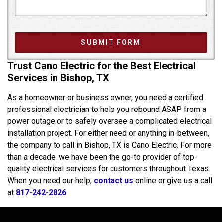
Trust Cano Electric for the Best Electrical
Services in Bishop, TX
As a homeowner or business owner, you need a certified
professional electrician to help you rebound ASAP from a
power outage or to safely oversee a complicated electrical
installation project. For either need or anything in-between,
the company to call in Bishop, TX is Cano Electric. For more
than a decade, we have been the go-to provider of top-
quality electrical services for customers throughout Texas.
When you need our help,
contact us
online or give us a call
at
817-242-2826
.