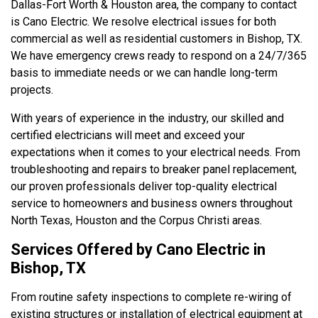
Dallas-Fort Worth & Houston area, the company to contact
is Cano Electric. We resolve electrical issues for both
commercial as well as residential customers in Bishop, TX.
We have emergency crews ready to respond on a 24/7/365
basis to immediate needs or we can handle long-term
projects.
With years of experience in the industry, our skilled and
certified electricians will meet and exceed your
expectations when it comes to your electrical needs. From
troubleshooting and repairs to breaker panel replacement,
our proven professionals deliver top-quality electrical
service to homeowners and business owners throughout
North Texas, Houston and the Corpus Christi areas.
Services Offered by Cano Electric in
Bishop, TX
From routine safety inspections to complete re-wiring of
existing structures or installation of electrical equipment at