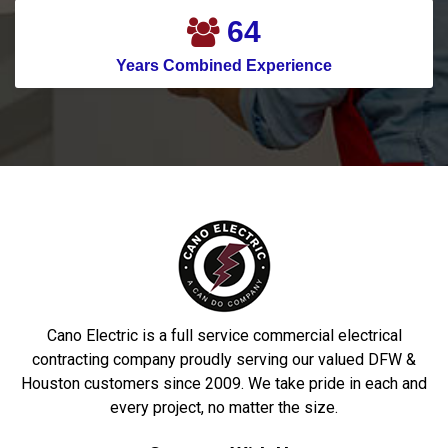
71
Years Combined Experience
Cano Electric is a full service commercial electrical
contracting company proudly serving our valued DFW &
Houston customers since 2009. We take pride in each and
every project, no matter the size.