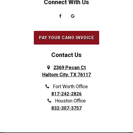
Connect With Us
PAY YOUR CANO INVOICE
Contact Us
2369 Pecan Ct
Haltom City, TX 76117
Fort Worth Office
817-242-2826
Houston Office
832-307-3757