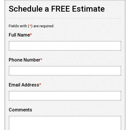
Schedule a FREE Estimate
Fields with (
*
) are required.
Full Name
*
Phone Number
*
Email Address
*
Comments