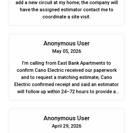
add a new circuit at my home; the company will
have the assigned estimator contact me to
coordinate a site visit.
Anonymous User
May 05, 2026
I'm calling from East Bank Apartments to
confirm Cano Electric received our paperwork
and to request a matching estimate; Cano
Electric confirmed receipt and said an estimator
will follow up within 24–72 hours to provide a
bid and schedule the work.
Anonymous User
April 29, 2026