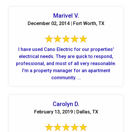
Marivel V.
December 02, 2014 | Fort Worth, TX
I have used Cano Electric for our properties'
electrical needs. They are quick to respond,
professional, and most of all very reasonable.
I'm a property manager for an apartment
community. ...
Carolyn D.
February 13, 2019 | Dallas, TX