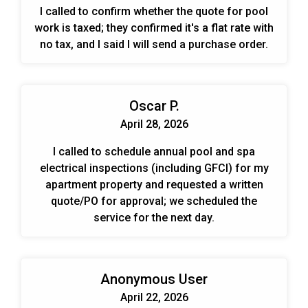
I called to confirm whether the quote for pool
work is taxed; they confirmed it's a flat rate with
no tax, and I said I will send a purchase order.
Oscar P.
April 28, 2026
I called to schedule annual pool and spa
electrical inspections (including GFCI) for my
apartment property and requested a written
quote/PO for approval; we scheduled the
service for the next day.
Anonymous User
April 22, 2026