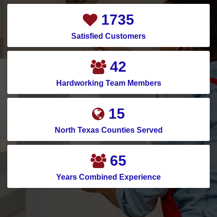
2367
Satisfied Customers
58
Hardworking Team Members
21
North Texas Counties Served
91
Years Combined Experience