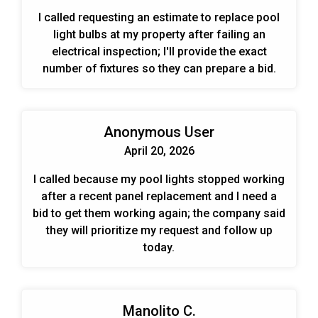
I called requesting an estimate to replace pool
light bulbs at my property after failing an
electrical inspection; I'll provide the exact
number of fixtures so they can prepare a bid.
Anonymous User
April 20, 2026
I called because my pool lights stopped working
after a recent panel replacement and I need a
bid to get them working again; the company said
they will prioritize my request and follow up
today.
Manolito C.