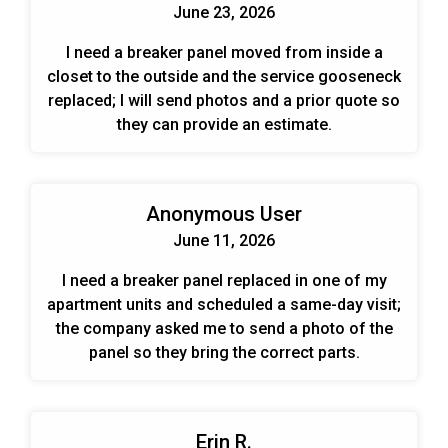
June 23, 2026
I need a breaker panel moved from inside a
closet to the outside and the service gooseneck
replaced; I will send photos and a prior quote so
they can provide an estimate.
Anonymous User
June 11, 2026
I need a breaker panel replaced in one of my
apartment units and scheduled a same-day visit;
the company asked me to send a photo of the
panel so they bring the correct parts.
Erin R.