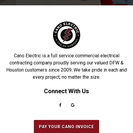
Cano Electric is a full service commercial electrical
contracting company proudly serving our valued DFW &
Houston customers since 2009. We take pride in each and
every project, no matter the size.
Connect With Us
PAY YOUR CANO INVOICE