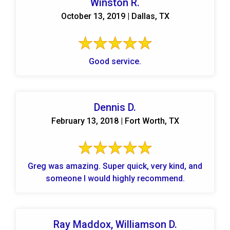
Winston R.
October 13, 2019 | Dallas, TX
Good service.
Dennis D.
February 13, 2018 | Fort Worth, TX
Greg was amazing. Super quick, very kind, and
someone I would highly recommend.
Ray Maddox, Williamson D.