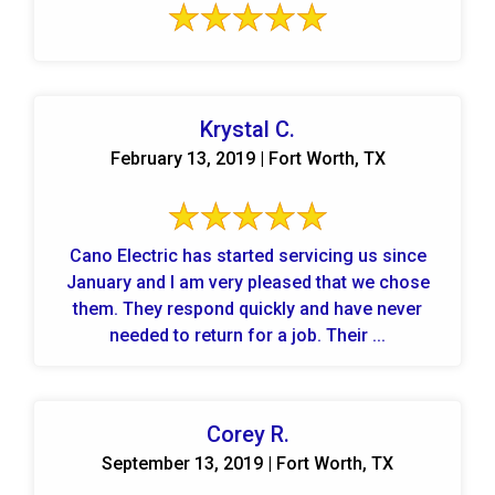
Krystal C.
February 13, 2019 | Fort Worth, TX
Cano Electric has started servicing us since
January and I am very pleased that we chose
them. They respond quickly and have never
needed to return for a job. Their ...
Corey R.
September 13, 2019 | Fort Worth, TX