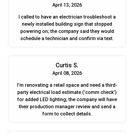
April 13, 2026
I called to have an electrician troubleshoot a
newly installed building sign that stopped
powering on; the company said they would
schedule a technician and confirm via text.
Curtis S.
April 08, 2026
I'm renovating a retail space and need a third-
party electrical load estimate ('comm check')
for added LED lighting; the company will have
their production manager review and send a
form to collect details.