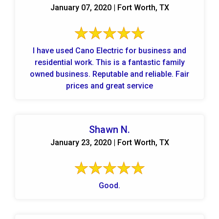
January 07, 2020 | Fort Worth, TX
I have used Cano Electric for business and
residential work. This is a fantastic family
owned business. Reputable and reliable. Fair
prices and great service
Shawn N.
January 23, 2020 | Fort Worth, TX
Good.