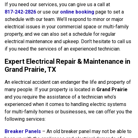
If you need our services, you can give us a call at
817-242-2826
or use our
online booking
page to set a
schedule with our team. We’ll respond to minor or major
electrical issues in your commercial space or multi-family
property, and we can also set a schedule for regular
electrical maintenance and upkeep. Don’t hesitate to call us
if you need the services of an experienced technician.
Expert Electrical Repair & Maintenance in
Grand Prairie, TX
An electrical accident can endanger the life and property of
many people. If your property is located in
Grand Prairie
and you require the assistance of a technician who’s
experienced when it comes to handling electric systems
for multi-family homes or businesses, we can offer you the
following services:
Breaker Panels
– An old breaker panel may not be able to