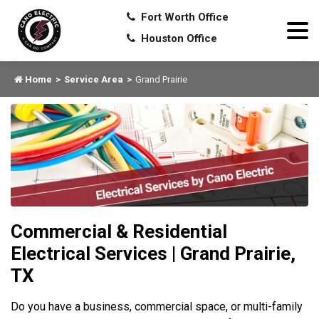
Fort Worth Office
Houston Office
Home
Service Area
Grand Prairie
Commercial & Residential
Electrical Services | Grand Prairie,
TX
Do you have a business, commercial space, or multi-family