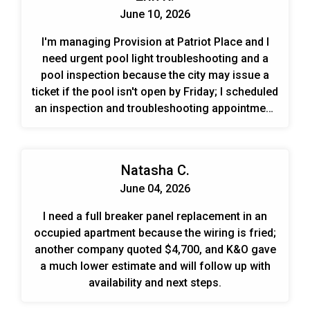
June 10, 2026
I'm managing Provision at Patriot Place and I
need urgent pool light troubleshooting and a
pool inspection because the city may issue a
ticket if the pool isn't open by Friday; I scheduled
an inspection and troubleshooting appointment
for tomorrow between 1–3 PM.
Natasha C.
June 04, 2026
I need a full breaker panel replacement in an
occupied apartment because the wiring is fried;
another company quoted $4,700, and K&O gave
a much lower estimate and will follow up with
availability and next steps.