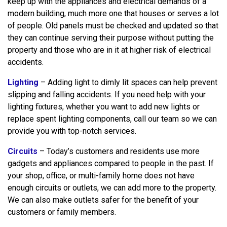
keep up with the appliances and electrical demands of a
modern building, much more one that houses or serves a lot
of people. Old panels must be checked and updated so that
they can continue serving their purpose without putting the
property and those who are in it at higher risk of electrical
accidents.
Lighting
– Adding light to dimly lit spaces can help prevent
slipping and falling accidents. If you need help with your
lighting fixtures, whether you want to add new lights or
replace spent lighting components, call our team so we can
provide you with top-notch services.
Circuits
– Today’s customers and residents use more
gadgets and appliances compared to people in the past. If
your shop, office, or multi-family home does not have
enough circuits or outlets, we can add more to the property.
We can also make outlets safer for the benefit of your
customers or family members.