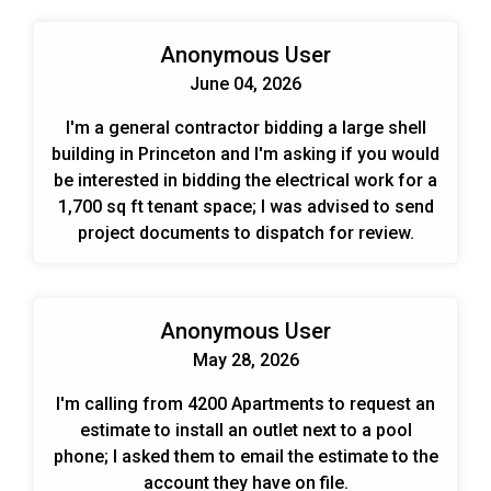
Anonymous User
June 04, 2026
I'm a general contractor bidding a large shell
building in Princeton and I'm asking if you would
be interested in bidding the electrical work for a
1,700 sq ft tenant space; I was advised to send
project documents to dispatch for review.
Anonymous User
May 28, 2026
I'm calling from 4200 Apartments to request an
estimate to install an outlet next to a pool
phone; I asked them to email the estimate to the
account they have on file.