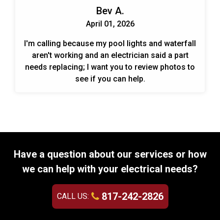
Bev A.
April 01, 2026
I'm calling because my pool lights and waterfall
aren't working and an electrician said a part
needs replacing; I want you to review photos to
see if you can help.
Have a question about our services or how
we can help with your electrical needs?
817-242-2826
CALL US: