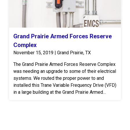
Grand Prairie Armed Forces Reserve
Complex
November 15, 2019 | Grand Prairie, TX
The Grand Prairie Armed Forces Reserve Complex
was needing an upgrade to some of their electrical
systems. We routed the proper power to and
installed this Trane Variable Frequency Drive (VFD)
in a large building at the Grand Prairie Armed
Forces Reserve Complex. A VFD is an electronic
system that provides infinitely variable speed
control of three-phase AC induction motors.
Controlling the flow of air and water in HVAC
systems is an effective, permanent way to meet