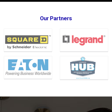
Our Partners