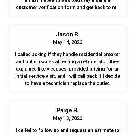
an estimate and was told they'd send a
customer verification form and get back to me
with availability.
Jason B.
May 14, 2026
I called asking if they handle residential breaker
and outlet issues affecting a refrigerator; they
explained likely causes, provided pricing for an
initial service visit, and I will call back if I decide
to have a technician replace the outlet.
Paige B.
May 13, 2026
I called to follow up and request an estimate to