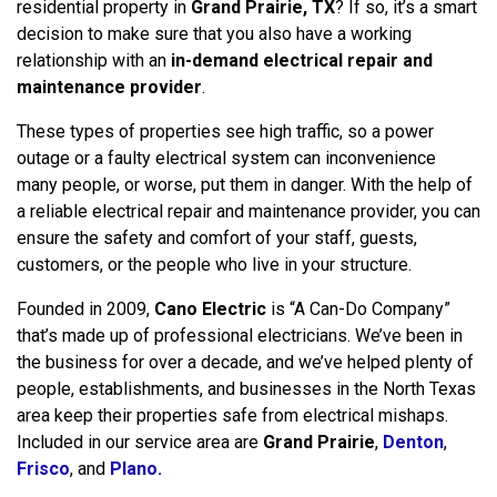
residential property in
Grand Prairie, TX
? If so, it’s a smart
decision to make sure that you also have a working
relationship with an
in-demand electrical repair and
maintenance provider
.
These types of properties see high traffic, so a power
outage or a faulty electrical system can inconvenience
many people, or worse, put them in danger. With the help of
a reliable electrical repair and maintenance provider, you can
ensure the safety and comfort of your staff, guests,
customers, or the people who live in your structure.
Founded in 2009,
Cano Electric
is “A Can-Do Company”
that’s made up of professional electricians. We’ve been in
the business for over a decade, and we’ve helped plenty of
people, establishments, and businesses in the North Texas
area keep their properties safe from electrical mishaps.
Included in our service area are
Grand Prairie
,
Denton
,
Frisco
, and
Plano.