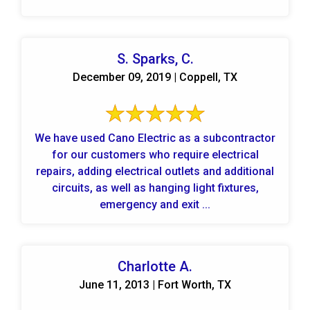
S. Sparks, C.
December 09, 2019 | Coppell, TX
We have used Cano Electric as a subcontractor
for our customers who require electrical
repairs, adding electrical outlets and additional
circuits, as well as hanging light fixtures,
emergency and exit ...
Charlotte A.
June 11, 2013 | Fort Worth, TX