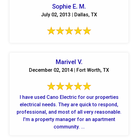
Sophie E. M.
July 02, 2013 | Dallas, TX
Marivel V.
December 02, 2014 | Fort Worth, TX
I have used Cano Electric for our properties
electrical needs. They are quick to respond,
professional, and most of all very reasonable.
I'm a property manager for an apartment
community. ...