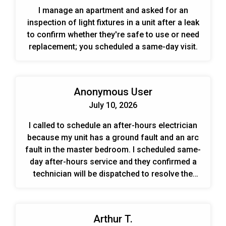
I manage an apartment and asked for an
inspection of light fixtures in a unit after a leak
to confirm whether they're safe to use or need
replacement; you scheduled a same-day visit.
Anonymous User
July 10, 2026
I called to schedule an after-hours electrician
because my unit has a ground fault and an arc
fault in the master bedroom. I scheduled same-
day after-hours service and they confirmed a
technician will be dispatched to resolve the
issue.
Arthur T.