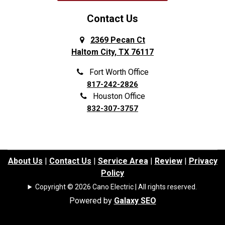
Contact Us
2369 Pecan Ct
Haltom City, TX 76117
Fort Worth Office
817-242-2826
Houston Office
832-307-3757
About Us
|
Contact Us
|
Service Area
|
Review
|
Privacy
Policy
Copyright © 2026 Cano Electric | All rights reserved.
Powered by
Galaxy SEO