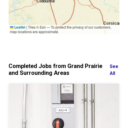
Leaflet
|
Tiles © Esri — To protect the privacy of our customers,
map locations are approximate.
Completed Jobs from Grand Prairie
See
and Surrounding Areas
All