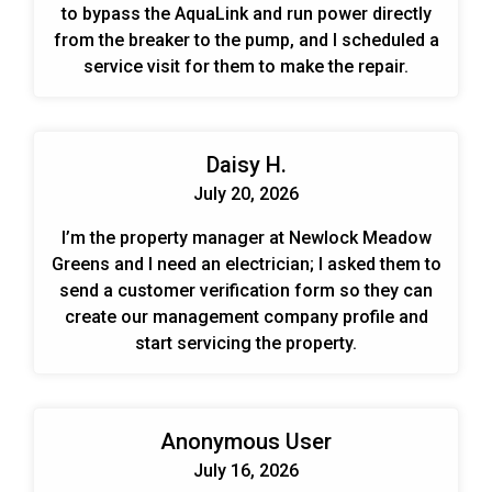
to bypass the AquaLink and run power directly
from the breaker to the pump, and I scheduled a
service visit for them to make the repair.
Daisy H.
July 20, 2026
I’m the property manager at Newlock Meadow
Greens and I need an electrician; I asked them to
send a customer verification form so they can
create our management company profile and
start servicing the property.
Anonymous User
July 16, 2026