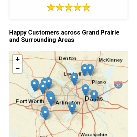
Happy Customers across Grand Prairie
and Surrounding Areas
+
−