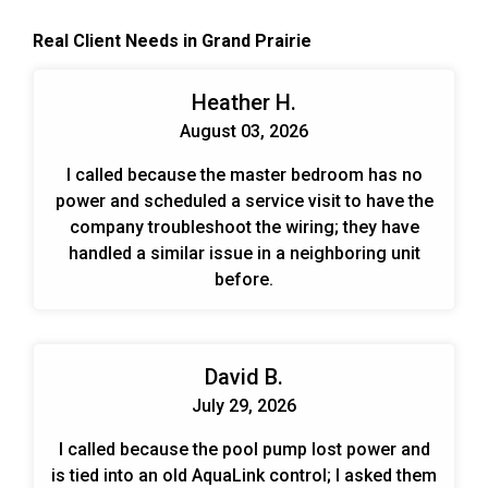
the ever-changing demands put on the system.
Real Client Needs in Grand Prairie
When designing and planning installs we look at
the end benefits over time for the customer. Those
include energy savings, cost savings, and trouble-
Heather H.
free operation.
August 03, 2026
I called because the master bedroom has no
power and scheduled a service visit to have the
company troubleshoot the wiring; they have
handled a similar issue in a neighboring unit
before.
David B.
July 29, 2026
I called because the pool pump lost power and
is tied into an old AquaLink control; I asked them