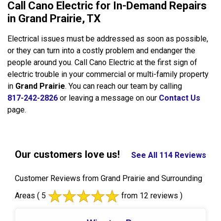
Call Cano Electric for In-Demand Repairs
in Grand Prairie, TX
Electrical issues must be addressed as soon as possible,
or they can turn into a costly problem and endanger the
people around you. Call Cano Electric at the first sign of
electric trouble in your commercial or multi-family property
in
Grand Prairie
. You can reach our team by calling
817-242-2826
or leaving a message on our
Contact Us
page.
Our customers love us!
See All 114 Reviews
Customer Reviews from Grand Prairie and Surrounding
Areas
( 5
from 12 reviews )