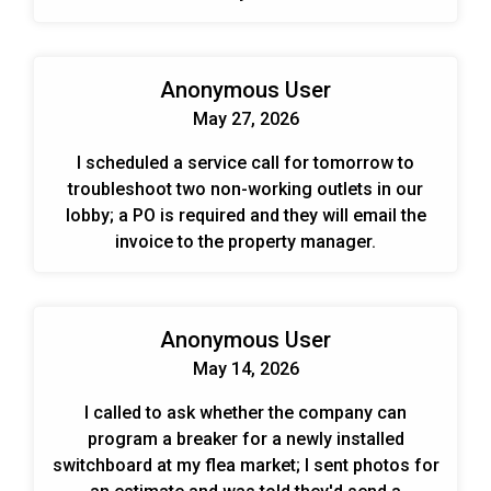
Anonymous User
May 27, 2026
I scheduled a service call for tomorrow to
troubleshoot two non-working outlets in our
lobby; a PO is required and they will email the
invoice to the property manager.
Anonymous User
May 14, 2026
I called to ask whether the company can
program a breaker for a newly installed
switchboard at my flea market; I sent photos for