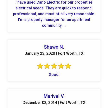
I have used Cano Electric for our properties
electrical needs. They are quick to respond,
professional, and most of all very reasonable.
I'm a property manager for an apartment
community. ...
Shawn N.
January 23, 2020 | Fort Worth, TX
Good.
Marivel V.
December 02, 2014 | Fort Worth, TX