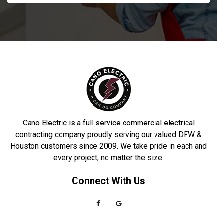
Cano Electric is a full service commercial electrical
contracting company proudly serving our valued DFW &
Houston customers since 2009. We take pride in each and
every project, no matter the size.
Connect With Us