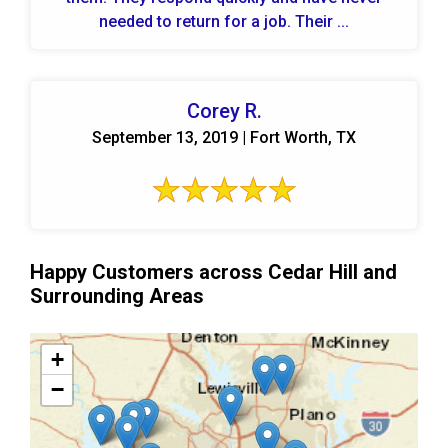
needed to return for a job. Their ...
Corey R.
September 13, 2019 | Fort Worth, TX
Happy Customers across Cedar Hill and
Surrounding Areas
+
−