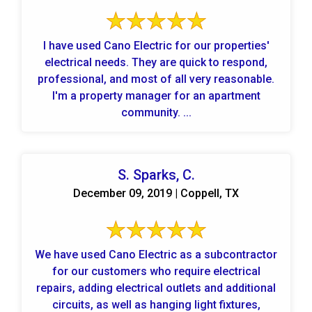
I have used Cano Electric for our properties'
electrical needs. They are quick to respond,
professional, and most of all very reasonable.
I'm a property manager for an apartment
community. ...
S. Sparks, C.
December 09, 2019 | Coppell, TX
We have used Cano Electric as a subcontractor
for our customers who require electrical
repairs, adding electrical outlets and additional
circuits, as well as hanging light fixtures,