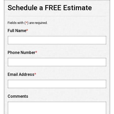
Schedule a FREE Estimate
Fields with (
*
) are required.
Full Name
*
Phone Number
*
Email Address
*
Comments