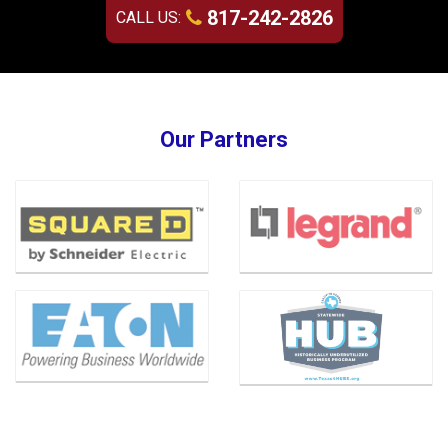
817-242-2826
CALL US:
Our Partners