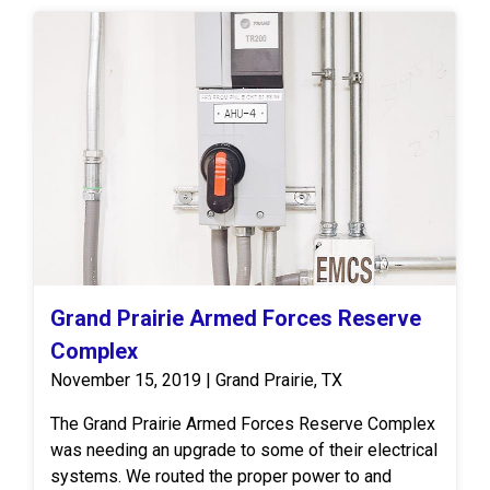
Grand Prairie Armed Forces Reserve
Complex
November 15, 2019 | Grand Prairie, TX
The Grand Prairie Armed Forces Reserve Complex
was needing an upgrade to some of their electrical
systems. We routed the proper power to and