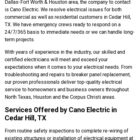
Dallas-Fort Worth & Houston area, the company to contact
is Cano Electric. We resolve electrical issues for both
commercial as well as residential customers in Cedar Hill,
TX. We have emergency crews ready to respond on a
24/7/365 basis to immediate needs or we can handle long-
term projects.
With years of experience in the industry, our skilled and
certified electricians will meet and exceed your
expectations when it comes to your electrical needs. From
troubleshooting and repairs to breaker panel replacement,
our proven professionals deliver top-quality electrical
service to homeowners and business owners throughout
North Texas, Houston and the Corpus Christi areas.
Services Offered by Cano Electric in
Cedar Hill, TX
From routine safety inspections to complete re-wiring of
existing structures or installation of electrical equipment at