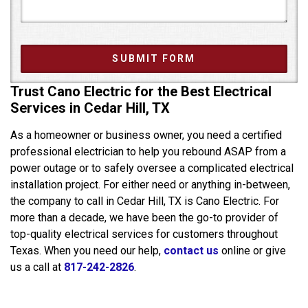
Trust Cano Electric for the Best Electrical
Services in Cedar Hill, TX
As a homeowner or business owner, you need a certified
professional electrician to help you rebound ASAP from a
power outage or to safely oversee a complicated electrical
installation project. For either need or anything in-between,
the company to call in Cedar Hill, TX is Cano Electric. For
more than a decade, we have been the go-to provider of
top-quality electrical services for customers throughout
Texas. When you need our help,
contact us
online or give
us a call at
817-242-2826
.