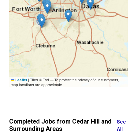
Leaflet
|
Tiles © Esri — To protect the privacy of our customers,
map locations are approximate.
Completed Jobs from Cedar Hill and
See
Surrounding Areas
All