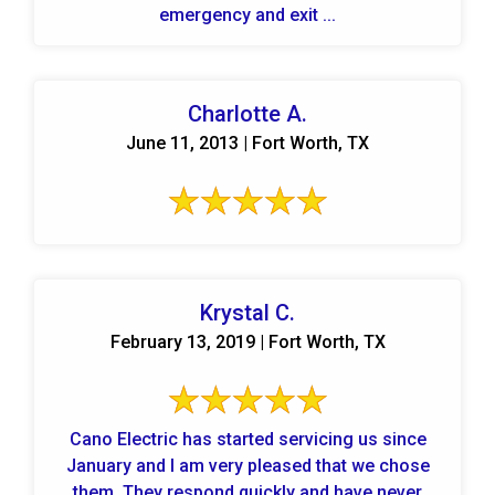
emergency and exit ...
Charlotte A.
June 11, 2013 | Fort Worth, TX
Krystal C.
February 13, 2019 | Fort Worth, TX
Cano Electric has started servicing us since
January and I am very pleased that we chose
them. They respond quickly and have never