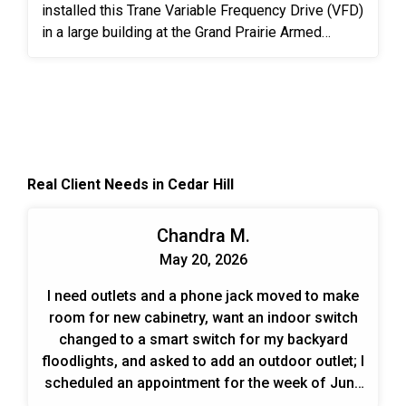
installed this Trane Variable Frequency Drive (VFD)
in a large building at the Grand Prairie Armed
Forces Reserve Complex. A VFD is an electronic
system that provides infinitely variable speed
control of three-phase AC induction motors.
Controlling the flow of air and water in HVAC
systems is an effective, permanent way to meet
the ever-changing demands put on the system.
Real Client Needs in Cedar Hill
When designing and planning installs we look at
the end benefits over time for the customer. Those
include energy savings, cost savings, and trouble-
Chandra M.
free operation.
May 20, 2026
I need outlets and a phone jack moved to make
room for new cabinetry, want an indoor switch
changed to a smart switch for my backyard
floodlights, and asked to add an outdoor outlet; I
scheduled an appointment for the week of June
1.