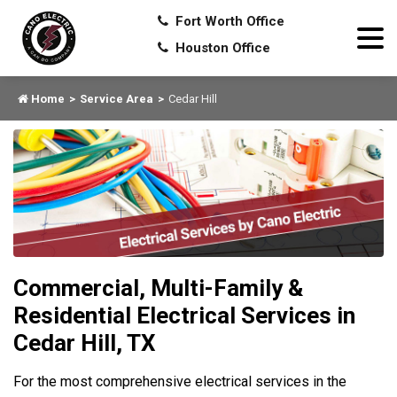
Fort Worth Office
Houston Office
Home
Service Area
Cedar Hill
Commercial, Multi-Family &
Residential Electrical Services in
Cedar Hill, TX
For the most comprehensive electrical services in the