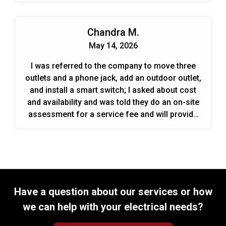
Chandra M.
May 14, 2026
I was referred to the company to move three
outlets and a phone jack, add an outdoor outlet,
and install a smart switch; I asked about cost
and availability and was told they do an on-site
assessment for a service fee and will provide
an estimate.
Have a question about our services or how
we can help with your electrical needs?