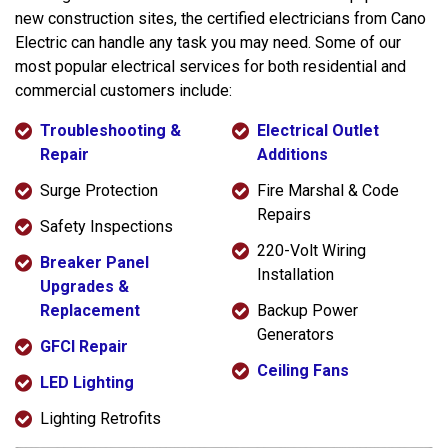
new construction sites, the certified electricians from Cano
Electric can handle any task you may need. Some of our
most popular electrical services for both residential and
commercial customers include:
Troubleshooting &
Electrical Outlet
Repair
Additions
Surge Protection
Fire Marshal & Code
Repairs
Safety Inspections
220-Volt Wiring
Breaker Panel
Installation
Upgrades &
Replacement
Backup Power
Generators
GFCI Repair
Ceiling Fans
LED Lighting
Lighting Retrofits