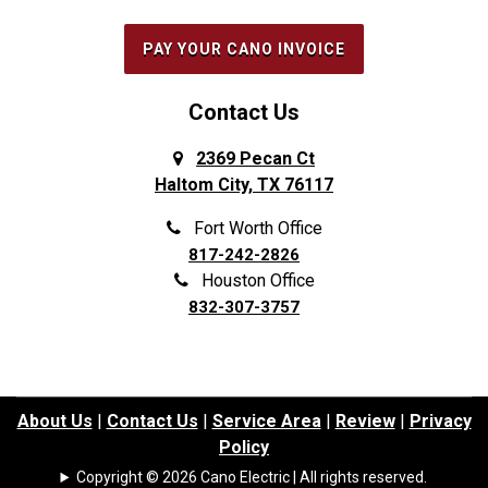
PAY YOUR CANO INVOICE
Contact Us
2369 Pecan Ct
Haltom City, TX 76117
Fort Worth Office
817-242-2826
Houston Office
832-307-3757
About Us
|
Contact Us
|
Service Area
|
Review
|
Privacy
Policy
Copyright © 2026 Cano Electric | All rights reserved.