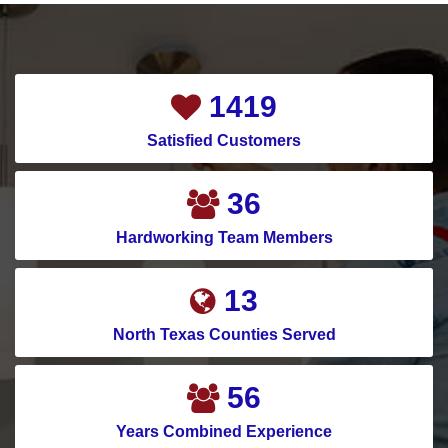
1865
Satisfied Customers
47
Hardworking Team Members
17
North Texas Counties Served
74
Years Combined Experience