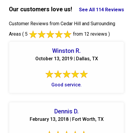
Our customers love us!
See All 114 Reviews
Customer Reviews from Cedar Hill and Surrounding
Areas
( 5
from 12 reviews )
Winston R.
October 13, 2019 | Dallas, TX
Good service.
Dennis D.
February 13, 2018 | Fort Worth, TX