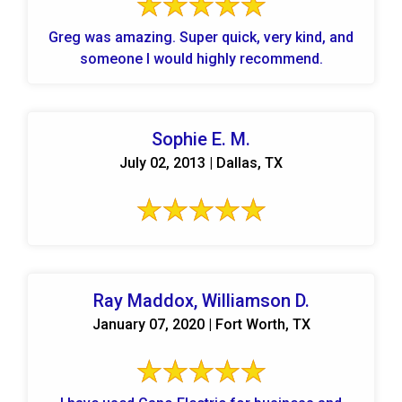
Greg was amazing. Super quick, very kind, and
someone I would highly recommend.
Sophie E. M.
July 02, 2013 | Dallas, TX
Ray Maddox, Williamson D.
January 07, 2020 | Fort Worth, TX