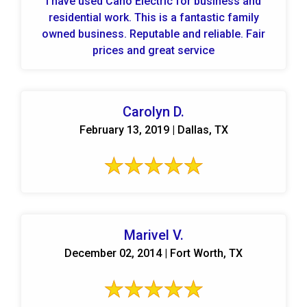
I have used Cano Electric for business and
residential work. This is a fantastic family
owned business. Reputable and reliable. Fair
prices and great service
Carolyn D.
February 13, 2019 | Dallas, TX
Marivel V.
December 02, 2014 | Fort Worth, TX