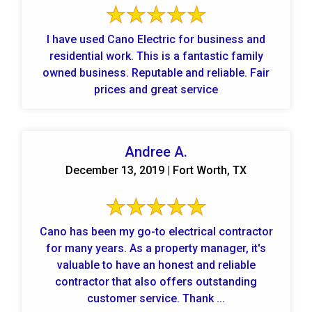
I have used Cano Electric for business and
residential work. This is a fantastic family
owned business. Reputable and reliable. Fair
prices and great service
Andree A.
December 13, 2019 | Fort Worth, TX
Cano has been my go-to electrical contractor
for many years. As a property manager, it's
valuable to have an honest and reliable
contractor that also offers outstanding
customer service. Thank ...