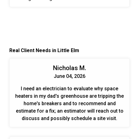
Forces Reserve Complex. A VFD is an electronic
system that provides infinitely variable speed
control of three-phase AC induction motors.
Controlling the flow of air and water in HVAC
systems is an effective, permanent way to meet
the ever-changing demands put on the system.
Real Client Needs in Little Elm
When designing and planning installs we look at
the end benefits over time for the customer. Those
include energy savings, cost savings, and trouble-
Nicholas M.
free operation.
June 04, 2026
I need an electrician to evaluate why space
heaters in my dad's greenhouse are tripping the
home's breakers and to recommend and
estimate for a fix; an estimator will reach out to
discuss and possibly schedule a site visit.