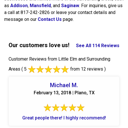
as
Addison
,
Mansfield
, and
Saginaw
. For inquiries, give us
a call at 817-242-2826 or leave your contact details and
message on our
Contact Us
page.
Our customers love us!
See All 114 Reviews
Customer Reviews from Little Elm and Surrounding
Areas
( 5
from 12 reviews )
Michael M.
February 13, 2018 | Plano, TX
Great people there! I highly recommend!