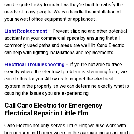
can be quite tricky to install, as they’re built to satisfy the
needs of many people. We can handle the installation of
your newest office equipment or appliances.
Light Replacement
– Prevent slipping and other potential
accidents in your commercial space by ensuring that all
commonly used paths and areas are well lit. Cano Electric
can help with lighting installations and replacements.
Electrical Troubleshooting
– If you’re not able to trace
exactly where the electrical problem is stemming from, we
can do this for you. Allow us to inspect the electrical
system in the property so we can determine exactly what is
causing the issues you are experiencing.
Call Cano Electric for Emergency
Electrical Repair in Little Elm
Cano Electric not only serves Little Elm; we also work with
businesses and homeowners in the surrounding areas, such