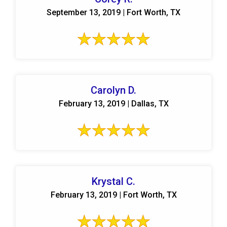
September 13, 2019 | Fort Worth, TX
Carolyn D.
February 13, 2019 | Dallas, TX
Krystal C.
February 13, 2019 | Fort Worth, TX