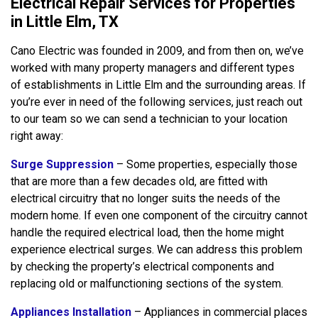
Electrical Repair Services for Properties
in Little Elm, TX
Cano Electric was founded in 2009, and from then on, we’ve
worked with many property managers and different types
of establishments in Little Elm and the surrounding areas. If
you’re ever in need of the following services, just reach out
to our team so we can send a technician to your location
right away:
Surge Suppression
– Some properties, especially those
that are more than a few decades old, are fitted with
electrical circuitry that no longer suits the needs of the
modern home. If even one component of the circuitry cannot
handle the required electrical load, then the home might
experience electrical surges. We can address this problem
by checking the property’s electrical components and
replacing old or malfunctioning sections of the system.
Appliances Installation
– Appliances in commercial places