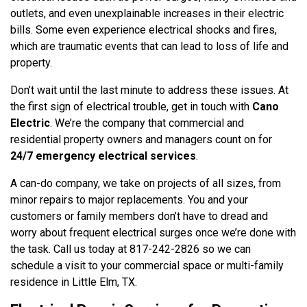
outlets, and even unexplainable increases in their electric
bills. Some even experience electrical shocks and fires,
which are traumatic events that can lead to loss of life and
property.
Don’t wait until the last minute to address these issues. At
the first sign of electrical trouble, get in touch with
Cano
Electric
. We’re the company that commercial and
residential property owners and managers count on for
24/7 emergency electrical services
.
A can-do company, we take on projects of all sizes, from
minor repairs to major replacements. You and your
customers or family members don’t have to dread and
worry about frequent electrical surges once we’re done with
the task. Call us today at 817-242-2826 so we can
schedule a visit to your commercial space or multi-family
residence in Little Elm, TX.