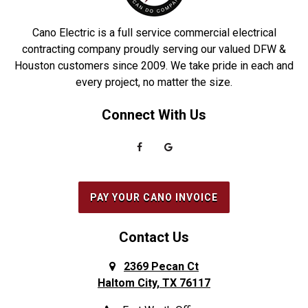
Cano Electric is a full service commercial electrical
contracting company proudly serving our valued DFW &
Houston customers since 2009. We take pride in each and
every project, no matter the size.
Connect With Us
PAY YOUR CANO INVOICE
Contact Us
2369 Pecan Ct
Haltom City, TX 76117