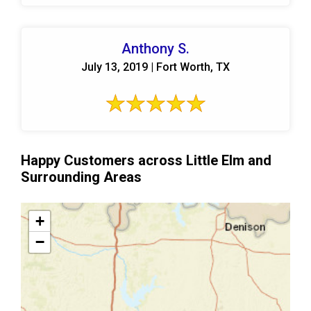
Anthony S.
July 13, 2019 | Fort Worth, TX
Happy Customers across Little Elm and
Surrounding Areas
+
−