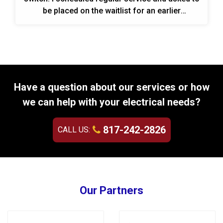
be placed on the waitlist for an earlier
appointment.
Have a question about our services or how
we can help with your electrical needs?
817-242-2826
CALL US:
Our Partners