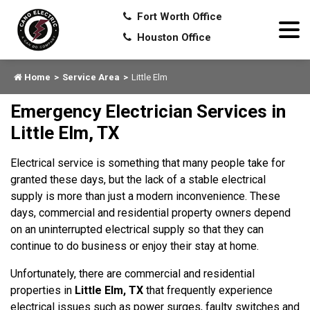
Fort Worth Office
Houston Office
Home
Service Area
Little Elm
Emergency Electrician Services in
Little Elm, TX
Electrical service is something that many people take for
granted these days, but the lack of a stable electrical
supply is more than just a modern inconvenience. These
days, commercial and residential property owners depend
on an uninterrupted electrical supply so that they can
continue to do business or enjoy their stay at home.
Unfortunately, there are commercial and residential
properties in
Little Elm, TX
that frequently experience
electrical issues such as power surges, faulty switches and