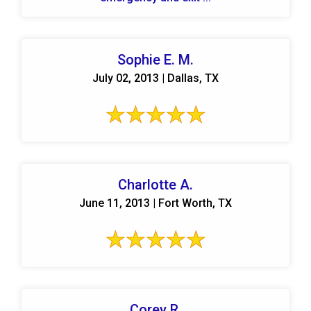
Sophie E. M.
July 02, 2013 | Dallas, TX
Charlotte A.
June 11, 2013 | Fort Worth, TX
Corey R.