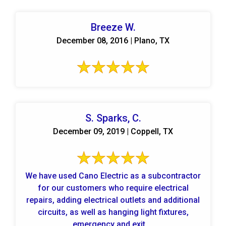
Breeze W.
December 08, 2016 | Plano, TX
S. Sparks, C.
December 09, 2019 | Coppell, TX
We have used Cano Electric as a subcontractor
for our customers who require electrical
repairs, adding electrical outlets and additional
circuits, as well as hanging light fixtures,
emergency and exit ...