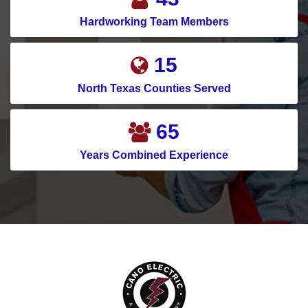
Hardworking Team Members
19
North Texas Counties Served
82
Years Combined Experience