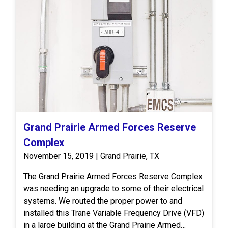
Grand Prairie Armed Forces Reserve
Complex
November 15, 2019 | Grand Prairie, TX
The Grand Prairie Armed Forces Reserve Complex
was needing an upgrade to some of their electrical
systems. We routed the proper power to and
installed this Trane Variable Frequency Drive (VFD)
in a large building at the Grand Prairie Armed