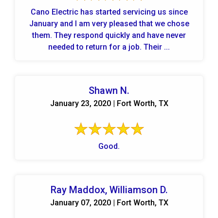
Cano Electric has started servicing us since
January and I am very pleased that we chose
them. They respond quickly and have never
needed to return for a job. Their ...
Shawn N.
January 23, 2020 | Fort Worth, TX
Good.
Ray Maddox, Williamson D.
January 07, 2020 | Fort Worth, TX