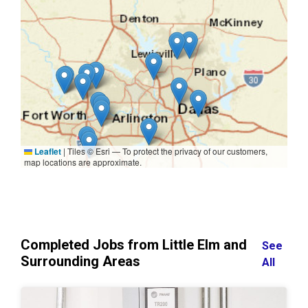
Leaflet
|
Tiles © Esri — To protect the privacy of our customers,
map locations are approximate.
Completed Jobs from Little Elm and
See
Surrounding Areas
All