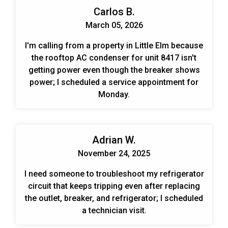
Carlos B.
March 05, 2026
I'm calling from a property in Little Elm because
the rooftop AC condenser for unit 8417 isn't
getting power even though the breaker shows
power; I scheduled a service appointment for
Monday.
Adrian W.
November 24, 2025
I need someone to troubleshoot my refrigerator
circuit that keeps tripping even after replacing
the outlet, breaker, and refrigerator; I scheduled
a technician visit.