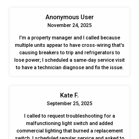
Anonymous User
November 24, 2025
I'm a property manager and I called because
multiple units appear to have cross-wiring that's
causing breakers to trip and refrigerators to
lose power; I scheduled a same-day service visit
to have a technician diagnose and fix the issue.
Kate F.
September 25, 2025
I called to request troubleshooting for a
malfunctioning light switch and added
commercial lighting that burned a replacement
switch. I scheduled regular service and asked to