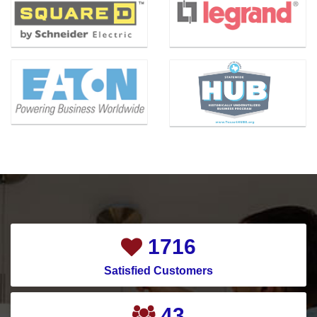
2144
Satisfied Customers
55