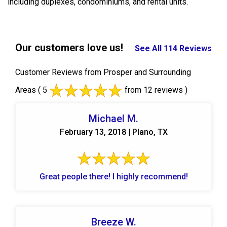
including duplexes, condominiums, and rental units.
Our customers love us!
See All 114 Reviews
Customer Reviews from Prosper and Surrounding
Areas
( 5
from 12 reviews )
Michael M.
February 13, 2018 | Plano, TX
Great people there! I highly recommend!
Breeze W.