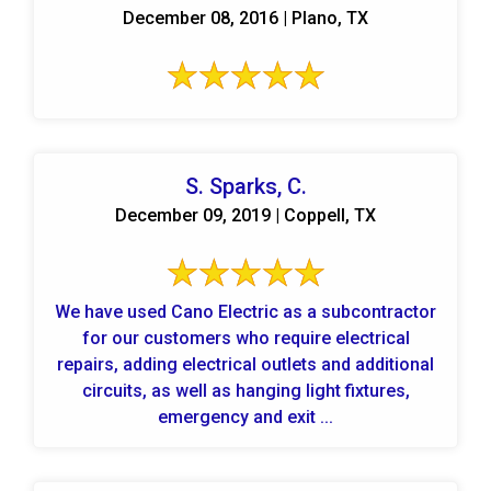
December 08, 2016 | Plano, TX
S. Sparks, C.
December 09, 2019 | Coppell, TX
We have used Cano Electric as a subcontractor
for our customers who require electrical
repairs, adding electrical outlets and additional
circuits, as well as hanging light fixtures,
emergency and exit ...