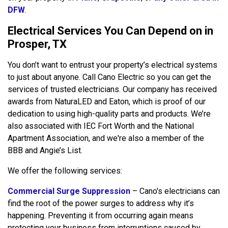
DFW
.
Electrical Services You Can Depend on in
Prosper, TX
You don’t want to entrust your property’s electrical systems
to just about anyone. Call Cano Electric so you can get the
services of trusted electricians. Our company has received
awards from NaturaLED and Eaton, which is proof of our
dedication to using high-quality parts and products. We’re
also associated with IEC Fort Worth and the National
Apartment Association, and we're also a member of the
BBB and Angie’s List.
We offer the following services:
Commercial Surge Suppression
– Cano's electricians can
find the root of the power surges to address why it’s
happening. Preventing it from occurring again means
protecting your business from interruptions caused by