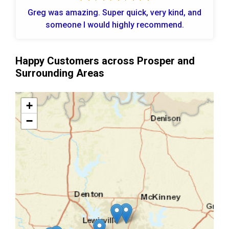
Greg was amazing. Super quick, very kind, and
someone I would highly recommend.
Happy Customers across Prosper and
Surrounding Areas
+
−