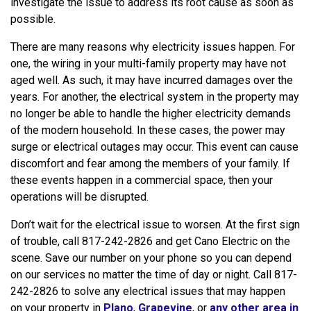
investigate the issue to address its root cause as soon as
possible.
There are many reasons why electricity issues happen. For
one, the wiring in your multi-family property may have not
aged well. As such, it may have incurred damages over the
years. For another, the electrical system in the property may
no longer be able to handle the higher electricity demands
of the modern household. In these cases, the power may
surge or electrical outages may occur. This event can cause
discomfort and fear among the members of your family. If
these events happen in a commercial space, then your
operations will be disrupted.
Don’t wait for the electrical issue to worsen. At the first sign
of trouble, call 817-242-2826 and get Cano Electric on the
scene. Save our number on your phone so you can depend
on our services no matter the time of day or night. Call 817-
242-2826 to solve any electrical issues that may happen
on your property in
Plano
,
Grapevine
, or
any other area in