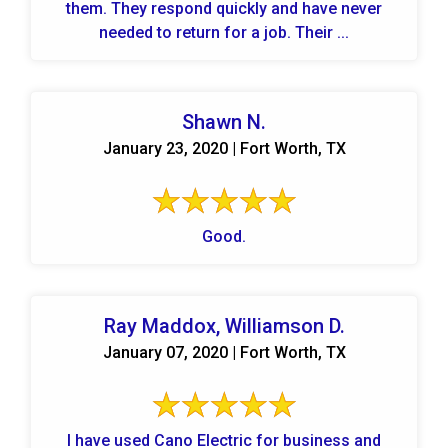
them. They respond quickly and have never
needed to return for a job. Their ...
Shawn N.
January 23, 2020 | Fort Worth, TX
Good.
Ray Maddox, Williamson D.
January 07, 2020 | Fort Worth, TX
I have used Cano Electric for business and