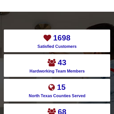
2107
Satisfied Customers
54
Hardworking Team Members
19
North Texas Counties Served
85