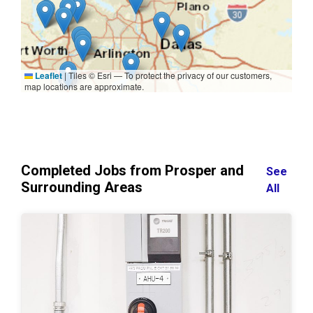
Leaflet
|
Tiles © Esri — To protect the privacy of our customers,
map locations are approximate.
Completed Jobs from Prosper and
See
Surrounding Areas
All