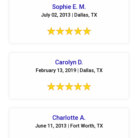
Sophie E. M.
July 02, 2013 | Dallas, TX
Carolyn D.
February 13, 2019 | Dallas, TX
Charlotte A.
June 11, 2013 | Fort Worth, TX