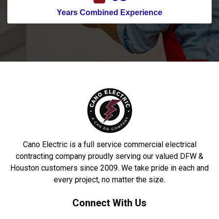
Years Combined Experience
Cano Electric is a full service commercial electrical
contracting company proudly serving our valued DFW &
Houston customers since 2009. We take pride in each and
every project, no matter the size.
Connect With Us