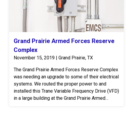
Grand Prairie Armed Forces Reserve
Complex
November 15, 2019 | Grand Prairie, TX
The Grand Prairie Armed Forces Reserve Complex
was needing an upgrade to some of their electrical
systems. We routed the proper power to and
installed this Trane Variable Frequency Drive (VFD)
in a large building at the Grand Prairie Armed
Forces Reserve Complex. A VFD is an electronic
system that provides infinitely variable speed
control of three-phase AC induction motors.
Controlling the flow of air and water in HVAC