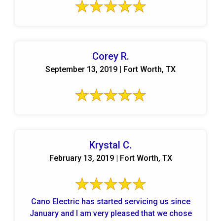
Corey R.
September 13, 2019 | Fort Worth, TX
Krystal C.
February 13, 2019 | Fort Worth, TX
Cano Electric has started servicing us since
January and I am very pleased that we chose