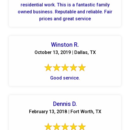
residential work. This is a fantastic family
owned business. Reputable and reliable. Fair
prices and great service
Winston R.
October 13, 2019 | Dallas, TX
Good service.
Dennis D.
February 13, 2018 | Fort Worth, TX