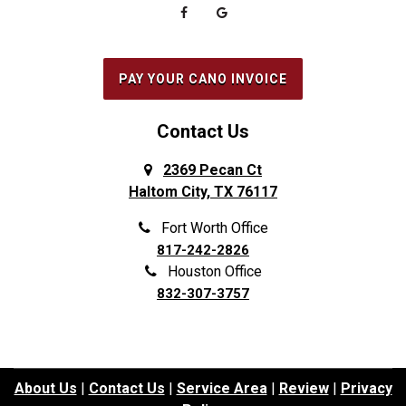
PAY YOUR CANO INVOICE
Contact Us
2369 Pecan Ct
Haltom City, TX 76117
Fort Worth Office
817-242-2826
Houston Office
832-307-3757
About Us
|
Contact Us
|
Service Area
|
Review
|
Privacy