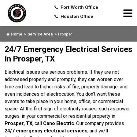
Fort Worth Office
Houston Office
Home
Service Area
Prosper
24/7 Emergency Electrical Services
in Prosper, TX
Electrical issues are serious problems. If they are not
addressed properly and promptly, they can worsen over
time and lead to higher risks of fire, property damage, and
even incidences of electrocution. You don’t want these
events to take place in your home, office, or commercial
space. At the first sign of electricity issues, such as power
surges, in your commercial or residential property in
Prosper, TX
, call
Cano Electric
. Our company provides
24/7 emergency electrical services
, and we’ll