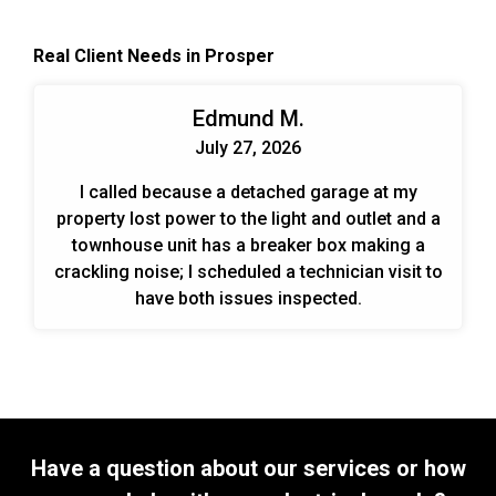
systems is an effective, permanent way to meet
the ever-changing demands put on the system.
Real Client Needs in Prosper
When designing and planning installs we look at
the end benefits over time for the customer. Those
include energy savings, cost savings, and trouble-
Edmund M.
free operation.
July 27, 2026
I called because a detached garage at my
property lost power to the light and outlet and a
townhouse unit has a breaker box making a
crackling noise; I scheduled a technician visit to
have both issues inspected.
Have a question about our services or how