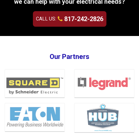
we can help with your electrical needs?
817-242-2826
CALL US:
Our Partners