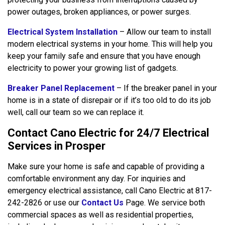
power outages, broken appliances, or power surges.
Electrical System Installation
– Allow our team to install
modern electrical systems in your home. This will help you
keep your family safe and ensure that you have enough
electricity to power your growing list of gadgets.
Breaker Panel Replacement
– If the breaker panel in your
home is in a state of disrepair or if it’s too old to do its job
well, call our team so we can replace it.
Contact Cano Electric for 24/7 Electrical
Services in Prosper
Make sure your home is safe and capable of providing a
comfortable environment any day. For inquiries and
emergency electrical assistance, call Cano Electric at 817-
242-2826 or use our
Contact Us
Page. We service both
commercial spaces as well as residential properties,