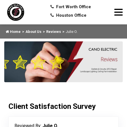
Fort Worth Office
Houston Office
Home
About Us
Reviews
Julie O.
Client Satisfaction Survey
Reviewed By:
Julie O.