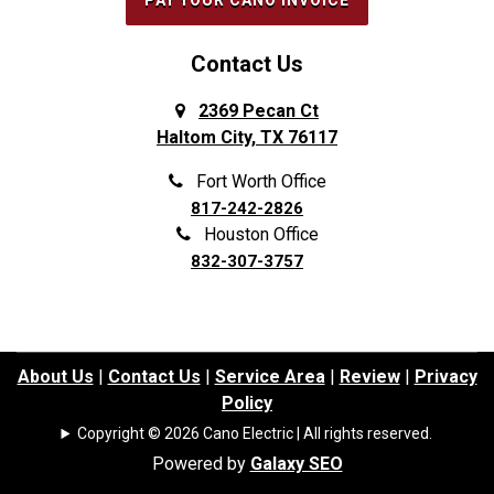
PAY YOUR CANO INVOICE
Forest Hill
Southlake
Fort Worth
Splendora
Contact Us
Frisco
Spring
2369 Pecan Ct
Haltom City, TX 76117
Galena Park
Sunnyvale
Garland
The Colony
Fort Worth Office
817-242-2826
Grand Prairie
The Woodlands
Houston Office
Grapevine
Tomball
832-307-3757
Haltom City
Trophy Club
Haslet
University Park
Highland Park
Waller
About Us
|
Contact Us
|
Service Area
|
Review
|
Privacy
Policy
Highland Village
Watauga
Copyright © 2026 Cano Electric | All rights reserved.
Highlands
Webster
Powered by
Galaxy SEO
Hockley
Westminster