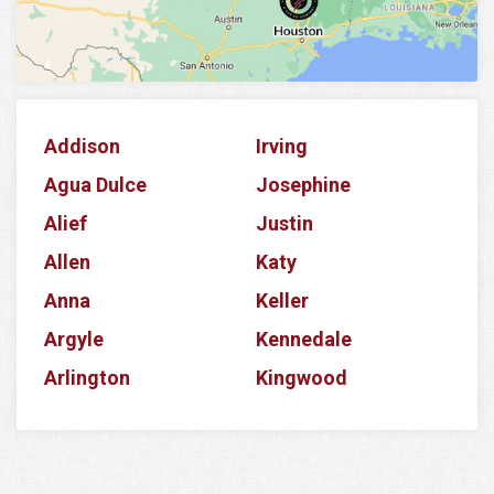
Addison
Irving
Agua Dulce
Josephine
Alief
Justin
Allen
Katy
Anna
Keller
Argyle
Kennedale
Arlington
Kingwood
Aubrey
Krum
Azle
La Porte
Balch Springs
Lake Dallas