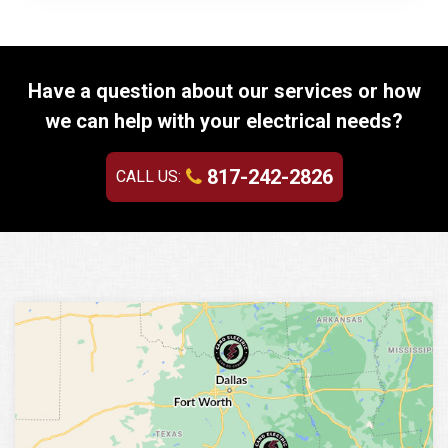
Have a question about our services or how
we can help with your electrical needs?
817-242-2826
CALL US: