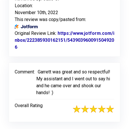
Location:
November 10th, 2022
This review was copy/pasted from:
Original Review Link:
https://www.jotform.com/i
nbox/222385930162151/543903960091504920
6
Link to Original Review Posted on Jotform
Comment:
Garrett was great and so respectful!
My assistant and I went out to say hi
and he came over and shook our
hands! :)
Overall Rating