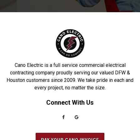
Gardens
Porter
Deer Park
Princeton
Denton
Prosper
DeSoto
Richardson
Dobbin
Roakoke
Driscoll
Robstown
Cano Electric is a full service commercial electrical
Duncanville
Rowlett
contracting company proudly serving our valued DFW &
Houston customers since 2009. We take pride in each and
Euless
Sachse
every project, no matter the size.
Everman
Saginaw
Connect With Us
Fairview
Sanger
Farmers Branch
Seabrook
Farmersville
Seagoville
Flower Mound
South Houston