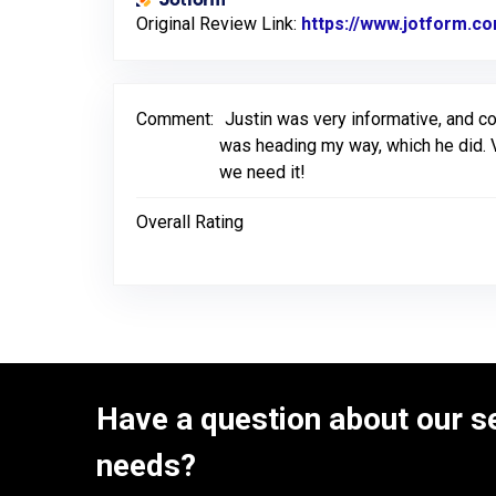
Original Review Link:
https://www.jotform.
Comment:
Justin was very informative, and c
was heading my way, which he did. V
we need it!
Overall Rating
Have a question about our se
needs?