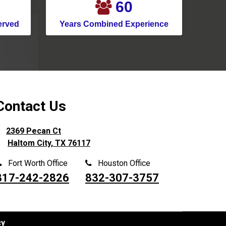
76
Murphy
erved
Years Combined Experience
Nevada
New Caney
New Hope
North Houston
North Richland Hills
Contact Us
Pantego
2369 Pecan Ct
Parker
Haltom City, TX 76117
Pasadena
Fort Worth Office
Houston Office
Pilot Point
817-242-2826
832-307-3757
Pinehurst
Plano
Ponder
cy