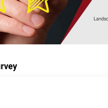
urvey