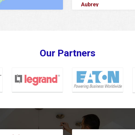
Aubrey
Azle
Balch Springs
Banquete
Barker
Our Partners
Baytown
Bedford
Bellaire
Benbrook
Bishop
Blue Ridge
Carrollton
Cedar Hill