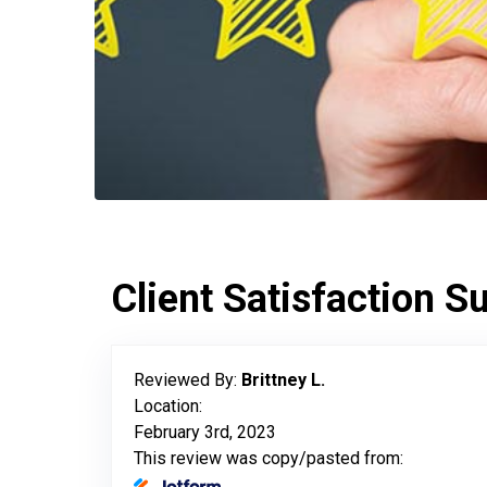
Client Satisfaction S
Reviewed By:
Brittney L.
Location:
February 3rd, 2023
This review was copy/pasted from: