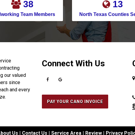
49
17
Celina
dworking Team Members
North Texas Counties S
Channelview
Chapman Ranch
Cockrell Hill
Colleyville
Conroe
ervice
Connect With Us
ontracting
Copeville
g our valued
Coppell
ers since
each and every
Corinth
ize.
Corpus Christi
PAY YOUR CANO INVOICE
Crosby
Crowley
Cypress
bout Us
|
Contact Us
|
Service Area
|
Review
|
Privacy Poli