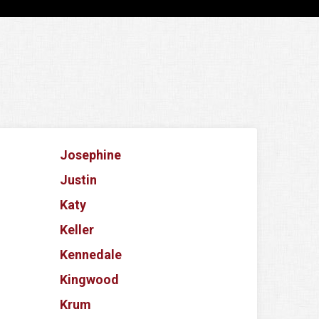
Josephine
Justin
Katy
Keller
Kennedale
Kingwood
Krum