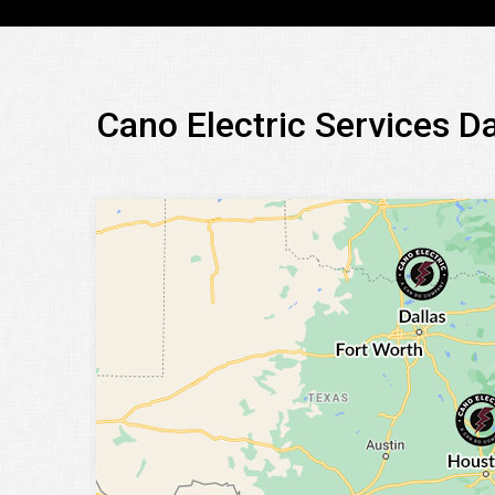
Cano Electric Services D