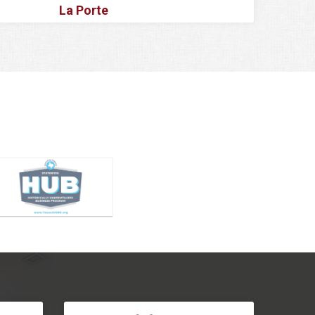
La Porte
Lake Dallas
Lake Worth
Lancaster
Lavon
Lewisville
Little Elm
Magnolia
Mansfield
McKinney
Melissa
Mesquite
Montgomery