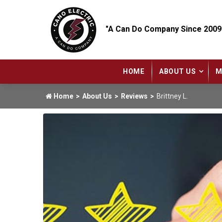
"A Can Do Company Since 2009
HOME
ABOUT US
M
Home
About Us
Reviews
Brittney L.