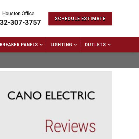
Houston Office
SCHEDULE ESTIMATE
32-307-3757
BREAKER PANELS
LIGHTING
OUTLETS