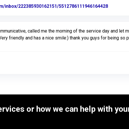
com/inbox/222385930162151/5512786111946164428
Link to O
ommunicative, called me the morning of the service day and let
ery friendly and has a nice smile:) thank you guys for being so
rvices or how we can help with your