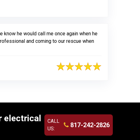
riginal Review Posted on Jotform
 me know he would call me once again when he
 professional and coming to our rescue when
 electrical
CALL
817-242-2826
US: