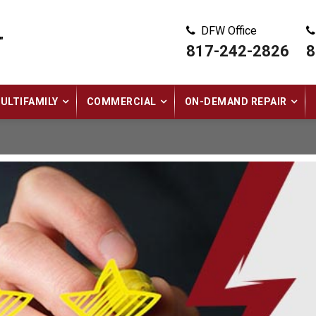
DFW Office
"
817-242-2826
8
ULTIFAMILY
COMMERCIAL
ON-DEMAND REPAIR