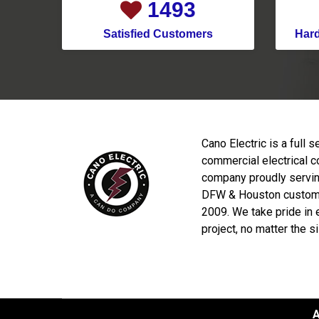
1921
Satisfied Customers
Har
Cano Electric is a full s
commercial electrical c
company proudly servin
DFW & Houston custom
2009. We take pride in 
project, no matter the s
A