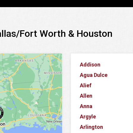
allas/Fort Worth & Houston
Addison
Agua Dulce
Alief
Allen
Anna
Argyle
Arlington