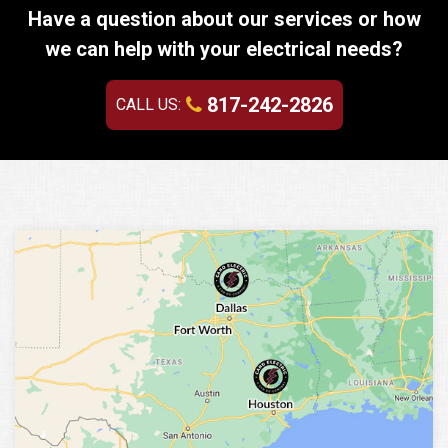
Have a question about our services or how
we can help with your electrical needs?
817-242-2826
CALL US: