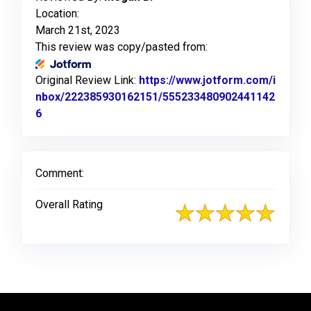
Location:
March 21st, 2023
This review was copy/pasted from:
Original Review Link:
https://www.jotform.com/i
nbox/222385930162151/555233480902441142
6
Link to Original Review Posted on Jotform
Comment:
Overall Rating