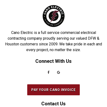
Denton
Prosper
DeSoto
Richardson
Dobbin
Roakoke
Driscoll
Robstown
Cano Electric is a full service commercial electrical
Duncanville
Rowlett
contracting company proudly serving our valued DFW &
Houston customers since 2009. We take pride in each and
Euless
Sachse
every project, no matter the size.
Everman
Saginaw
Connect With Us
Fairview
Sanger
Farmers Branch
Seabrook
Farmersville
Seagoville
Flower Mound
South Houston
PAY YOUR CANO INVOICE
Forest Hill
Southlake
Fort Worth
Splendora
Contact Us