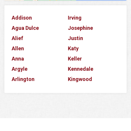
Addison
Irving
Agua Dulce
Josephine
Alief
Justin
Allen
Katy
Anna
Keller
Argyle
Kennedale
Arlington
Kingwood
Aubrey
Krum
Azle
La Porte
Balch Springs
Lake Dallas
Banquete
Lake Worth
Barker
Lancaster