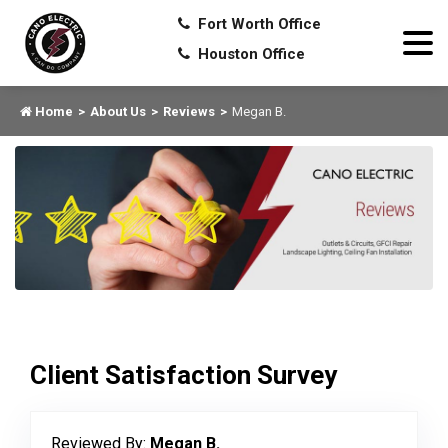
Fort Worth Office
Houston Office
Home
About Us
Reviews
Megan B.
Client Satisfaction Survey
Reviewed By:
Megan B.