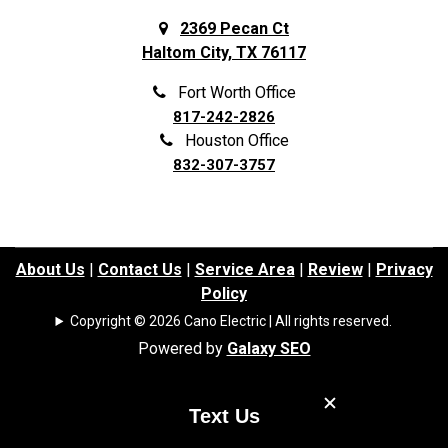
Frisco
Spring
2369 Pecan Ct
Haltom City, TX 76117
Galena Park
Sunnyvale
Garland
The Colony
Fort Worth Office
817-242-2826
Grand Prairie
The Woodlands
Houston Office
Grapevine
Tomball
832-307-3757
Haltom City
Trophy Club
Haslet
University Park
Highland Park
Waller
About Us
|
Contact Us
|
Service Area
|
Review
|
Privacy
Policy
Highland Village
Watauga
Copyright © 2026 Cano Electric | All rights reserved.
Highlands
Webster
Powered by
Galaxy SEO
Hockley
Westminster
Houston
Weston
Text Us
Hufsmith
White Settlement